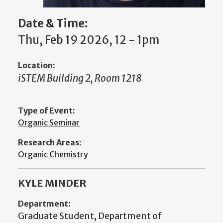
Date & Time:
Thu, Feb 19 2026, 12 - 1pm
Location:
iSTEM Building 2, Room 1218
Type of Event:
Organic Seminar
Research Areas:
Organic Chemistry
KYLE MINDER
Department:
Graduate Student, Department of