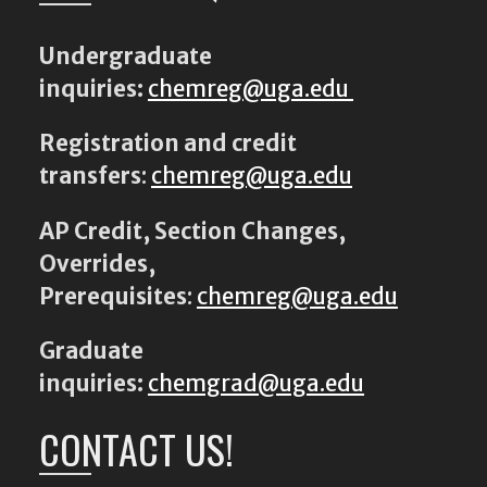
Undergraduate
inquiries:
chemreg@uga.edu
Registration and credit
transfers
:
chemreg@uga.edu
AP Credit, Section Changes,
Overrides,
Prerequisites
:
chemreg@uga.edu
Graduate
inquiries:
chemgrad@uga.edu
CONTACT US!