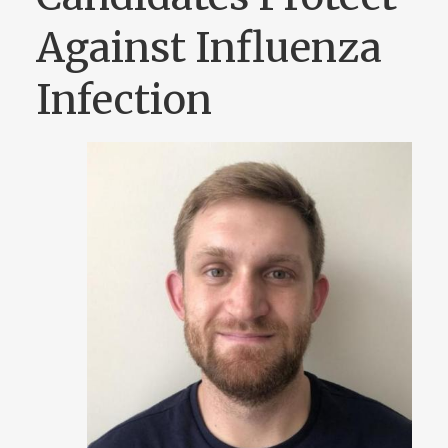
Against Influenza
Infection