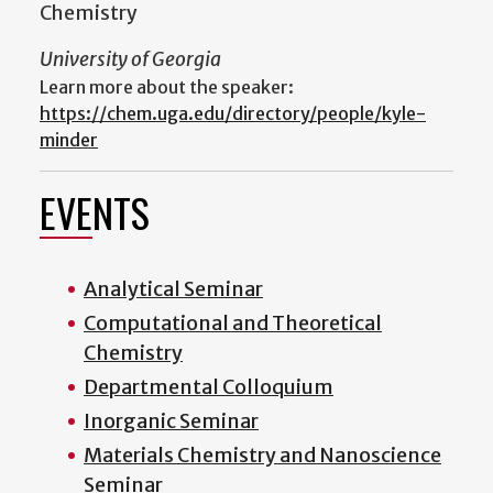
Chemistry
University of Georgia
Learn more about the speaker:
https://chem.uga.edu/directory/people/kyle-
minder
EVENTS
Analytical Seminar
Computational and Theoretical
Chemistry
Departmental Colloquium
Inorganic Seminar
Materials Chemistry and Nanoscience
Seminar