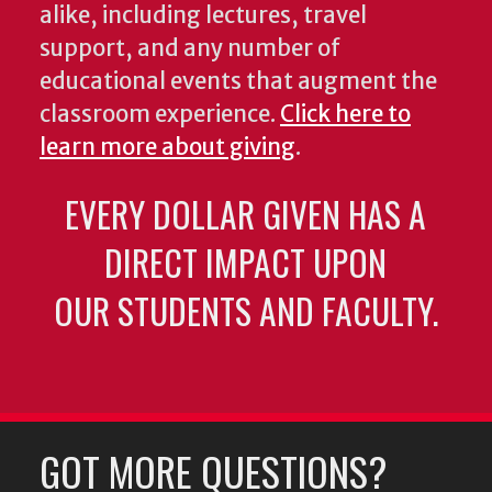
alike, including lectures, travel
support, and any number of
educational events that augment the
classroom experience.
Click here to
learn more about giving
.
EVERY DOLLAR GIVEN HAS A
DIRECT IMPACT UPON
OUR STUDENTS AND FACULTY.
GOT MORE QUESTIONS?