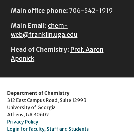
Main office phone:
706-542-1919
Main Email:
chem-
web@franklin.uga.edu
Head of Chemistry:
Prof. Aaron
Aponick
Department of Chemistry
312 East Campus Road, Suite 1299B
University of Georgia
Athens, GA 30602
Privacy Policy
Login for Faculty, Staff and Students