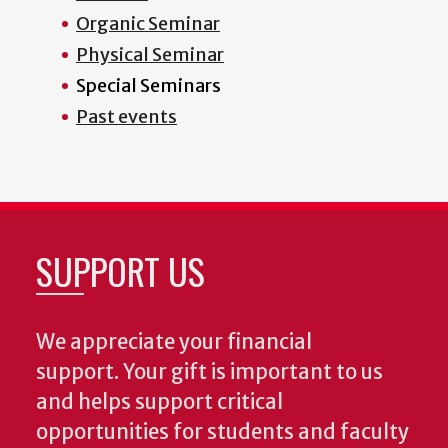
Organic Seminar
Physical Seminar
Special Seminars
Past events
SUPPORT US
We appreciate your financial
support. Your gift is important to us
and helps support critical
opportunities for students and faculty