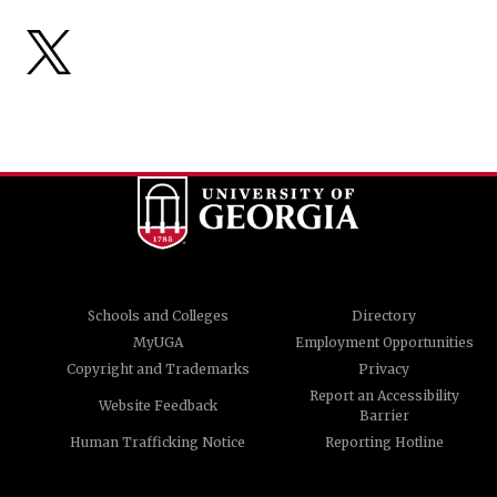
Schools and Colleges
Directory
MyUGA
Employment Opportunities
Copyright and Trademarks
Privacy
Report an Accessibility
Website Feedback
Barrier
Human Trafficking Notice
Reporting Hotline