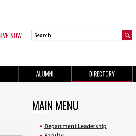
GIVE NOW
Search
Submi
this
Mini
Searc
site
menu
S
ALUMNI
DIRECTORY
MAIN MENU
Department Leadership
Faculty