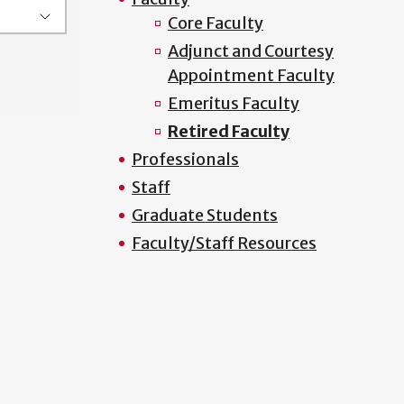
Core Faculty
Adjunct and Courtesy
Appointment Faculty
Emeritus Faculty
Retired Faculty
Professionals
Staff
Graduate Students
Faculty/Staff Resources