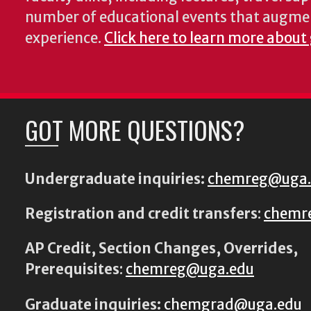
number of educational events that augme
experience.
Click here to learn more about
GOT MORE QUESTIONS?
Undergraduate inquiries:
chemreg@uga
Registration and credit transfers
:
chemr
AP Credit, Section Changes, Overrides,
Prerequisites
:
chemreg@uga.edu
Graduate inquiries:
chemgrad@uga.edu