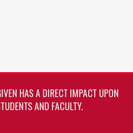
GIVEN HAS A DIRECT IMPACT UPON
TUDENTS AND FACULTY.