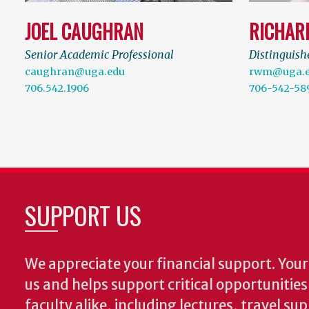
JOEL CAUGHRAN
RICHAR
Senior Academic Professional
Distinguish
caughran@uga.edu
rwm@uga.
706.542.1906
706-542-58
SUPPORT US
We appreciate your financial support. Your 
us and helps support critical opportunitie
faculty alike, including lectures, travel su