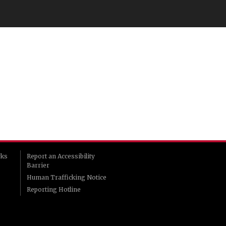
rks
Report an Accessibility
Barrier
Human Trafficking Notice
Reporting Hotline