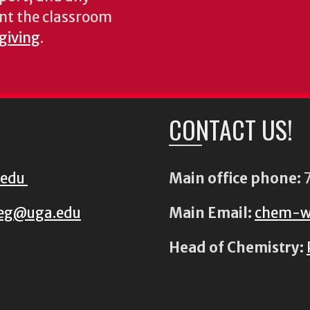
nt the classroom
 giving
.
CONTACT US!
.edu
Main office phone:
7
eg@uga.edu
Main Email:
chem-w
Head of Chemistry: