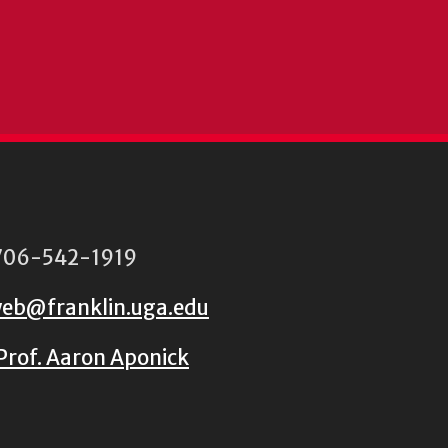
06-542-1919
eb@franklin.uga.edu
Prof. Aaron Aponick