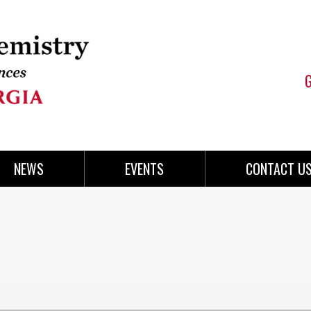
NEWS
EVENTS
CONTACT U