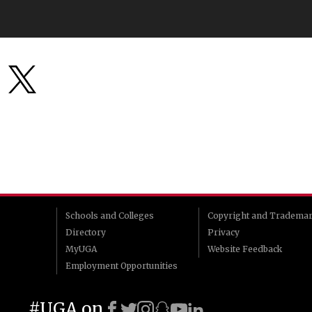
Schools and Colleges
Copyright and Tradema
Directory
Privacy
MyUGA
Website Feedback
Employment Opportunities
#UGA on