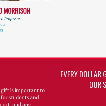
D MORRISON
ed Professor
edu
92
EVERY DOLLAR 
OUR S
gift is important to
s for students and
pport, and any