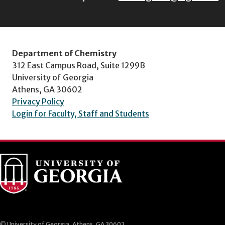
Department of Chemistry
312 East Campus Road, Suite 1299B
University of Georgia
Athens, GA 30602
Privacy Policy
Login for Faculty, Staff and Students
© University of Georgia, Athens, GA 30602