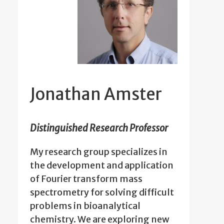
Jonathan Amster
Distinguished Research Professor
My research group specializes in
the development and application
of Fourier transform mass
spectrometry for solving difficult
problems in bioanalytical
chemistry. We are exploring new