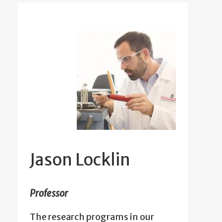
Jason Locklin
Professor
The research programs in our