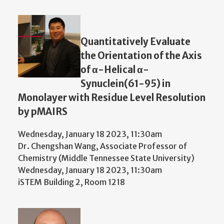
Quantitatively Evaluate
the Orientation of the Axis
of α-Helical α-
Synuclein(61-95) in
Monolayer with Residue Level Resolution
by pMAIRS
Wednesday, January 18 2023, 11:30am
Dr. Chengshan Wang, Associate Professor of
Chemistry (Middle Tennessee State University)
Wednesday, January 18 2023, 11:30am
iSTEM Building 2, Room 1218