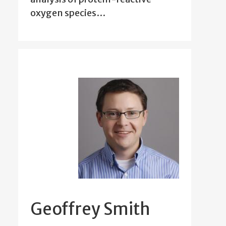
oxygen species…
Geoffrey Smith