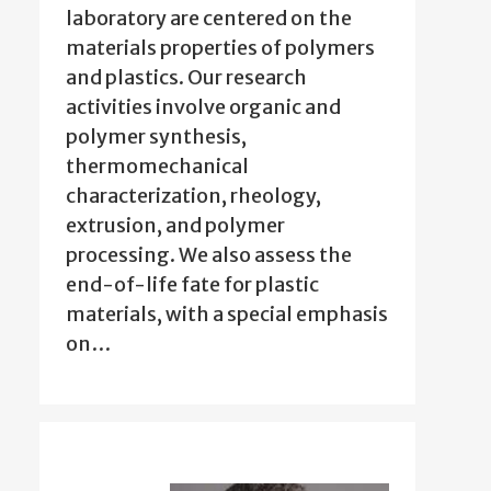
laboratory are centered on the
materials properties of polymers
and plastics. Our research
activities involve organic and
polymer synthesis,
thermomechanical
characterization, rheology,
extrusion, and polymer
processing. We also assess the
end-of-life fate for plastic
materials, with a special emphasis
on…