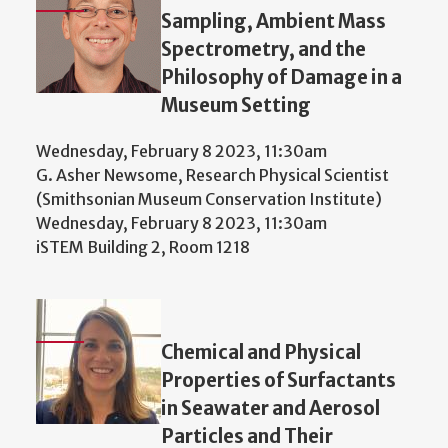
Sampling, Ambient Mass
Spectrometry, and the
Philosophy of Damage in a
Museum Setting
Wednesday, February 8 2023, 11:30am
G. Asher Newsome, Research Physical Scientist
(Smithsonian Museum Conservation Institute)
Wednesday, February 8 2023, 11:30am
iSTEM Building 2, Room 1218
Chemical and Physical
Properties of Surfactants
in Seawater and Aerosol
Particles and Their