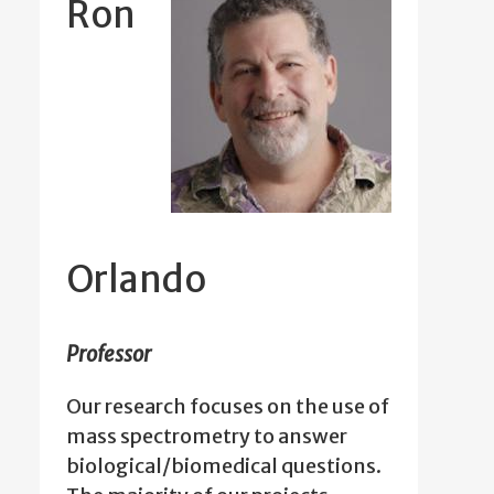
Ron
Orlando
Professor
Our research focuses on the use of
mass spectrometry to answer
biological/biomedical questions.