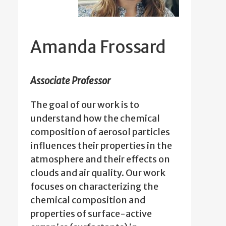
Amanda Frossard
Associate Professor
The goal of our work is to
understand how the chemical
composition of aerosol particles
influences their properties in the
atmosphere and their effects on
clouds and air quality. Our work
focuses on characterizing the
chemical composition and
properties of surface-active