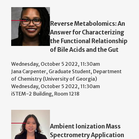
Reverse Metabolomics: An
Answer for Characterizing
the Functional Relationship
of Bile Acids and the Gut
Wednesday, October 5 2022, 11:30am
Jana Carpenter, Graduate Student, Department
of Chemistry (University of Georgia)
Wednesday, October 5 2022, 11:30am
iSTEM-2 Building, Room 1218
Ambient Ionization Mass
Spectrometry Application