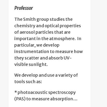
Professor
The Smith group studies the
chemistry and optical properties
of aerosol particles that are
important in the atmosphere. In
particular, we develop
instrumentation to measure how
they scatter and absorb UV-
visible sunlight.
We develop and use a variety of
tools such as:
* photoacoustic spectroscopy
(PAS) to measure absorption…