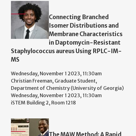
Connecting Branched
Isomer Distributions and
Membrane Characteristics
in Daptomycin-Resistant
Staphylococcus aureus Using RPLC-IM-
MS
Wednesday, November 1 2023, 11:30am
Christian Freeman, Graduate Student,
Department of Chemistry (University of Georgia)
Wednesday, November 1 2023, 11:30am
iSTEM Building 2, Room 1218
The MAW Method: A Rapid