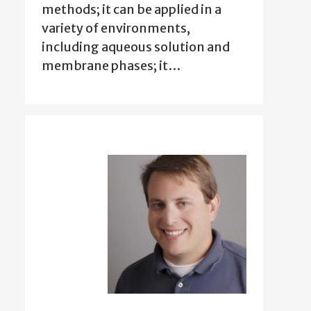
methods; it can be applied in a
variety of environments,
including aqueous solution and
membrane phases; it…