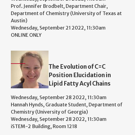
Prof. Jennifer Brodbelt, Department Chair,
Department of Chemistry (University of Texas at
Austin)
Wednesday, September 21 2022, 11:30am
ONLINE ONLY
The Evolution of C=C
Position Elucidation in
Lipid Fatty Acyl Chains
Wednesday, September 28 2022, 11:30am
Hannah Hynds, Graduate Student, Department of
Chemistry (University of Georgia)
Wednesday, September 28 2022, 11:30am
iSTEM-2 Building, Room 1218