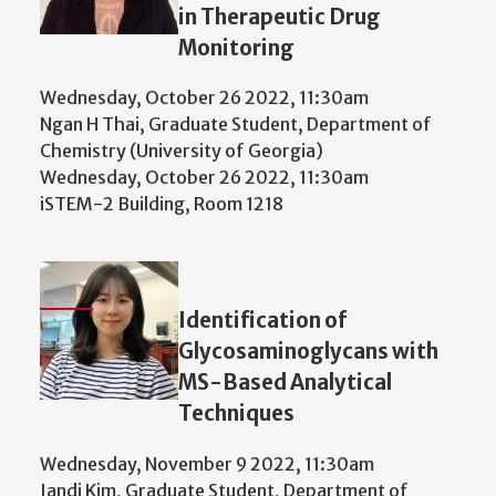
in Therapeutic Drug
Monitoring
Wednesday, October 26 2022, 11:30am
Ngan H Thai, Graduate Student, Department of
Chemistry (University of Georgia)
Wednesday, October 26 2022, 11:30am
iSTEM-2 Building, Room 1218
Identification of
Glycosaminoglycans with
MS-Based Analytical
Techniques
Wednesday, November 9 2022, 11:30am
Jandi Kim, Graduate Student, Department of