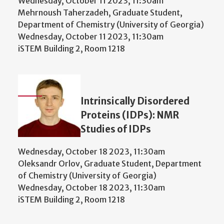
Wednesday, October 11 2023, 11:30am
Mehrnoush Taherzadeh, Graduate Student,
Department of Chemistry (University of Georgia)
Wednesday, October 11 2023, 11:30am
iSTEM Building 2, Room 1218
Intrinsically Disordered
Proteins (IDPs): NMR
Studies of IDPs
Wednesday, October 18 2023, 11:30am
Oleksandr Orlov, Graduate Student, Department
of Chemistry (University of Georgia)
Wednesday, October 18 2023, 11:30am
iSTEM Building 2, Room 1218