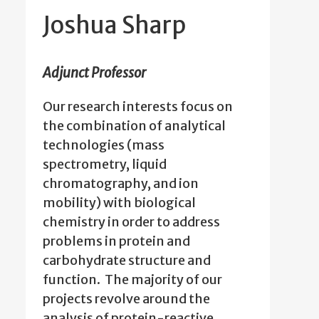
Joshua Sharp
Adjunct Professor
Our research interests focus on
the combination of analytical
technologies (mass
spectrometry, liquid
chromatography, and ion
mobility) with biological
chemistry in order to address
problems in protein and
carbohydrate structure and
function. The majority of our
projects revolve around the
analysis of protein-reactive