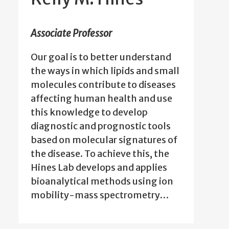
Associate Professor
Our goal is to better understand
the ways in which lipids and small
molecules contribute to diseases
affecting human health and use
this knowledge to develop
diagnostic and prognostic tools
based on molecular signatures of
the disease. To achieve this, the
Hines Lab develops and applies
bioanalytical methods using ion
mobility-mass spectrometry…