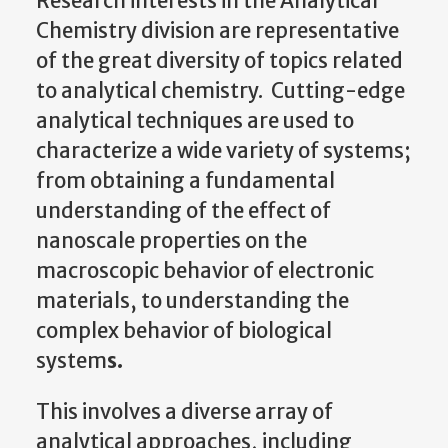
Research interests in the Analytical
Chemistry
division are representative
of the great diversity of topics related
to analytical chemistry. Cutting-edge
analytical techniques are used to
characterize a wide variety of systems;
from obtaining a fundamental
understanding of the effect of
nanoscale properties on the
macroscopic behavior of electronic
materials, to understanding the
complex behavior of biological
system
s.
This involves a diverse array of
analytical approaches, including