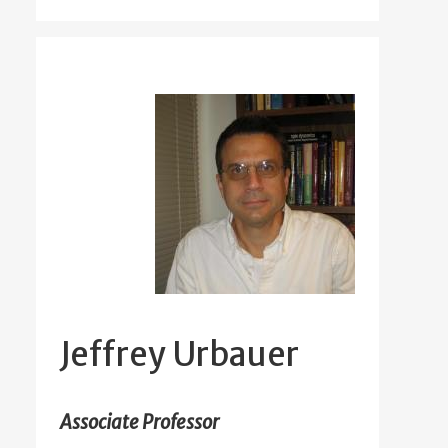
Jeffrey Urbauer
Associate Professor