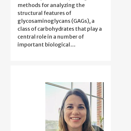
methods for analyzing the
structural features of
glycosaminoglycans (GAGs), a
class of carbohydrates that play a
central role in a number of
important biological…