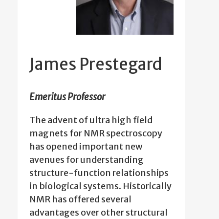
James Prestegard
Emeritus Professor
The advent of ultra high field
magnets for NMR spectroscopy
has opened important new
avenues for understanding
structure-function relationships
in biological systems. Historically
NMR has offered several
advantages over other structural