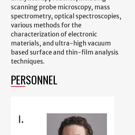
scanning probe microscopy, mass
spectrometry, optical spectroscopies,
various methods for the
characterization of electronic
materials, and ultra-high vacuum
based surface and thin-film analysis
techniques.
PERSONNEL
I.