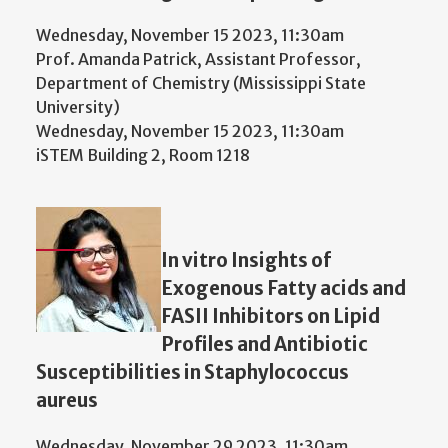
Wednesday, November 15 2023, 11:30am
Prof. Amanda Patrick, Assistant Professor,
Department of Chemistry (Mississippi State
University)
Wednesday, November 15 2023, 11:30am
iSTEM Building 2, Room 1218
In vitro Insights of
Exogenous Fatty acids and
FASII Inhibitors on Lipid
Profiles and Antibiotic
Susceptibilities in Staphylococcus
aureus
Wednesday, November 29 2023, 11:30am