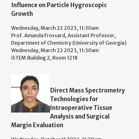
Influence on Particle Hygroscopic
Growth
Wednesday, March 22 2023, 11:30am
Prof. Amanda Frossard, Assistant Professor,
Department of Chemistry (University of Georgia)
Wednesday, March 22 2023, 11:30am
iSTEM Building 2, Room 1218
Direct Mass Spectrometry
Technologies for
Intraoperative Tissue
Analysis and Surgical
Margin Evaluation