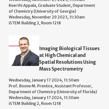
Keerthi Appala, Graduate Student, Department
of Chemistry (University of Georgia)
Wednesday, November 29 2023, 11:30am
iSTEM Building 2, Room 1218
Imaging Biological Tissues
at High Chemical and
Spatial Resolutions Using
Mass Spectrometry
Wednesday, January 17 2024, 11:30am
Prof. Boone M. Prentice, Assistant Professor,
Department of Chemistry (University of Florida)
Wednesday, January 17 2024, 11:30am
iSTEM Building 2, Room 1218