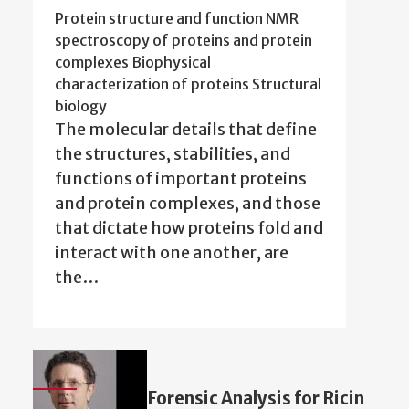
Protein structure and function NMR
spectroscopy of proteins and protein
complexes Biophysical
characterization of proteins Structural
biology
The molecular details that define
the structures, stabilities, and
functions of important proteins
and protein complexes, and those
that dictate how proteins fold and
interact with one another, are
the…
Forensic Analysis for Ricin