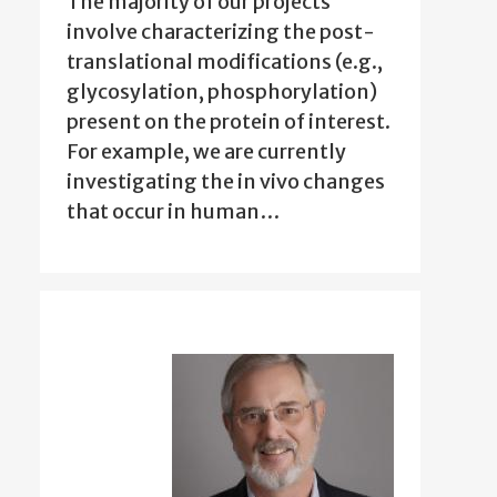
The majority of our projects
involve characterizing the post-
translational modifications (e.g.,
glycosylation, phosphorylation)
present on the protein of interest.
For example, we are currently
investigating the in vivo changes
that occur in human…