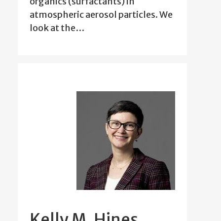
organics (surfactants) in
atmospheric aerosol particles. We
look at the…
Kelly M. Hines