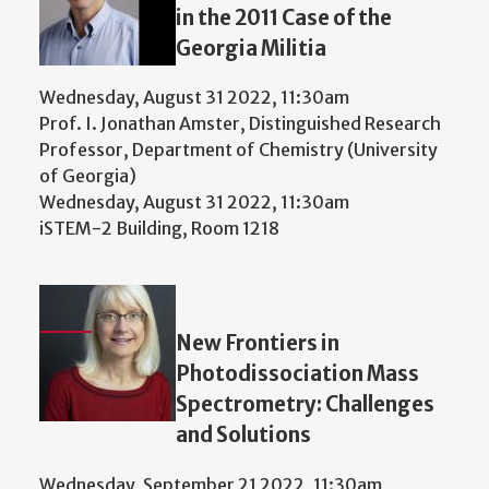
in the 2011 Case of the
Georgia Militia
Wednesday, August 31 2022, 11:30am
Prof. I. Jonathan Amster, Distinguished Research
Professor, Department of Chemistry (University
of Georgia)
Wednesday, August 31 2022, 11:30am
iSTEM-2 Building, Room 1218
New Frontiers in
Photodissociation Mass
Spectrometry: Challenges
and Solutions
Wednesday, September 21 2022, 11:30am