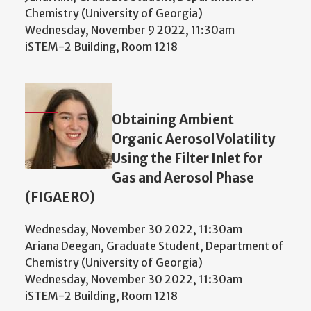
Chemistry (University of Georgia)
Wednesday, November 9 2022, 11:30am
iSTEM-2 Building, Room 1218
Obtaining Ambient
Organic Aerosol Volatility
Using the Filter Inlet for
Gas and Aerosol Phase
(FIGAERO)
Wednesday, November 30 2022, 11:30am
Ariana Deegan, Graduate Student, Department of
Chemistry (University of Georgia)
Wednesday, November 30 2022, 11:30am
iSTEM-2 Building, Room 1218