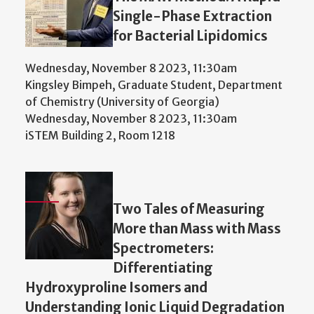
Single-Phase Extraction
for Bacterial Lipidomics
Wednesday, November 8 2023, 11:30am
Kingsley Bimpeh, Graduate Student, Department
of Chemistry (University of Georgia)
Wednesday, November 8 2023, 11:30am
iSTEM Building 2, Room 1218
Two Tales of Measuring
More than Mass with Mass
Spectrometers:
Differentiating
Hydroxyproline Isomers and
Understanding Ionic Liquid Degradation