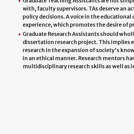
Graduate Teaching Assistants are not simpl
with, faculty supervisors. TAs deserve an ac
policy decisions. A voice in the educational
experience, which promotes the desire of pr
Graduate Research Assistants should wholly p
dissertation research project. This implies 
research in the expansion of society's kno
in an ethical manner. Research mentors have
multidisciplinary research skills as well as