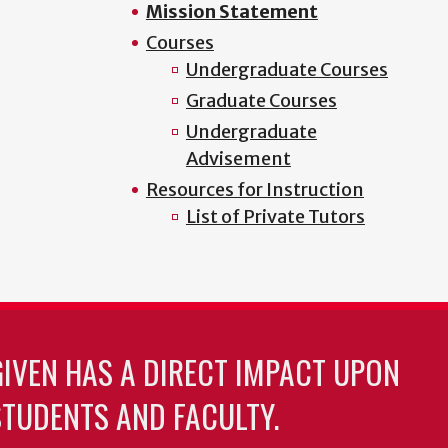
Mission Statement
Courses
Undergraduate Courses
Graduate Courses
Undergraduate
Advisement
Resources for Instruction
List of Private Tutors
GIVEN HAS A DIRECT IMPACT UPON
TUDENTS AND FACULTY.