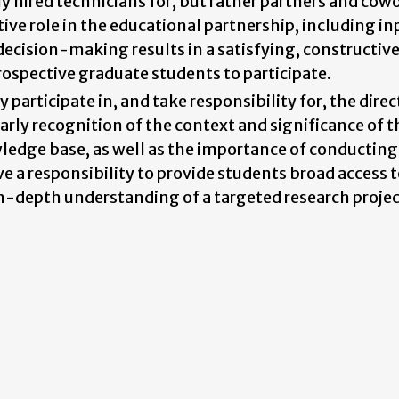
y hired technicians for, but rather partners and cow
tive role in the educational partnership, including in
 decision-making results in a satisfying, constructiv
ospective graduate students to participate.
articipate in, and take responsibility for, the direc
early recognition of the context and significance of t
wledge base, as well as the importance of conducting
 a responsibility to provide students broad access 
 in-depth understanding of a targeted research projec