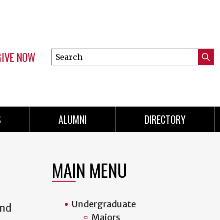
GIVE NOW
Search
Submi
this
Mini
Searc
site
menu
S
ALUMNI
DIRECTORY
MAIN MENU
Undergraduate
and
Majors