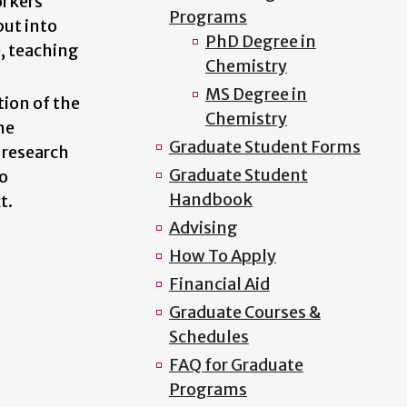
orkers
Programs
put into
PhD Degree in
e, teaching
Chemistry
MS Degree in
tion of the
Chemistry
he
Graduate Student Forms
 research
Graduate Student
to
Handbook
t.
Advising
How To Apply
Financial Aid
Graduate Courses &
Schedules
FAQ for Graduate
Programs