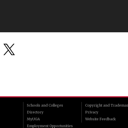
Schools and Colleges
Copyright and Tradema
Directory
Privacy
MyUGA
Website Feedback
Employment Opportunities