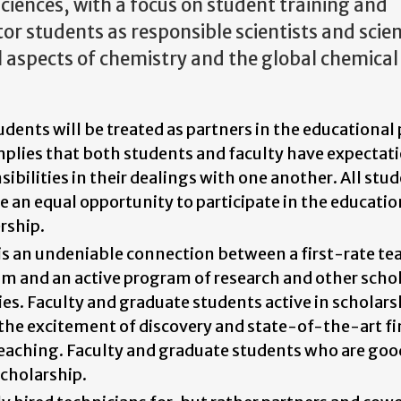
ciences, with a focus on student training and
or students as responsible scientists and scient
ll aspects of chemistry and the global chemical
udents will be treated as partners in the educational 
mplies that both students and faculty have expectat
sibilities in their dealings with one another. All stu
e an equal opportunity to participate in the educatio
rship.
is an undeniable connection between a first-rate te
m and an active program of research and other schol
ties. Faculty and graduate students active in scholars
 the excitement of discovery and state-of-the-art fi
teaching. Faculty and graduate students who are goo
cholarship.