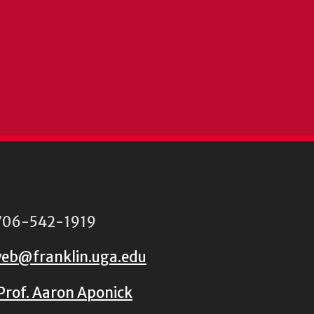
06-542-1919
eb@franklin.uga.edu
Prof. Aaron Aponick