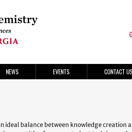
NEWS
EVENTS
CONTACT U
an ideal balance between knowledge creation 