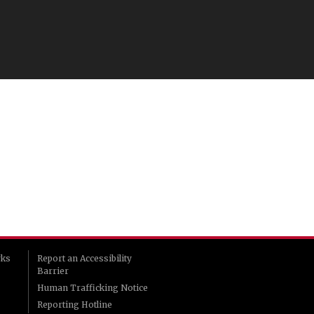
rks
Report an Accessibility
Barrier
Human Trafficking Notice
Reporting Hotline