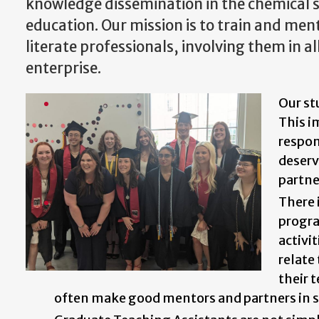
knowledge dissemination in the chemical s
education. Our mission is to train and ment
literate professionals, involving them in a
enterprise.
Our st
This i
respon
deserv
partne
There 
progra
activi
relate
their 
often make good mentors and partners in s