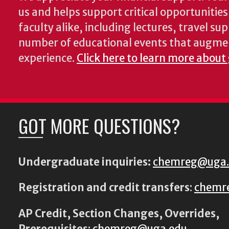
us and helps support critical opportunitie
faculty alike, including lectures, travel su
number of educational events that augme
experience.
Click here to learn more about
GOT MORE QUESTIONS?
Undergraduate inquiries:
chemreg@uga
Registration and credit transfers
:
chemr
AP Credit, Section Changes, Overrides,
Prerequisites
:
chemreg@uga.edu