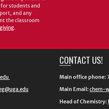
s for students and
pport, and any
nt the classroom
 giving
.
CONTACT US!
.edu
Main office phone:
7
eg@uga.edu
Main Email:
chem-w
Head of Chemistry: