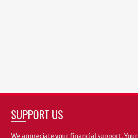
SUPPORT US
We appreciate your financial support. Your 