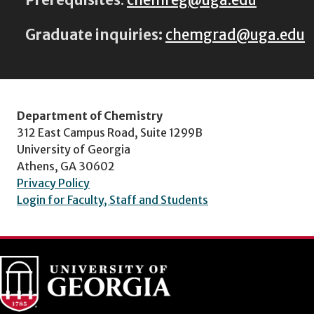
Graduate inquiries:
chemgrad@uga.edu
Department of Chemistry
312 East Campus Road, Suite 1299B
University of Georgia
Athens, GA 30602
Privacy Policy
Login for Faculty, Staff and Students