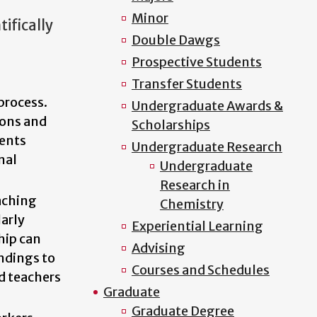
Minor
ifically
Double Dawgs
Prospective Students
Transfer Students
process.
Undergraduate Awards &
ions and
Scholarships
dents
Undergraduate Research
nal
Undergraduate
Research in
aching
Chemistry
arly
Experiential Learning
hip can
Advising
ndings to
Courses and Schedules
d teachers
Graduate
Graduate Degree