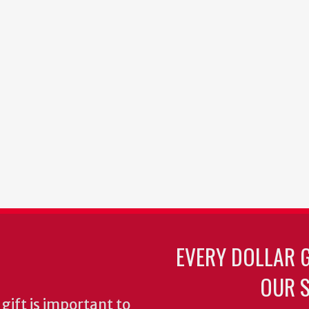
EVERY DOLLAR 
OUR S
gift is important to