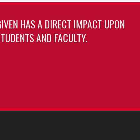
GIVEN HAS A DIRECT IMPACT UPON
TUDENTS AND FACULTY.