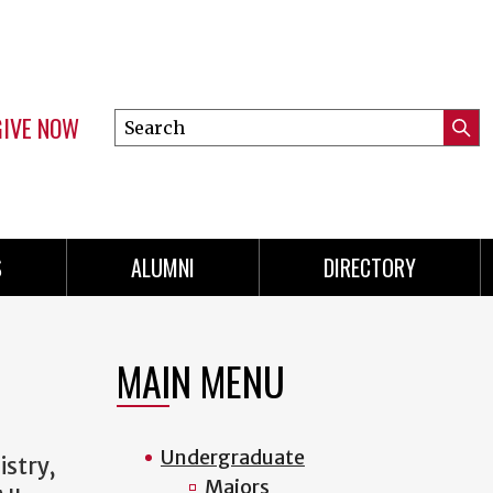
GIVE NOW
Search
Submi
this
Mini
Searc
site
menu
S
ALUMNI
DIRECTORY
MAIN MENU
Undergraduate
istry,
Majors