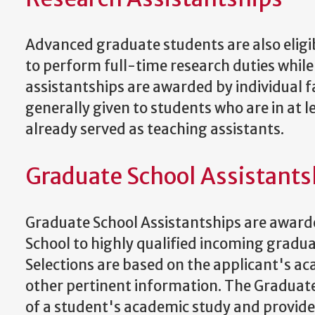
Advanced graduate students are also eligi
to perform full-time research duties whil
assistantships are awarded by individual f
generally given to students who are in at 
already served as teaching assistants.
Graduate School Assistants
Graduate School Assistantships are awarde
School to highly qualified incoming grad
Selections are based on the applicant's a
other pertinent information. The Graduate 
of a student's academic study and provides 