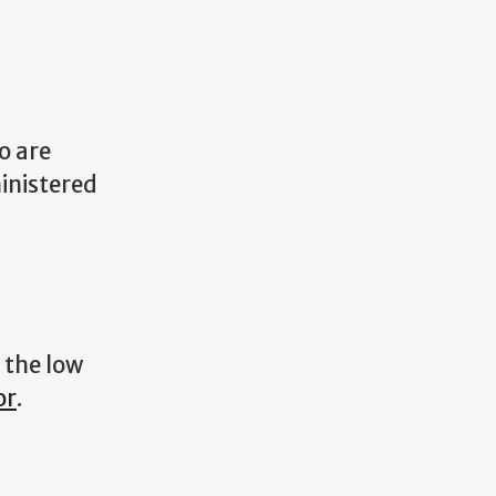
o are
inistered
 the low
or
.