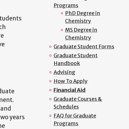
Programs
PhD Degree in
students
Chemistry
rch
MS Degree in
re
Chemistry
ve
Graduate Student Forms
Graduate Student
Handbook
Advising
How To Apply
Financial Aid
duate
Graduate Courses &
ment.
Schedules
 and
FAQ for Graduate
two years
Programs
he