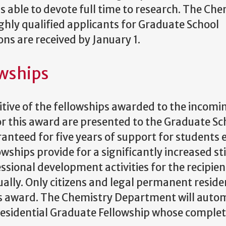
s able to devote full time to research. The Che
ghly qualified applicants for Graduate School
ns are received by January 1.
owships
itive of the fellowships awarded to the incomi
r this award are presented to the Graduate Sc
anteed for five years of support for students 
owships provide for a significantly increased s
ssional development activities for the recipien
ly. Only citizens and legal permanent reside
this award. The Chemistry Department will auto
residential Graduate Fellowship whose comple