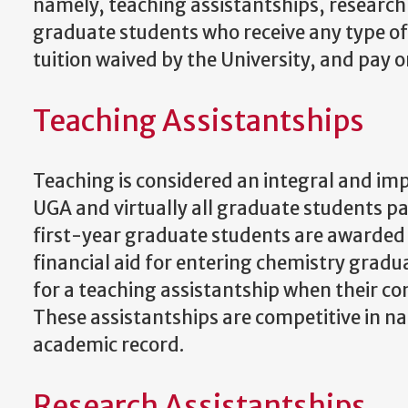
namely, teaching assistantships, research 
graduate students who receive any type of 
tuition waived by the University, and pay 
Teaching Assistantships
Teaching is considered an integral and im
UGA and virtually all graduate students p
first-year graduate students are awarded t
financial aid for entering chemistry gradu
for a teaching assistantship when their co
These assistantships are competitive in n
academic record.
Research Assistantships