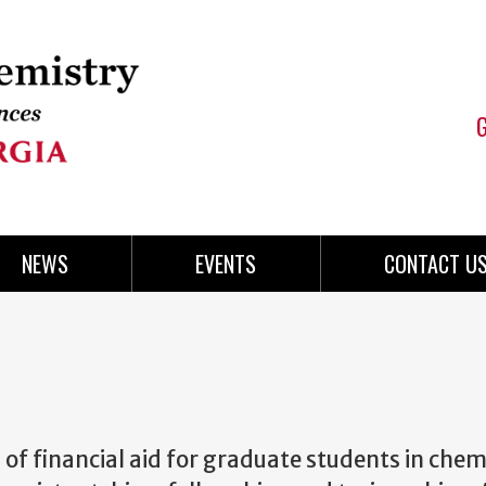
NEWS
EVENTS
CONTACT U
 of financial aid for graduate students in chem