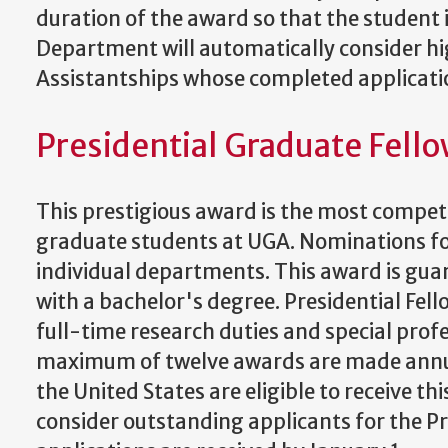
duration of the award so that the student i
Department will automatically consider hi
Assistantships whose completed applicatio
Presidential Graduate Fell
This prestigious award is the most compet
graduate students at UGA. Nominations fo
individual departments. This award is guar
with a bachelor's degree. Presidential Fell
full-time research duties and special profe
maximum of twelve awards are made annual
the United States are eligible to receive 
consider outstanding applicants for the P