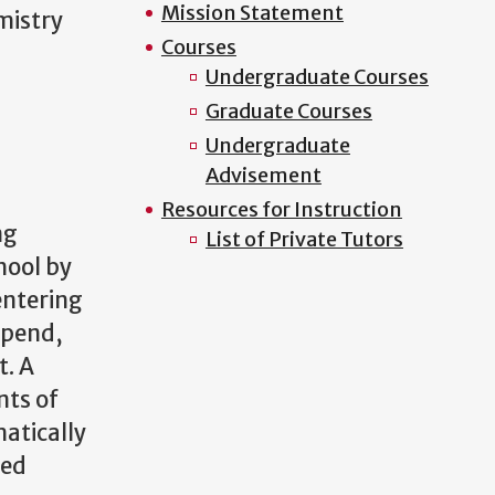
Mission Statement
mistry
Courses
Undergraduate Courses
Graduate Courses
Undergraduate
Advisement
Resources for Instruction
ng
List of Private Tutors
hool by
entering
tipend,
t. A
nts of
matically
ted