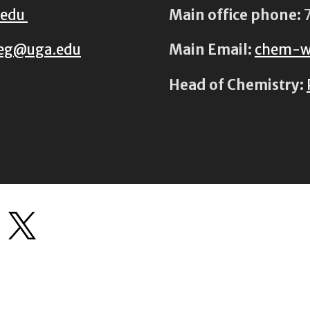
.edu
Main office phone:
7
eg@uga.edu
Main Email:
chem-w
Head of Chemistry: