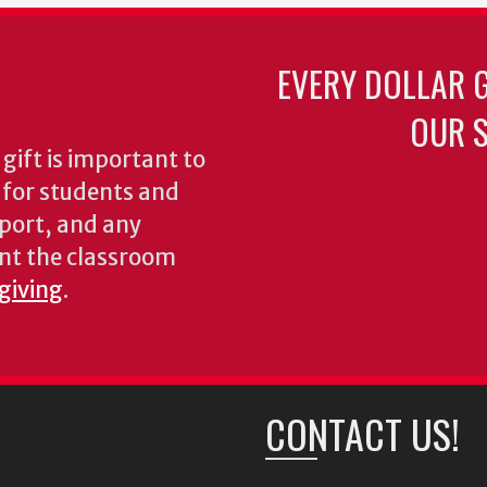
EVERY DOLLAR 
OUR S
gift is important to
s for students and
pport, and any
nt the classroom
 giving
.
CONTACT US!