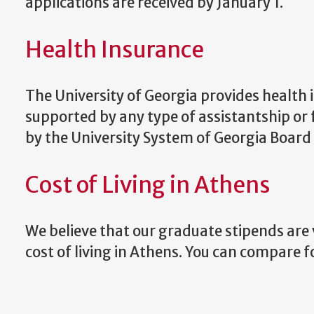
applications are received by January 1.
Health Insurance
The University of Georgia provides health 
supported by any type of assistantship o
by the University System of Georgia Board
Cost of Living in Athens
We believe that our graduate stipends are 
cost of living in Athens. You can compare fo