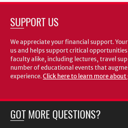
SUPPORT US
We appreciate your financial support. Your 
us and helps support critical opportunitie
faculty alike, including lectures, travel su
number of educational events that augme
experience.
Click here to learn more about
GOT MORE QUESTIONS?