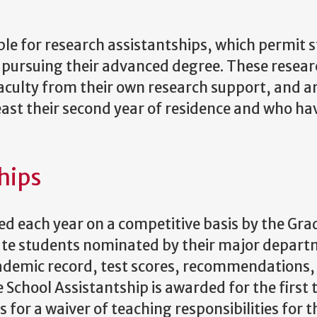
ble for research assistantships, which permit 
e pursuing their advanced degree. These resea
aculty from their own research support, and a
least their second year of residence and who ha
hips
d each year on a competitive basis by the Gra
uate students nominated by their major depart
cademic record, test scores, recommendations,
School Assistantship is awarded for the first 
for a waiver of teaching responsibilities for t