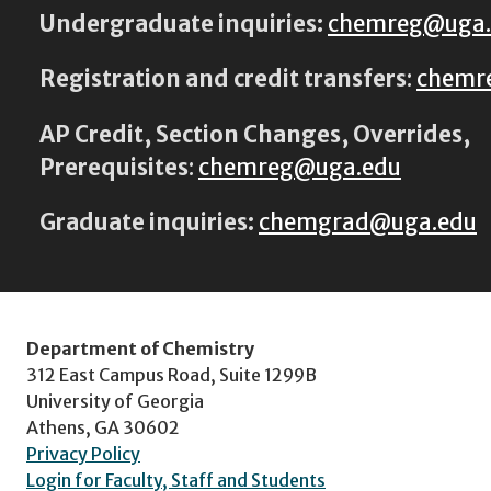
Undergraduate inquiries:
chemreg@uga
Registration and credit transfers
:
chemr
AP Credit, Section Changes, Overrides,
Prerequisites
:
chemreg@uga.edu
Graduate inquiries:
chemgrad@uga.edu
Department of Chemistry
312 East Campus Road, Suite 1299B
University of Georgia
Athens, GA 30602
Privacy Policy
Login for Faculty, Staff and Students