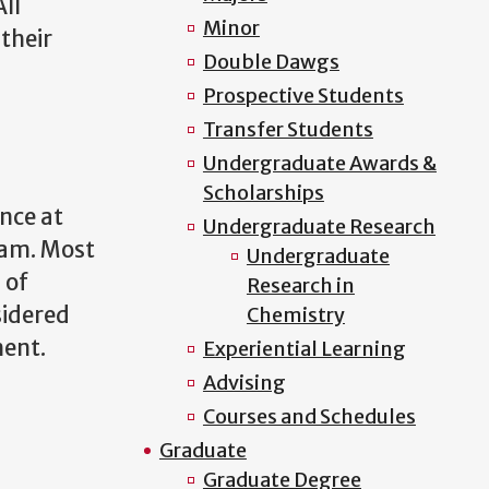
ll
Minor
their
Double Dawgs
Prospective Students
Transfer Students
Undergraduate Awards &
Scholarships
nce at
Undergraduate Research
ram. Most
Undergraduate
 of
Research in
sidered
Chemistry
ment.
Experiential Learning
Advising
Courses and Schedules
Graduate
Graduate Degree