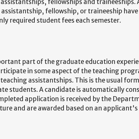
assistantships, fellowships and traineeships. A
assistantship, fellowship, or traineeship have 
only required student fees each semester.
portant part of the graduate education experie
articipate in some aspect of the teaching prog
eaching assistantships. This is the usual form
ate students. A candidate is automatically con
mpleted application is received by the Depart
ature and are awarded based on an applicant's