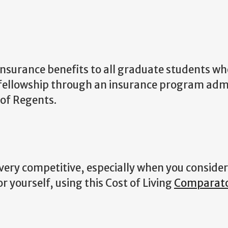
insurance benefits to all graduate students wh
r fellowship through an insurance program adm
 of Regents.
very competitive, especially when you consider
r yourself, using this Cost of Living
Comparat