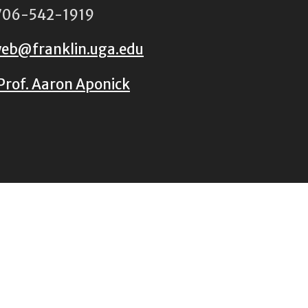
06-542-1919
eb@franklin.uga.edu
Prof. Aaron Aponick