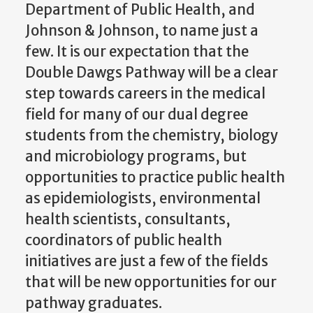
Department of Public Health, and
Johnson & Johnson, to name just a
few. It is our expectation that the
Double Dawgs Pathway will be a clear
step towards careers in the medical
field for many of our dual degree
students from the chemistry, biology
and microbiology programs, but
opportunities to practice public health
as epidemiologists, environmental
health scientists, consultants,
coordinators of public health
initiatives are just a few of the fields
that will be new opportunities for our
pathway graduates.