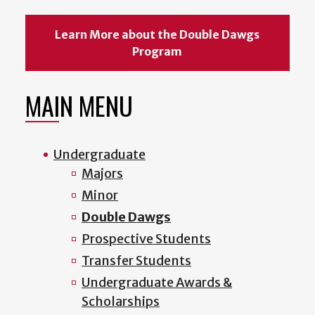
Learn More about the Double Dawgs
Program
MAIN MENU
Undergraduate
Majors
Minor
Double Dawgs
Prospective Students
Transfer Students
Undergraduate Awards &
Scholarships