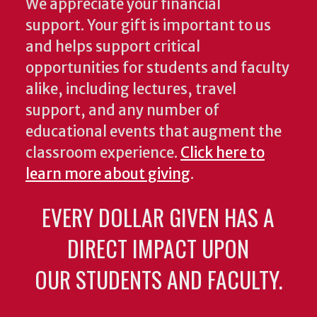
We appreciate your financial
support. Your gift is important to us
and helps support critical
opportunities for students and faculty
alike, including lectures, travel
support, and any number of
educational events that augment the
classroom experience.
Click here to
learn more about giving
.
EVERY DOLLAR GIVEN HAS A
DIRECT IMPACT UPON
OUR STUDENTS AND FACULTY.