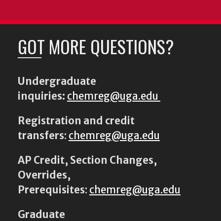
GOT MORE QUESTIONS?
Undergraduate
inquiries:
chemreg@uga.edu
Registration and credit
transfers
:
chemreg@uga.edu
AP Credit, Section Changes,
Overrides,
Prerequisites
:
chemreg@uga.edu
Graduate