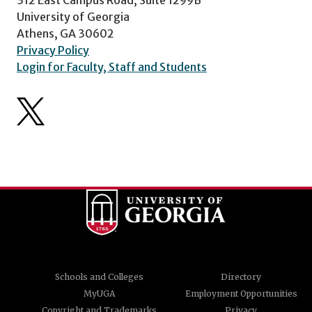
University of Georgia
Athens, GA 30602
Privacy Policy
Login for Faculty, Staff and Students
Schools and Colleges
Directory
MyUGA
Employment Opportunities
Copyright and Trademarks
Privacy