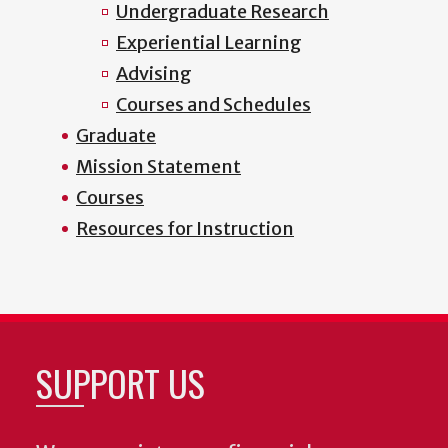
Undergraduate Research
Experiential Learning
Advising
Courses and Schedules
Graduate
Mission Statement
Courses
Resources for Instruction
SUPPORT US