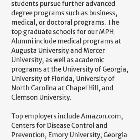
students pursue further advanced
degree programs such as business,
medical, or doctoral programs. The
top graduate schools for our MPH
Alumni include medical programs at
Augusta University and Mercer
University, as well as academic
programs at the University of Georgia,
University of Florida, University of
North Carolina at Chapel Hill, and
Clemson University.
Top employers include Amazon.com,
Centers for Disease Control and
Prevention, Emory University, Georgia