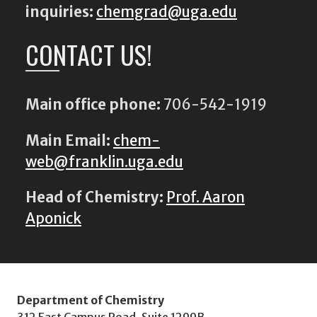
inquiries:
chemgrad@uga.edu
CONTACT US!
Main office phone:
706-542-1919
Main Email:
chem-
web@franklin.uga.edu
Head of Chemistry:
Prof. Aaron
Aponick
Department of Chemistry
312 East Campus Road, Suite 1299B