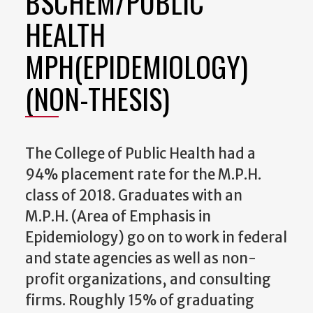
BSCHEM/PUBLIC
HEALTH
MPH(EPIDEMIOLOGY)
(NON-THESIS)
The College of Public Health had a
94% placement rate for the M.P.H.
class of 2018. Graduates with an
M.P.H. (Area of Emphasis in
Epidemiology) go on to work in federal
and state agencies as well as non-
profit organizations, and consulting
firms. Roughly 15% of graduating