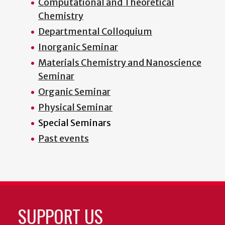
Computational and Theoretical
Chemistry
Departmental Colloquium
Inorganic Seminar
Materials Chemistry and Nanoscience
Seminar
Organic Seminar
Physical Seminar
Special Seminars
Past events
SUPPORT US