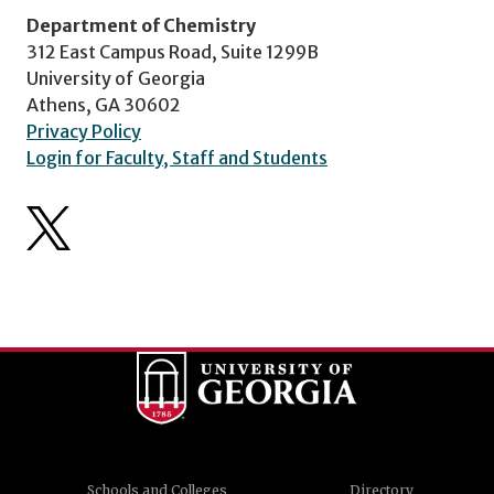
Department of Chemistry
312 East Campus Road, Suite 1299B
University of Georgia
Athens, GA 30602
Privacy Policy
Login for Faculty, Staff and Students
Schools and Colleges
Directory