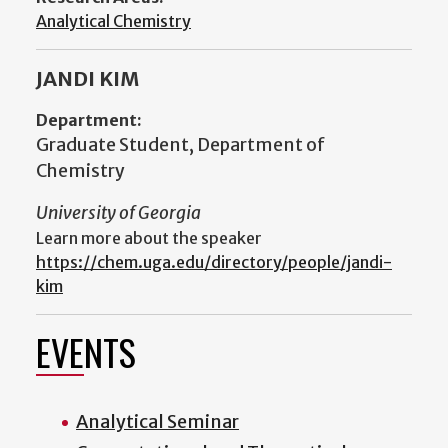
Analytical Chemistry
JANDI KIM
Department:
Graduate Student, Department of
Chemistry
University of Georgia
Learn more about the speaker
https://chem.uga.edu/directory/people/jandi-
kim
EVENTS
Analytical Seminar