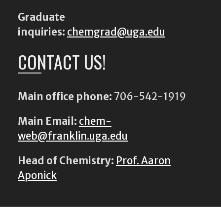
Graduate
inquiries:
chemgrad@uga.edu
CONTACT US!
Main office phone:
706-542-1919
Main Email:
chem-
web@franklin.uga.edu
Head of Chemistry:
Prof. Aaron
Aponick