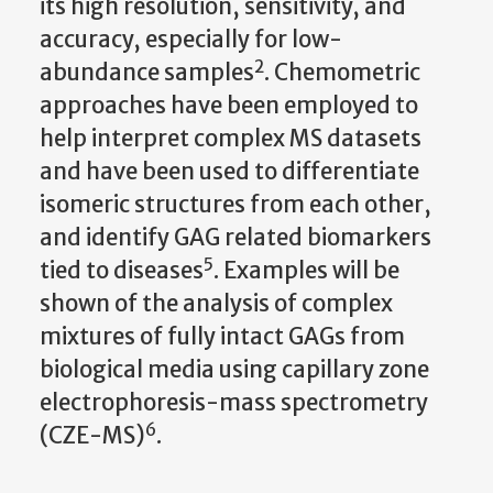
its high resolution, sensitivity, and
accuracy, especially for low-
2
abundance samples
. Chemometric
approaches have been employed to
help interpret complex MS datasets
and have been used to differentiate
isomeric structures from each other,
and identify GAG related biomarkers
5
tied to diseases
. Examples will be
shown of the analysis of complex
mixtures of fully intact GAGs from
biological media using capillary zone
electrophoresis-mass spectrometry
6
(CZE-MS)
.