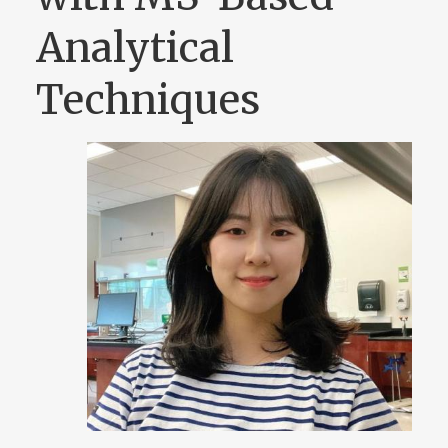
Analytical
Techniques