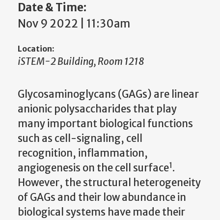
Date & Time:
Nov 9 2022 | 11:30am
Location:
iSTEM-2 Building, Room 1218
Glycosaminoglycans (GAGs) are linear
anionic polysaccharides that play
many important biological functions
such as cell-signaling, cell
recognition, inflammation,
1
angiogenesis on the cell surface
.
However, the structural heterogeneity
of GAGs and their low abundance in
biological systems have made their