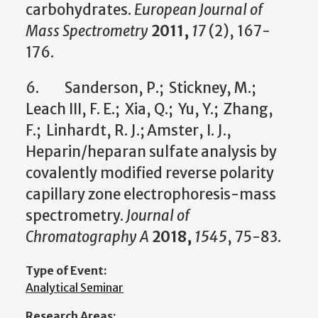
carbohydrates.
European Journal of
Mass Spectrometry
2011,
17
(2), 167-
176.
6. Sanderson, P.; Stickney, M.;
Leach III, F. E.; Xia, Q.; Yu, Y.; Zhang,
F.; Linhardt, R. J.; Amster, I. J.,
Heparin/heparan sulfate analysis by
covalently modified reverse polarity
capillary zone electrophoresis-mass
spectrometry.
Journal of
Chromatography A
2018,
1545
, 75-83.
Type of Event:
Analytical Seminar
Research Areas: