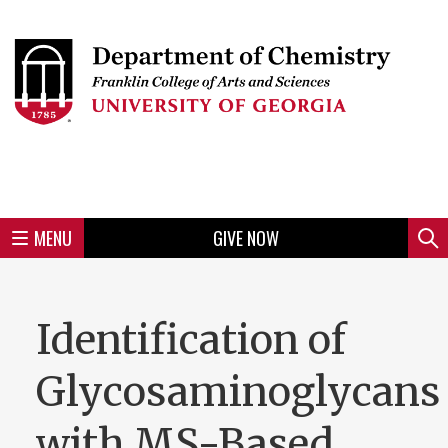
Skip
to
Skip
Skip
Skip
Skip
Skip
Skip
Skip
Header
main
to
to
to
to
to
to
to
content
main
spotlight
secondary
UGA
Tertiary
Quaternary
unit
menu
region
region
region
region
region
footer
MENU
GIVE NOW
Mini
Sear
menu
Identification of
Glycosaminoglycans
with MS-Based