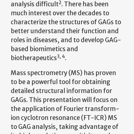
2
analysis difficult
. There has been
much interest over the decades to
characterize the structures of GAGs to
better understand their function and
roles in diseases, and to develop GAG-
based biomimetics and
3, 4
biotherapeutics
.
Mass spectrometry (MS) has proven
to be a powerful tool for obtaining
detailed structural information for
GAGs. This presentation will focus on
the application of Fourier transform-
ion cyclotron resonance (FT-ICR) MS
to GAG analysis, taking advantage of