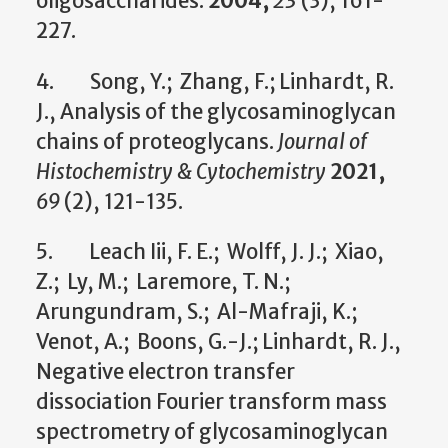
oligosaccharides.
2004,
23
(3), 161-
227.
4. Song, Y.; Zhang, F.; Linhardt, R.
J., Analysis of the glycosaminoglycan
chains of proteoglycans.
Journal of
Histochemistry & Cytochemistry
2021,
69
(2), 121-135.
5. Leach Iii, F. E.; Wolff, J. J.; Xiao,
Z.; Ly, M.; Laremore, T. N.;
Arungundram, S.; Al-Mafraji, K.;
Venot, A.; Boons, G.-J.; Linhardt, R. J.,
Negative electron transfer
dissociation Fourier transform mass
spectrometry of glycosaminoglycan