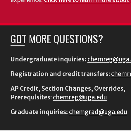
GOT MORE QUESTIONS?
Undergraduate inquiries:
chemreg@uga
Registration and credit transfers
:
chemr
AP Credit, Section Changes, Overrides,
Prerequisites
:
chemreg@uga.edu
Graduate inquiries:
chemgrad@uga.edu