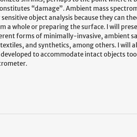
onstitutes “damage”. Ambient mass spectro
sensitive object analysis because they can the
 a whole or preparing the surface. I will pres
ifferent forms of minimally-invasive, ambient 
xtiles, and synthetics, among others. I will a
eveloped to accommodate intact objects too 
trometer.