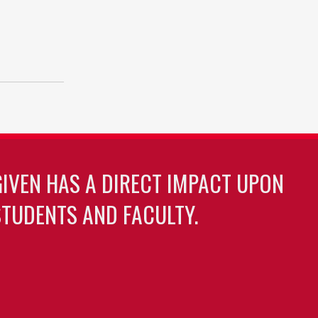
GIVEN HAS A DIRECT IMPACT UPON
TUDENTS AND FACULTY.