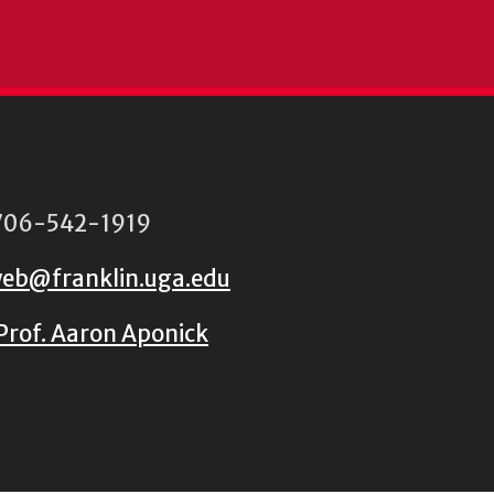
06-542-1919
eb@franklin.uga.edu
Prof. Aaron Aponick