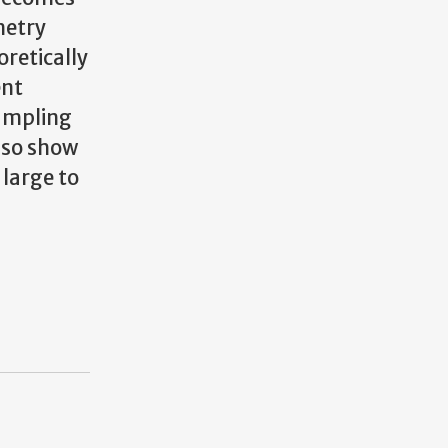
metry
oretically
ent
sampling
lso show
large to