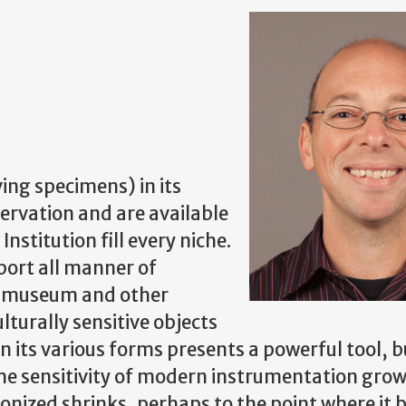
ving specimens) in its
servation and are available
nstitution fill every niche.
port all manner of
he museum and other
ulturally sensitive objects
ts various forms presents a powerful tool, but
the sensitivity of modern instrumentation grow
onized shrinks, perhaps to the point where it