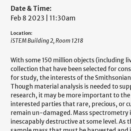
Date & Time:
Feb 8 2023 | 11:30am
Location:
iSTEM Building 2, Room 1218
With some 150 million objects (including li
collection that have been selected for con
for study, the interests of the Smithsonian I
Though material analysis is needed to sup
research, it may be more important to t
interested parties that rare, precious, or c
remain un-damaged. Mass spectrometry in i
inescapably destructive at some level. As 
sample mass that must be harvested and i