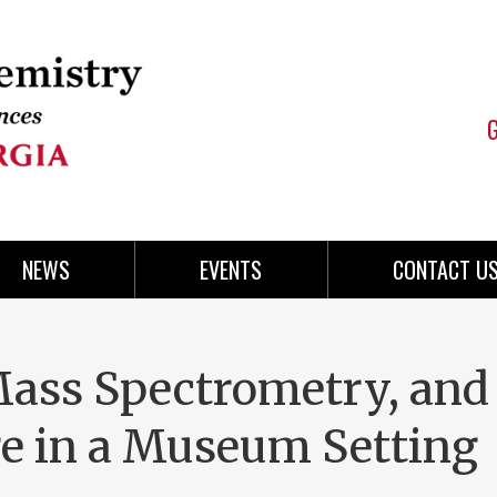
NEWS
EVENTS
CONTACT U
ass Spectrometry, and
e in a Museum Setting