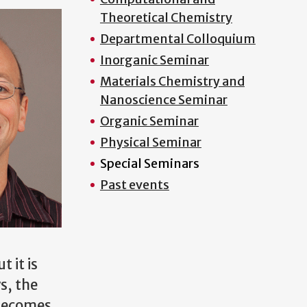
Theoretical Chemistry
Departmental Colloquium
Inorganic Seminar
Materials Chemistry and
Nanoscience Seminar
Organic Seminar
Physical Seminar
Special Seminars
Past events
 it is
s, the
 becomes