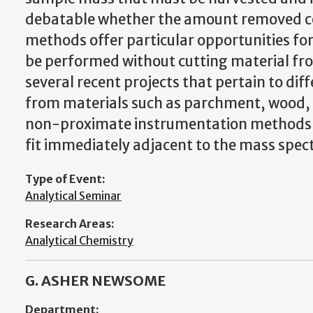
debatable whether the amount removed c
methods offer particular opportunities for 
be performed without cutting material from
several recent projects that pertain to d
from materials such as parchment, wood, te
non-proximate instrumentation methods d
fit immediately adjacent to the mass spec
Type of Event:
Analytical Seminar
Research Areas:
Analytical Chemistry
G. ASHER NEWSOME
Department: