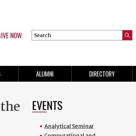
GIVE NOW
Search
Submi
this
Mini
Searc
site
menu
S
ALUMNI
DIRECTORY
EVENTS
 the
Analytical Seminar
Computational and