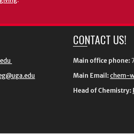
CONTACT US!
.edu
Main office phone:
7
eg@uga.edu
Main Email:
chem-w
Head of Chemistry: