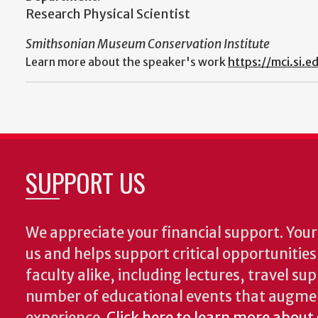
Research Physical Scientist
Smithsonian Museum Conservation Institute
Learn more about the speaker's work
https://mci.si.e
SUPPORT US
We appreciate your financial support. Your 
us and helps support critical opportunitie
faculty alike, including lectures, travel su
number of educational events that augme
experience.
Click here to learn more about