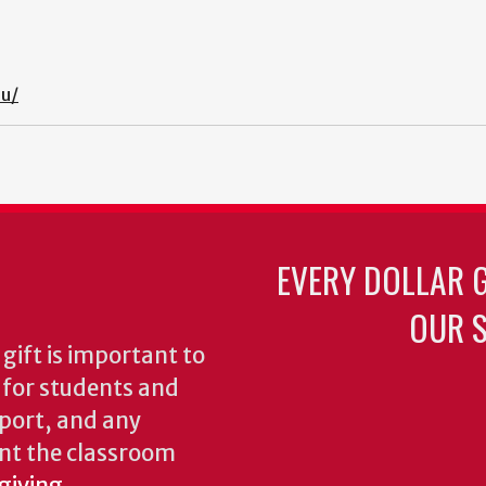
du/
EVERY DOLLAR 
OUR S
gift is important to
s for students and
pport, and any
nt the classroom
 giving
.