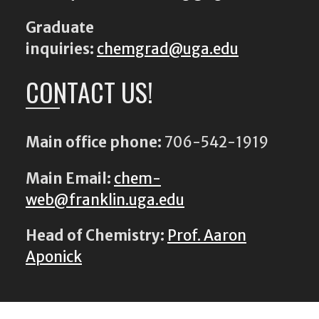
Graduate
inquiries:
chemgrad@uga.edu
CONTACT US!
Main office phone:
706-542-1919
Main Email:
chem-
web@franklin.uga.edu
Head of Chemistry:
Prof. Aaron
Aponick