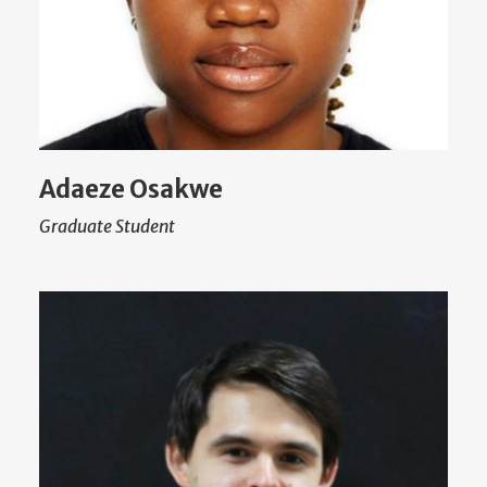
Adaeze Osakwe
Graduate Student