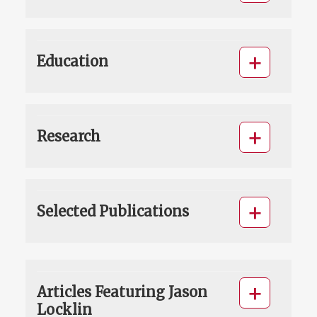
Education
Research
Selected Publications
Articles Featuring Jason
Locklin