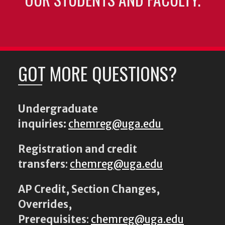
GOT MORE QUESTIONS?
Undergraduate
inquiries:
chemreg@uga.edu
Registration and credit
transfers
:
chemreg@uga.edu
AP Credit, Section Changes,
Overrides,
Prerequisites
:
chemreg@uga.edu