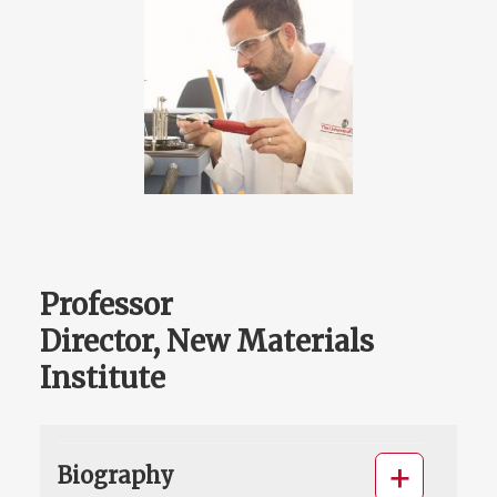
Professor
Director, New Materials
Institute
Biography