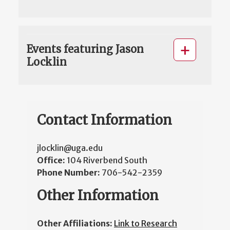
Events featuring Jason
Locklin
Contact Information
jlocklin@uga.edu
Office:
104 Riverbend South
Phone Number:
706-542-2359
Other Information
Other Affiliations:
Link to Research