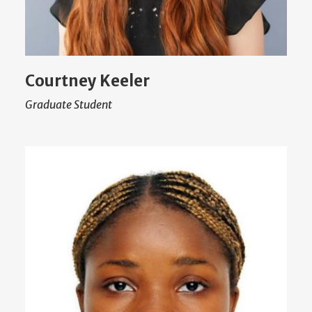
Courtney Keeler
Graduate Student