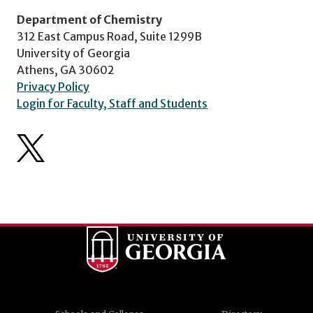
Department of Chemistry
312 East Campus Road, Suite 1299B
University of Georgia
Athens, GA 30602
Privacy Policy
Login for Faculty, Staff and Students