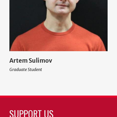
Artem Sulimov
Graduate Student
SUPPORT US