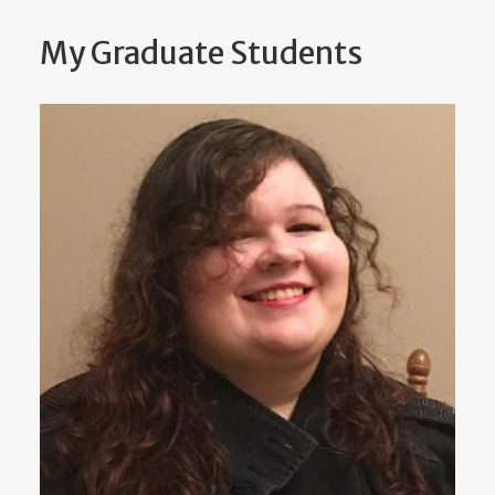
My Graduate Students