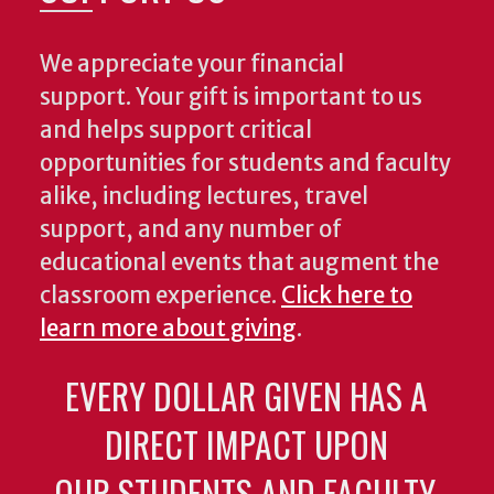
We appreciate your financial
support. Your gift is important to us
and helps support critical
opportunities for students and faculty
alike, including lectures, travel
support, and any number of
educational events that augment the
classroom experience.
Click here to
learn more about giving
.
EVERY DOLLAR GIVEN HAS A
DIRECT IMPACT UPON
OUR STUDENTS AND FACULTY.