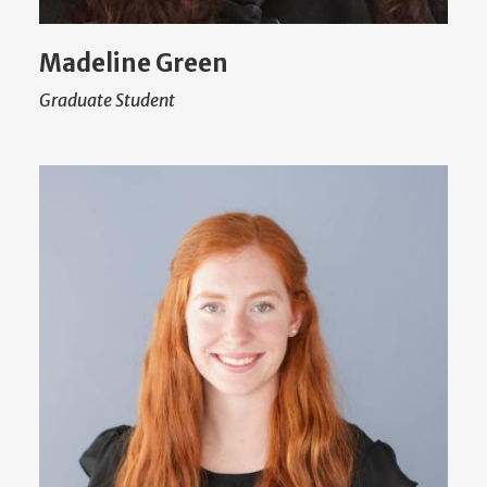
Madeline Green
Graduate Student