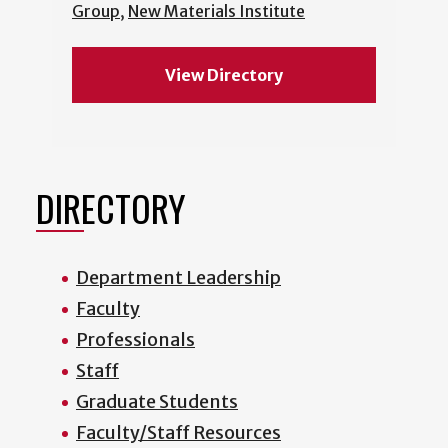
Group
,
New Materials Institute
View Directory
DIRECTORY
Department Leadership
Faculty
Professionals
Staff
Graduate Students
Faculty/Staff Resources