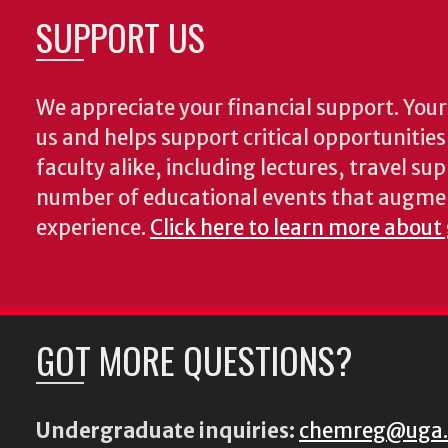
SUPPORT US
We appreciate your financial support. Your 
us and helps support critical opportunitie
faculty alike, including lectures, travel su
number of educational events that augme
experience.
Click here to learn more about
GOT MORE QUESTIONS?
Undergraduate inquiries:
chemreg@uga