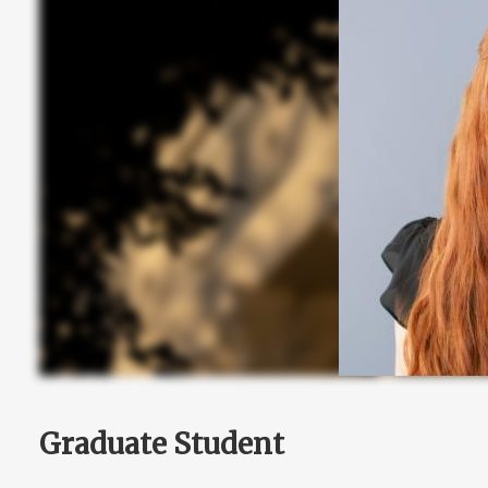
Graduate Student