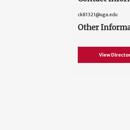
ck81321@uga.edu
Other Inform
View Directo