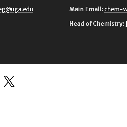
eg@uga.edu
Main Email:
chem-w
Head of Chemistry: