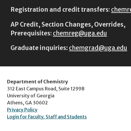
Registration and credit transfers
:
chemr
AP Credit, Section Changes, Overrides,
Prerequisites
:
chemreg@uga.edu
Graduate inquiries:
chemgrad@uga.edu
Department of Chemistry
312 East Campus Road, Suite 1299B
University of Georgia
Athens, GA 30602
Privacy Policy
Login for Faculty, Staff and Students