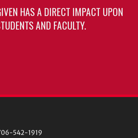
GIVEN HAS A DIRECT IMPACT UPON
TUDENTS AND FACULTY.
06-542-1919