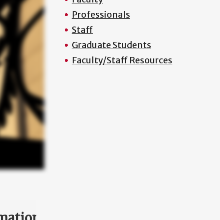
Professionals
Staff
Graduate Students
Faculty/Staff Resources
mation