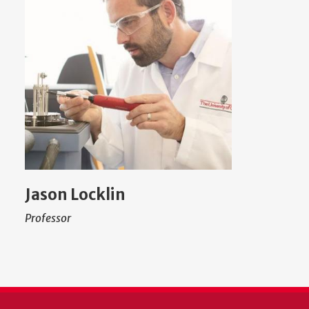
Jason Locklin
Professor