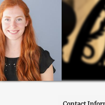
Contact Infor