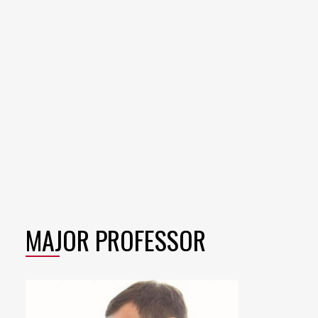
MAJOR PROFESSOR