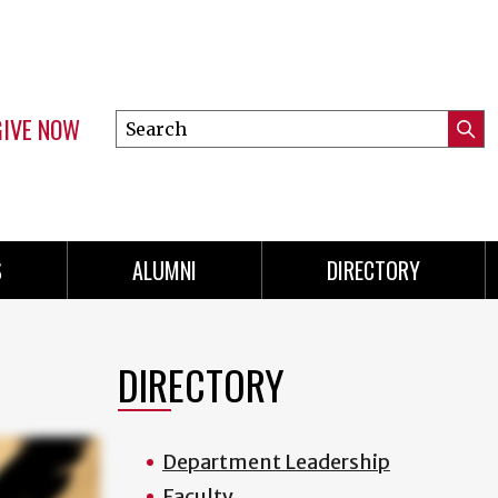
GIVE NOW
Search
Submi
this
Mini
Searc
site
menu
S
ALUMNI
DIRECTORY
DIRECTORY
Department Leadership
Faculty