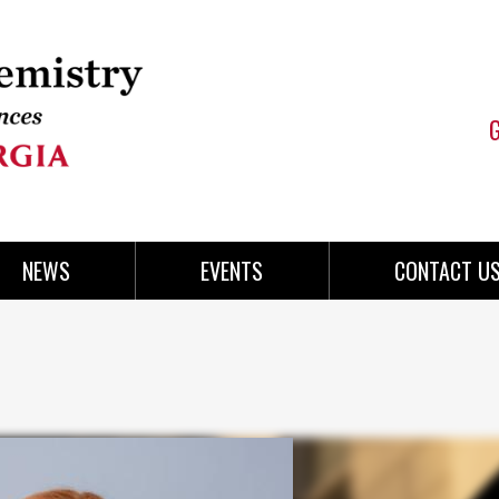
NEWS
EVENTS
CONTACT U