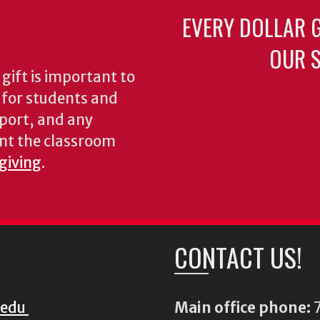
EVERY DOLLAR 
OUR S
gift is important to
s for students and
pport, and any
nt the classroom
 giving
.
CONTACT US!
.edu
Main office phone:
7