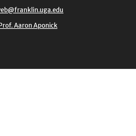
eb@franklin.uga.edu
Prof. Aaron Aponick