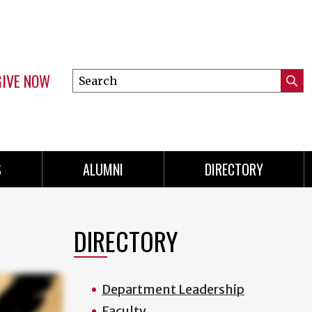
GIVE NOW
Search
Submi
this
Mini
Searc
site
menu
S
ALUMNI
DIRECTORY
DIRECTORY
Department Leadership
Faculty