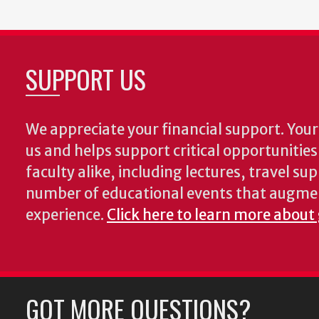
SUPPORT US
We appreciate your financial support. Your 
us and helps support critical opportunitie
faculty alike, including lectures, travel su
number of educational events that augme
experience.
Click here to learn more about
GOT MORE QUESTIONS?