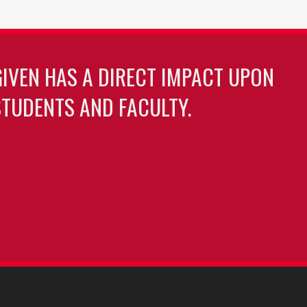
GIVEN HAS A DIRECT IMPACT UPON
TUDENTS AND FACULTY.