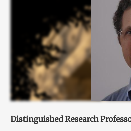
Distinguished Research Profess