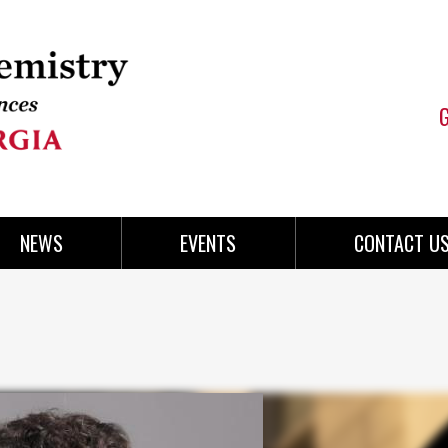
NEWS
EVENTS
CONTACT U