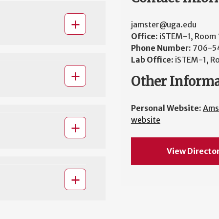
jamster@uga.edu
Office:
iSTEM-1, Room
Phone Number:
706-5
Lab Office:
iSTEM-1, R
Other Inform
Personal Website:
Ams
website
View Directo