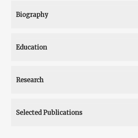
Biography
Education
Research
Selected Publications