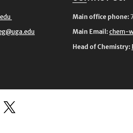
.edu
Main office phone:
7
eg@uga.edu
Main Email:
chem-w
Head of Chemistry: