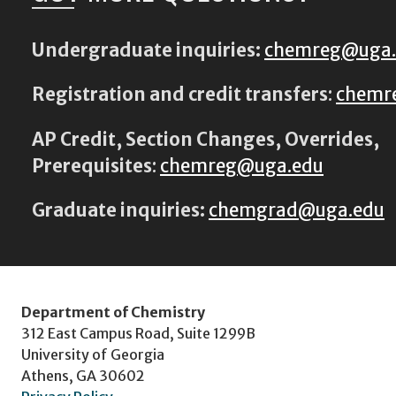
Undergraduate inquiries:
chemreg@uga
Registration and credit transfers
:
chemr
AP Credit, Section Changes, Overrides,
Prerequisites
:
chemreg@uga.edu
Graduate inquiries:
chemgrad@uga.edu
Department of Chemistry
312 East Campus Road, Suite 1299B
University of Georgia
Athens, GA 30602