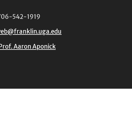
06-542-1919
eb@franklin.uga.edu
Prof. Aaron Aponick