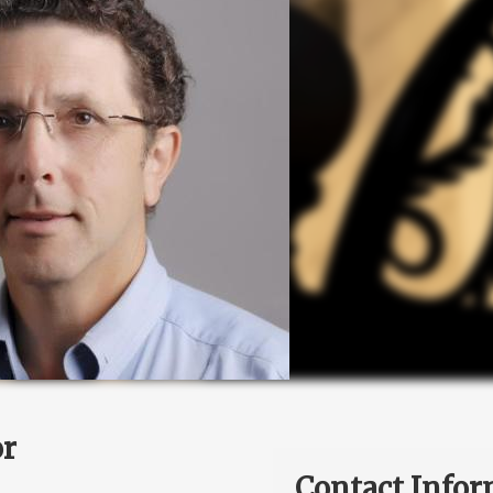
or
Contact Infor