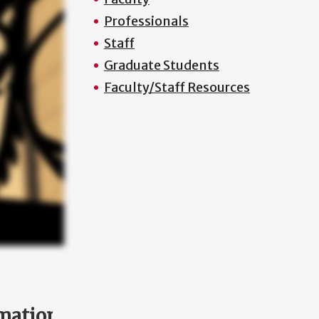
Professionals
Staff
Graduate Students
Faculty/Staff Resources
mation