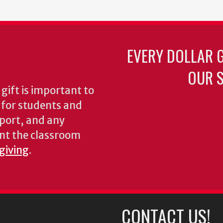
EVERY DOLLAR 
OUR S
gift is important to
s for students and
pport, and any
nt the classroom
 giving
.
CONTACT US!