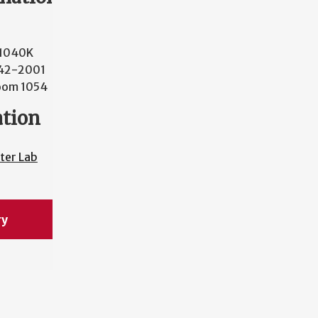
 1040K
42-2001
oom 1054
ation
ter Lab
ry