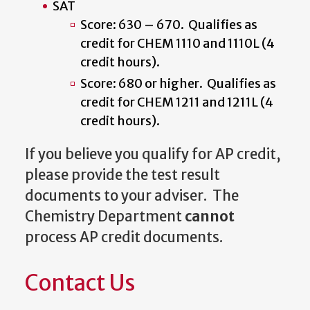
SAT
Score: 630 – 670. Qualifies as
credit for CHEM 1110 and 1110L (4
credit hours).
Score: 680 or higher. Qualifies as
credit for CHEM 1211 and 1211L (4
credit hours).
If you believe you qualify for AP credit,
please provide the test result
documents to your adviser. The
Chemistry Department
cannot
process AP credit documents.
Contact Us