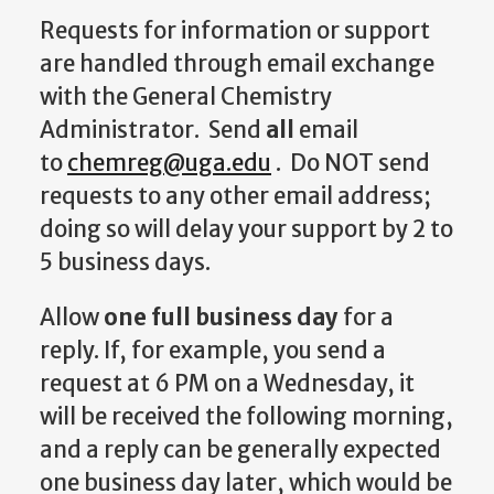
Requests for information or support
are handled through email exchange
with the General Chemistry
Administrator. Send
all
email
to
chemreg@uga.edu
. Do NOT send
requests to any other email address;
doing so will delay your support by 2 to
5 business days.
Allow
one full business day
for a
reply. If, for example, you send a
request at 6 PM on a Wednesday, it
will be received the following morning,
and a reply can be generally expected
one business day later, which would be