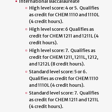
International Baccalaureate
High level score: 4 or 5. Qualifies
as credit for CHEM 1110 and 1110L
(4 credit hours).
High level score: 6 Qualifies as
credit for CHEM 1211 and 1211L (4
credit hours).
High level score: 7. Qualifies as
credit for CHEM 1211, 1211L, 1212,
and 1212L (8 credit hours).
Standard level score: 5 or 6.
Qualifies as credit for CHEM 1110
and 1110L (4 credit hours).
Standard level score: 7. Qualifies
as credit for CHEM 1211 and 1211L
(4 credit hours).