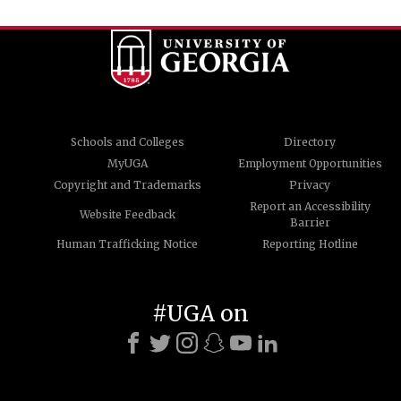
Schools and Colleges
Directory
MyUGA
Employment Opportunities
Copyright and Trademarks
Privacy
Report an Accessibility
Website Feedback
Barrier
Human Trafficking Notice
Reporting Hotline
#UGA on