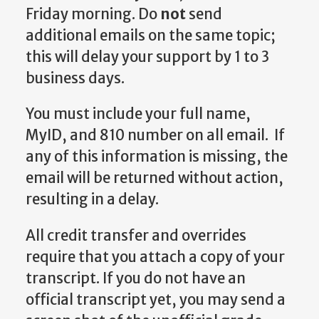
Friday morning. Do
not
send
additional emails on the same topic;
this will delay your support by 1 to 3
business days.
You must include your full name,
MyID, and 810 number on all email. If
any of this information is missing, the
email will be returned without action,
resulting in a delay.
All credit transfer and overrides
require that you attach a copy of your
transcript. If you do not have an
official transcript yet, you may send a