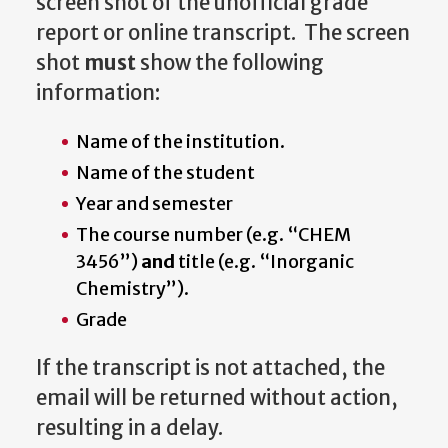
screen shot of the unofficial grade
report or online transcript. The screen
shot
must
show the following
information:
Name of the institution.
Name of the student
Year and semester
The course number (e.g. “CHEM
3456”)
and
title (e.g. “Inorganic
Chemistry”).
Grade
If the transcript is not attached, the
email will be returned without action,
resulting in a delay.