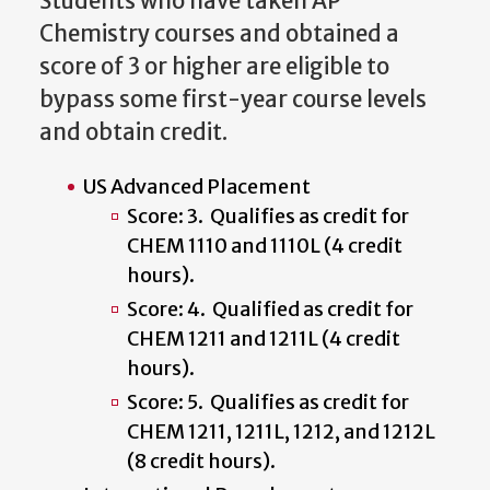
Students who have taken AP
Chemistry courses and obtained a
score of 3 or higher are eligible to
bypass some first-year course levels
and obtain credit.
US Advanced Placement
Score: 3. Qualifies as credit for
CHEM 1110 and 1110L (4 credit
hours).
Score: 4. Qualified as credit for
CHEM 1211 and 1211L (4 credit
hours).
Score: 5. Qualifies as credit for
CHEM 1211, 1211L, 1212, and 1212L
(8 credit hours).