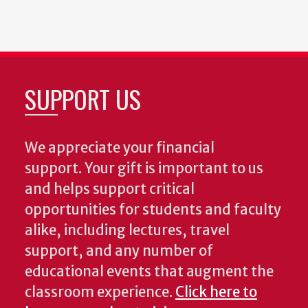
SUPPORT US
We appreciate your financial
support. Your gift is important to us
and helps support critical
opportunities for students and faculty
alike, including lectures, travel
support, and any number of
educational events that augment the
classroom experience.
Click here to