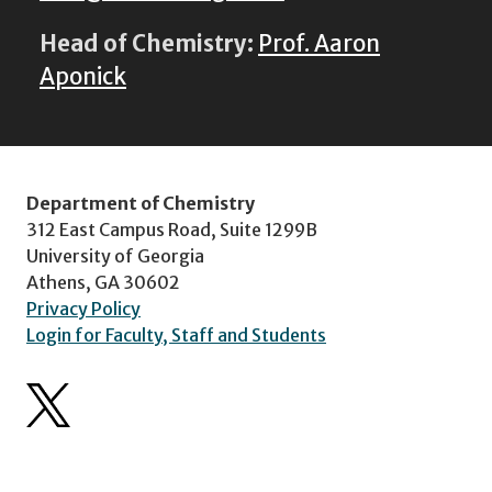
Head of Chemistry:
Prof. Aaron
Aponick
Department of Chemistry
312 East Campus Road, Suite 1299B
University of Georgia
Athens, GA 30602
Privacy Policy
Login for Faculty, Staff and Students