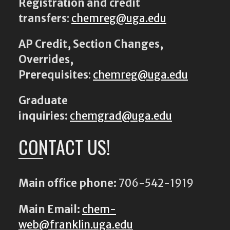
Registration and credit
transfers
:
chemreg@uga.edu
AP Credit, Section Changes,
Overrides,
Prerequisites
:
chemreg@uga.edu
Graduate
inquiries:
chemgrad@uga.edu
CONTACT US!
Main office phone:
706-542-1919
Main Email:
chem-
web@franklin.uga.edu