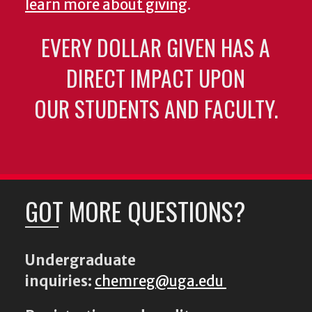
learn more about giving
.
EVERY DOLLAR GIVEN HAS A
DIRECT IMPACT UPON
OUR STUDENTS AND FACULTY.
GOT MORE QUESTIONS?
Undergraduate
inquiries:
chemreg@uga.edu