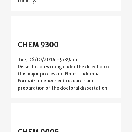
country.
CHEM 9300
Tue, 06/10/2014 - 9:39am
Dissertation writing under the direction of
the major professor. Non-Traditional
Format: Independent research and
preparation of the doctoral dissertation.
CHEM 9005