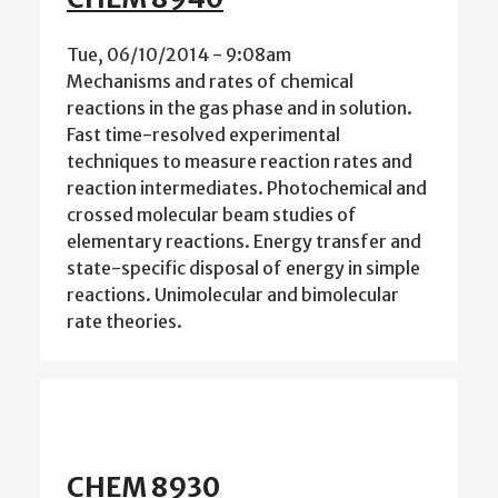
Tue, 06/10/2014 - 9:08am
Mechanisms and rates of chemical
reactions in the gas phase and in solution.
Fast time-resolved experimental
techniques to measure reaction rates and
reaction intermediates. Photochemical and
crossed molecular beam studies of
elementary reactions. Energy transfer and
state-specific disposal of energy in simple
reactions. Unimolecular and bimolecular
rate theories.
CHEM 8930