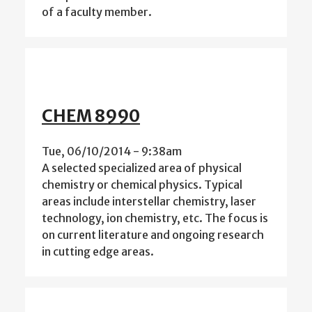
of a faculty member.
CHEM 8990
Tue, 06/10/2014 - 9:38am
A selected specialized area of physical
chemistry or chemical physics. Typical
areas include interstellar chemistry, laser
technology, ion chemistry, etc. The focus is
on current literature and ongoing research
in cutting edge areas.