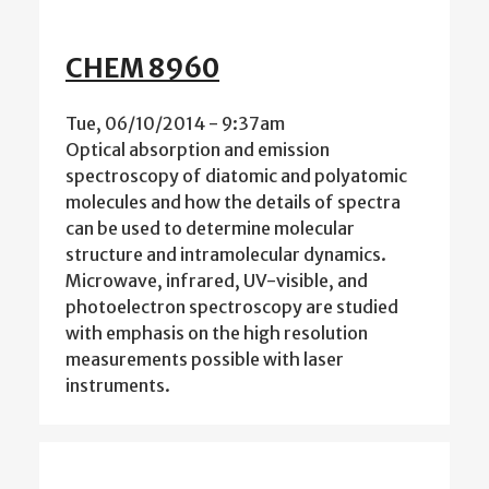
CHEM 8960
Tue, 06/10/2014 - 9:37am
Optical absorption and emission
spectroscopy of diatomic and polyatomic
molecules and how the details of spectra
can be used to determine molecular
structure and intramolecular dynamics.
Microwave, infrared, UV-visible, and
photoelectron spectroscopy are studied
with emphasis on the high resolution
measurements possible with laser
instruments.