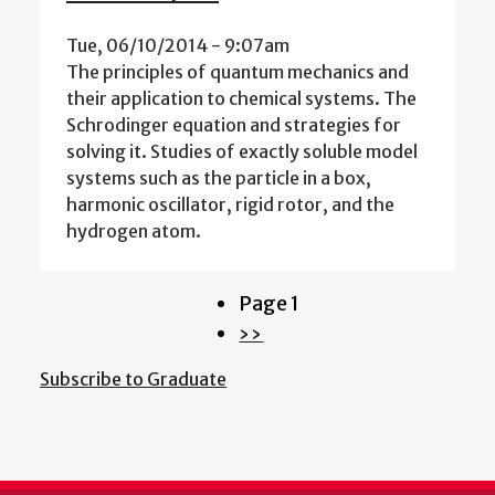
Tue, 06/10/2014 - 9:07am
The principles of quantum mechanics and
their application to chemical systems. The
Schrodinger equation and strategies for
solving it. Studies of exactly soluble model
systems such as the particle in a box,
harmonic oscillator, rigid rotor, and the
hydrogen atom.
Page 1
Pagination
Next
››
page
Subscribe to Graduate