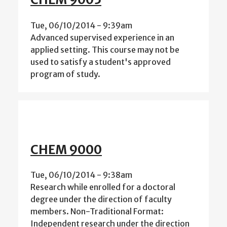
Tue, 06/10/2014 - 9:39am
Advanced supervised experience in an
applied setting. This course may not be
used to satisfy a student's approved
program of study.
CHEM 9000
Tue, 06/10/2014 - 9:38am
Research while enrolled for a doctoral
degree under the direction of faculty
members. Non-Traditional Format:
Independent research under the direction