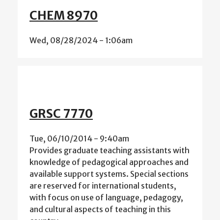
CHEM 8970
Wed, 08/28/2024 - 1:06am
GRSC 7770
Tue, 06/10/2014 - 9:40am
Provides graduate teaching assistants with
knowledge of pedagogical approaches and
available support systems. Special sections
are reserved for international students,
with focus on use of language, pedagogy,
and cultural aspects of teaching in this