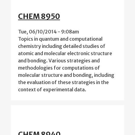
CHEM 8950
Tue, 06/10/2014 - 9:08am
Topics in quantum and computational
chemistry including detailed studies of
atomic and molecular electronic structure
and bonding. Various strategies and
methodologies for computations of
molecular structure and bonding, including
the evaluation of these strategies in the
context of experimental data.
CHEM 8940