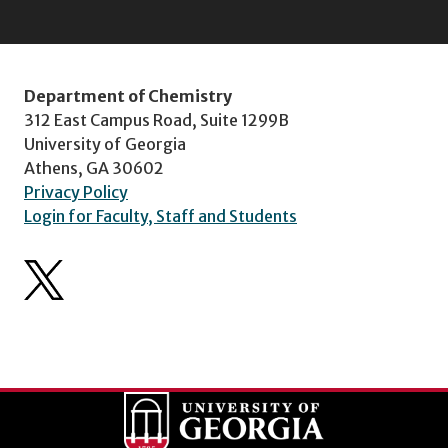
Department of Chemistry
312 East Campus Road, Suite 1299B
University of Georgia
Athens, GA 30602
Privacy Policy
Login for Faculty, Staff and Students