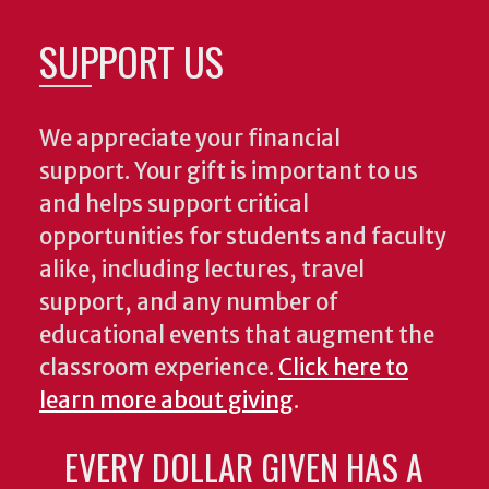
SUPPORT US
We appreciate your financial
support. Your gift is important to us
and helps support critical
opportunities for students and faculty
alike, including lectures, travel
support, and any number of
educational events that augment the
classroom experience.
Click here to
learn more about giving
.
EVERY DOLLAR GIVEN HAS A