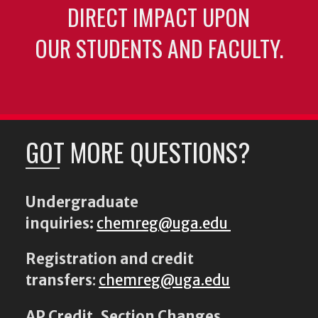
DIRECT IMPACT UPON
OUR STUDENTS AND FACULTY.
GOT MORE QUESTIONS?
Undergraduate
inquiries:
chemreg@uga.edu
Registration and credit
transfers
:
chemreg@uga.edu
AP Credit, Section Changes,