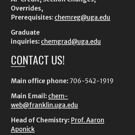
Overrides,
Prerequisites
:
chemreg@uga.edu
Graduate
inquiries:
chemgrad@uga.edu
CONTACT US!
Main office phone:
706-542-1919
Main Email:
chem-
web@franklin.uga.edu
Head of Chemistry:
Prof. Aaron
Aponick