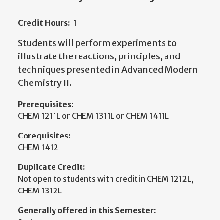
Credit Hours:
1
Students will perform experiments to
illustrate the reactions, principles, and
techniques presented in Advanced Modern
Chemistry II.
Prerequisites:
CHEM 1211L or CHEM 1311L or CHEM 1411L
Corequisites:
CHEM 1412
Duplicate Credit:
Not open to students with credit in CHEM 1212L,
CHEM 1312L
Generally offered in this Semester: