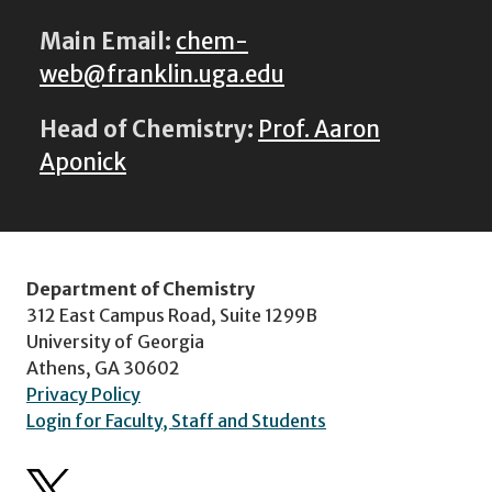
Main Email:
chem-
web@franklin.uga.edu
Head of Chemistry:
Prof. Aaron
Aponick
Department of Chemistry
312 East Campus Road, Suite 1299B
University of Georgia
Athens, GA 30602
Privacy Policy
Login for Faculty, Staff and Students