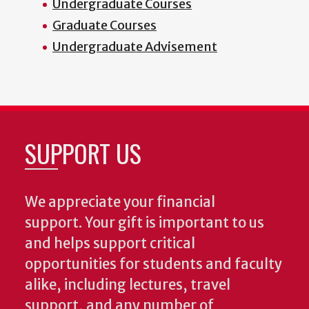
Undergraduate Courses
Graduate Courses
Undergraduate Advisement
SUPPORT US
We appreciate your financial
support. Your gift is important to us
and helps support critical
opportunities for students and faculty
alike, including lectures, travel
support, and any number of