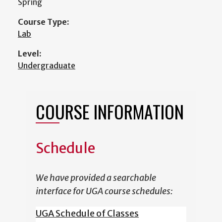
Spring
Course Type:
Lab
Level:
Undergraduate
COURSE INFORMATION
Schedule
We have provided a searchable
interface for UGA course schedules:
UGA Schedule of Classes