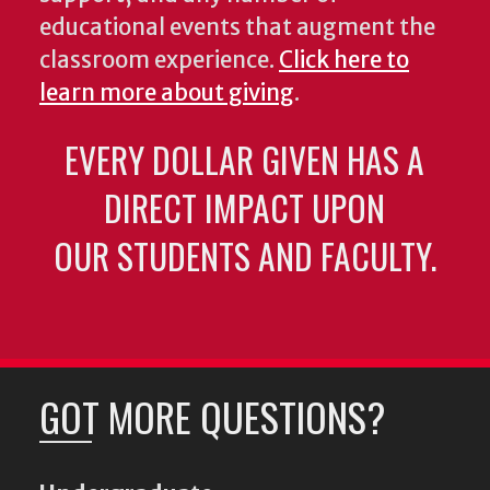
educational events that augment the
classroom experience.
Click here to
learn more about giving
.
EVERY DOLLAR GIVEN HAS A
DIRECT IMPACT UPON
OUR STUDENTS AND FACULTY.
GOT MORE QUESTIONS?