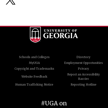
Schools and Colleges
Directory
MyUGA
Employment Opportunities
Copyright and Trademarks
Privacy
Report an Accessibility
Website Feedback
Barrier
Human Trafficking Notice
Reporting Hotline
#UGA on