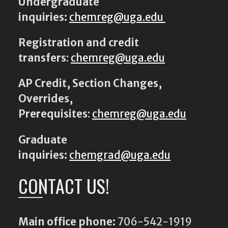
Undergraduate
inquiries:
chemreg@uga.edu
Registration and credit
transfers
:
chemreg@uga.edu
AP Credit, Section Changes,
Overrides,
Prerequisites
:
chemreg@uga.edu
Graduate
inquiries:
chemgrad@uga.edu
CONTACT US!
Main office phone:
706-542-1919