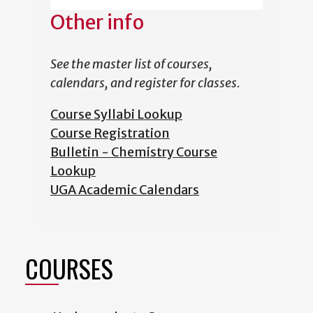
Other info
See the master list of courses,
calendars, and register for classes.
Course Syllabi Lookup
Course Registration
Bulletin - Chemistry Course
Lookup
UGA Academic Calendars
COURSES