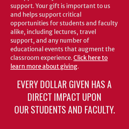
support. Your gift is important to us
and helps support critical
opportunities for students and faculty
alike, including lectures, travel
support, and any number of
educational events that augment the
classroom experience.
Click here to
learn more about giving
.
EVERY DOLLAR GIVEN HAS A
DIRECT IMPACT UPON
OUR STUDENTS AND FACULTY.