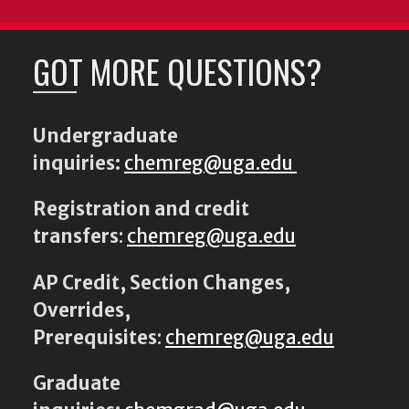
GOT MORE QUESTIONS?
Undergraduate
inquiries:
chemreg@uga.edu
Registration and credit
transfers
:
chemreg@uga.edu
AP Credit, Section Changes,
Overrides,
Prerequisites
:
chemreg@uga.edu
Graduate