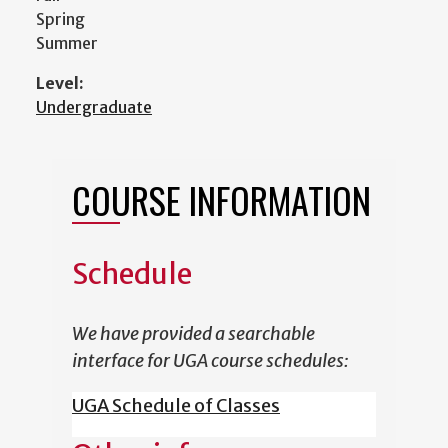
Spring
Summer
Level:
Undergraduate
COURSE INFORMATION
Schedule
We have provided a searchable
interface for UGA course schedules:
UGA Schedule of Classes