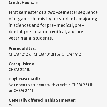
Credit Hours:
3
First semester of a two-semester sequence
of organic chemistry for students majoring
in sciences and for pre-medical, pre-
dental, pre-pharmaceutical, and pre-
veterinarial students.
Prerequisites:
CHEM 1212 or CHEM 1312H or CHEM 1412
Corequisites:
CHEM 2211L
Duplicate Credit:
Not open to students with credit in CHEM 2311H
or CHEM 2411
Generally offered in this Semester:
Fall