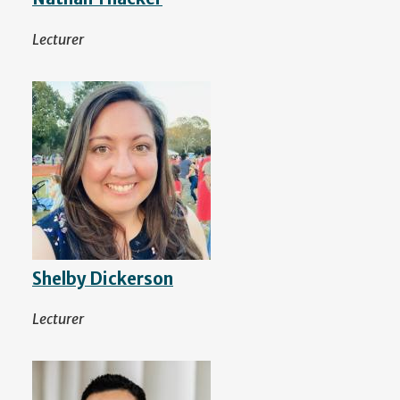
Lecturer
Shelby Dickerson
Lecturer