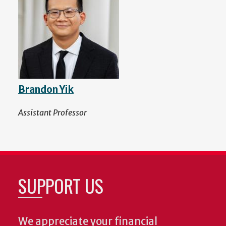
Brandon Yik
Assistant Professor
SUPPORT US
We appreciate your financial