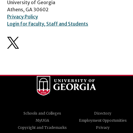
University of Georgia
Athens, GA 30602
Privacy Policy
Login for Faculty, Staff and Students
Schools and Colleges
Directory
MyUGA
Employment Opportunities
Copyright and Trademarks
Privacy