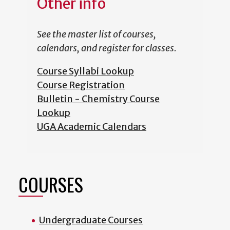
Other info
See the master list of courses,
calendars, and register for classes.
Course Syllabi Lookup
Course Registration
Bulletin - Chemistry Course
Lookup
UGA Academic Calendars
COURSES
Undergraduate Courses