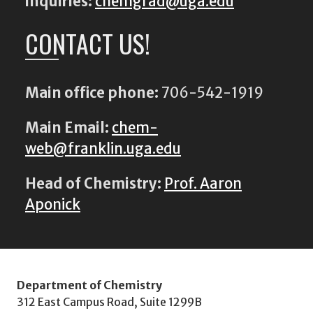
inquiries:
chemgrad@uga.edu
CONTACT US!
Main office phone:
706-542-1919
Main Email:
chem-
web@franklin.uga.edu
Head of Chemistry:
Prof. Aaron
Aponick
Department of Chemistry
312 East Campus Road, Suite 1299B