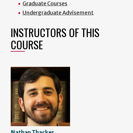
Graduate Courses
Undergraduate Advisement
INSTRUCTORS OF THIS
COURSE
Nathan Thacker