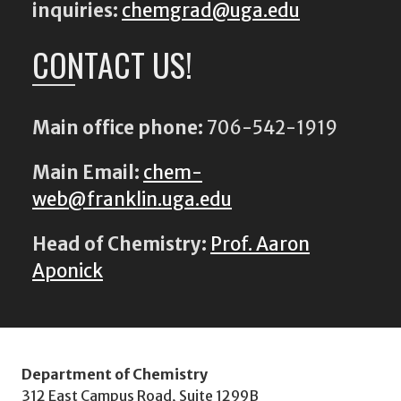
inquiries:
chemgrad@uga.edu
CONTACT US!
Main office phone:
706-542-1919
Main Email:
chem-
web@franklin.uga.edu
Head of Chemistry:
Prof. Aaron
Aponick
Department of Chemistry
312 East Campus Road, Suite 1299B