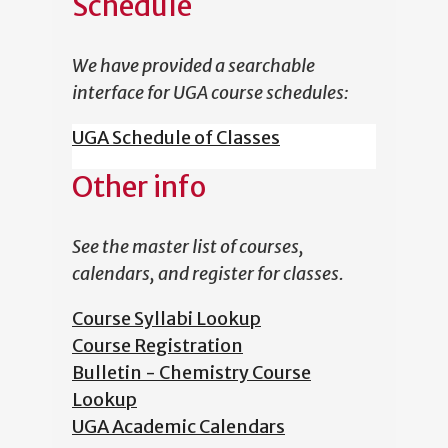
Schedule
We have provided a searchable
interface for UGA course schedules:
UGA Schedule of Classes
Other info
See the master list of courses,
calendars, and register for classes.
Course Syllabi Lookup
Course Registration
Bulletin - Chemistry Course
Lookup
UGA Academic Calendars