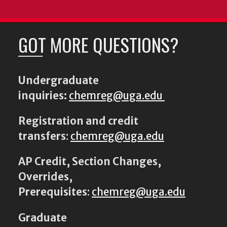
GOT MORE QUESTIONS?
Undergraduate
inquiries:
chemreg@uga.edu
Registration and credit
transfers
:
chemreg@uga.edu
AP Credit, Section Changes,
Overrides,
Prerequisites
:
chemreg@uga.edu
Graduate