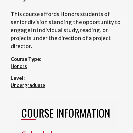
This course affords Honors students of
senior division standing the opportunity to
engage in individual study, reading, or
projects under the direction of a project
director.
Course Type:
Honors
Level:
Undergraduate
COURSE INFORMATION