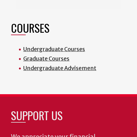
COURSES
Undergraduate Courses
Graduate Courses
Undergraduate Advisement
SUPPORT US