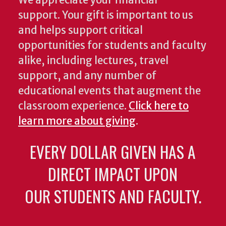
We appreciate your financial
support. Your gift is important to us
and helps support critical
opportunities for students and faculty
alike, including lectures, travel
support, and any number of
educational events that augment the
classroom experience.
Click here to
learn more about giving
.
EVERY DOLLAR GIVEN HAS A
DIRECT IMPACT UPON
OUR STUDENTS AND FACULTY.