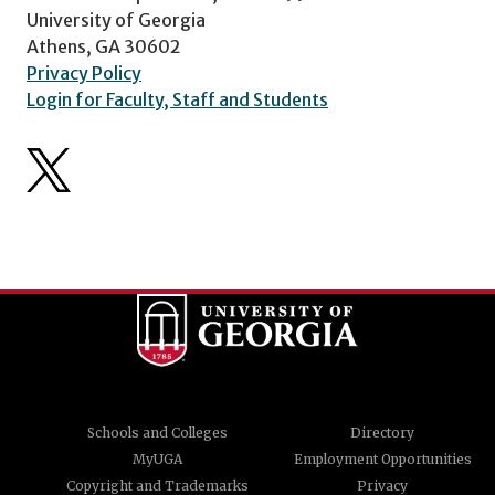
University of Georgia
Athens, GA 30602
Privacy Policy
Login for Faculty, Staff and Students
Schools and Colleges
Directory
MyUGA
Employment Opportunities
Copyright and Trademarks
Privacy