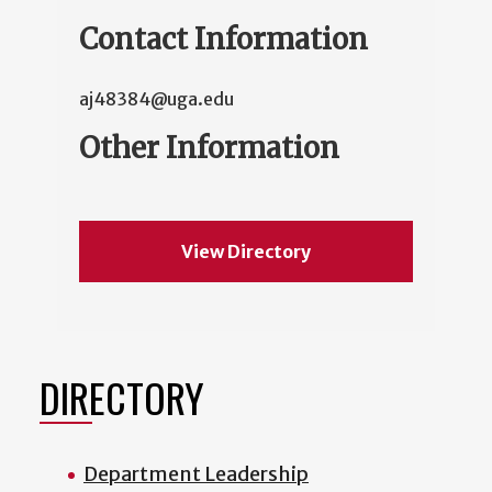
Contact Information
aj48384@uga.edu
Other Information
View Directory
DIRECTORY
Department Leadership