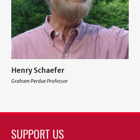
Henry Schaefer
Graham Perdue Professor
SUPPORT US