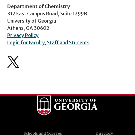
Department of Chemistry
312 East Campus Road, Suite 1299B
University of Georgia
Athens, GA 30602
Privacy Policy
Login for Faculty, Staff and Students
Schools and Colleges
Directory