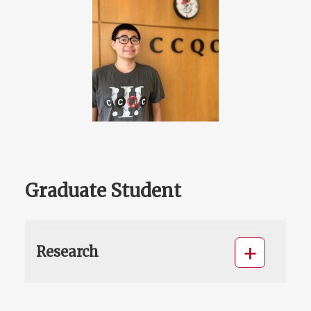
Graduate Student
Research