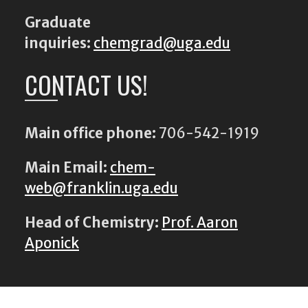
Graduate
inquiries:
chemgrad@uga.edu
CONTACT US!
Main office phone:
706-542-1919
Main Email:
chem-
web@franklin.uga.edu
Head of Chemistry:
Prof. Aaron
Aponick