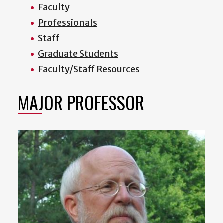
Faculty
Professionals
Staff
Graduate Students
Faculty/Staff Resources
MAJOR PROFESSOR