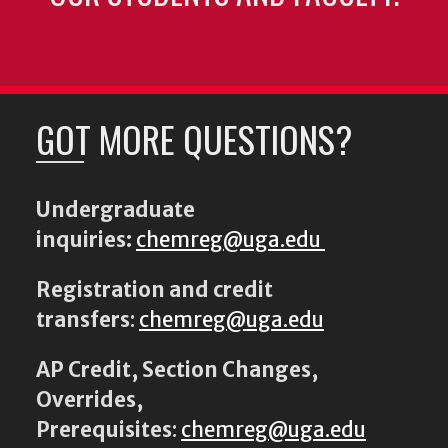
GOT MORE QUESTIONS?
Undergraduate
inquiries:
chemreg@uga.edu
Registration and credit
transfers
:
chemreg@uga.edu
AP Credit, Section Changes,
Overrides,
Prerequisites
:
chemreg@uga.edu