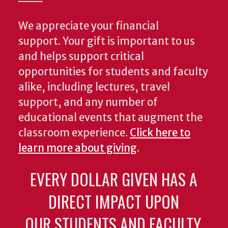
We appreciate your financial
support. Your gift is important to us
and helps support critical
opportunities for students and faculty
alike, including lectures, travel
support, and any number of
educational events that augment the
classroom experience.
Click here to
learn more about giving
.
EVERY DOLLAR GIVEN HAS A
DIRECT IMPACT UPON
OUR STUDENTS AND FACULTY.