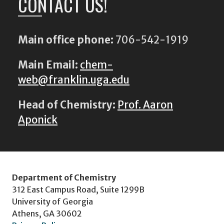
CONTACT US!
Main office phone:
706-542-1919
Main Email:
chem-
web@franklin.uga.edu
Head of Chemistry:
Prof. Aaron
Aponick
Department of Chemistry
312 East Campus Road, Suite 1299B
University of Georgia
Athens, GA 30602