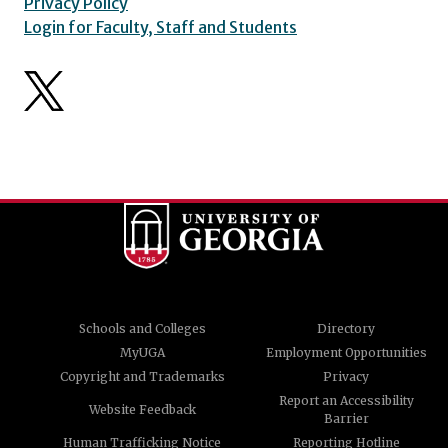
Privacy Policy
Login for Faculty, Staff and Students
Schools and Colleges
Directory
MyUGA
Employment Opportunities
Copyright and Trademarks
Privacy
Report an Accessibility
Website Feedback
Barrier
Human Trafficking Notice
Reporting Hotline