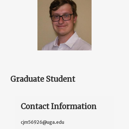
Graduate Student
Contact Information
cjm56926@uga.edu