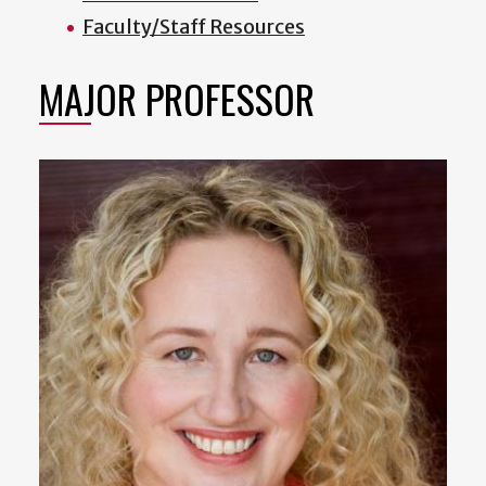
Faculty/Staff Resources
MAJOR PROFESSOR