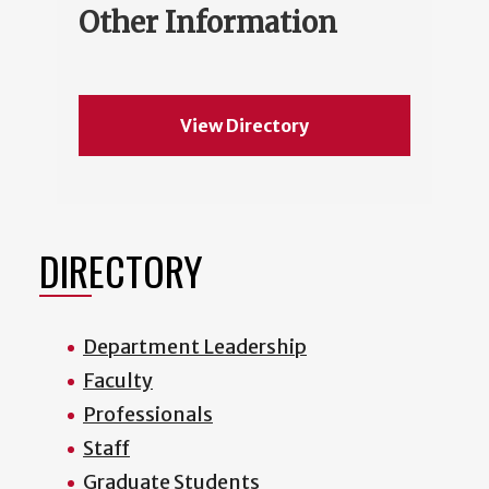
Other Information
View Directory
DIRECTORY
Department Leadership
Faculty
Professionals
Staff
Graduate Students