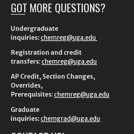
GOT MORE QUESTIONS?
Undergraduate
inquiries:
chemreg@uga.edu
Registration and credit
transfers
:
chemreg@uga.edu
AP Credit, Section Changes,
Overrides,
Prerequisites
:
chemreg@uga.edu
Graduate
inquiries:
chemgrad@uga.edu