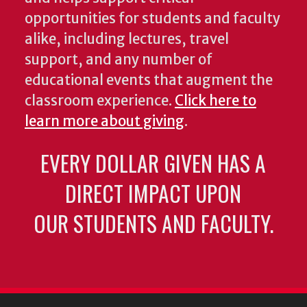
opportunities for students and faculty
alike, including lectures, travel
support, and any number of
educational events that augment the
classroom experience.
Click here to
learn more about giving
.
EVERY DOLLAR GIVEN HAS A
DIRECT IMPACT UPON
OUR STUDENTS AND FACULTY.