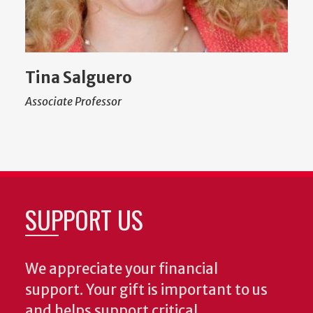
Tina Salguero
Associate Professor
SUPPORT US
We appreciate your financial
support. Your gift is important to us
and helps support critical