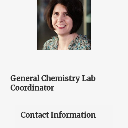
General Chemistry Lab
Coordinator
Contact Information