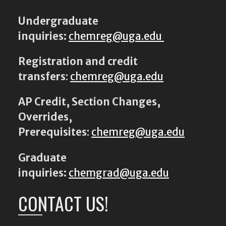
Undergraduate
inquiries:
chemreg@uga.edu
Registration and credit
transfers
:
chemreg@uga.edu
AP Credit, Section Changes,
Overrides,
Prerequisites
:
chemreg@uga.edu
Graduate
inquiries:
chemgrad@uga.edu
CONTACT US!