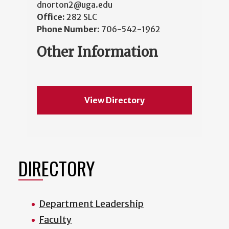
dnorton2@uga.edu
Office:
282 SLC
Phone Number:
706-542-1962
Other Information
View Directory
DIRECTORY
Department Leadership
Faculty