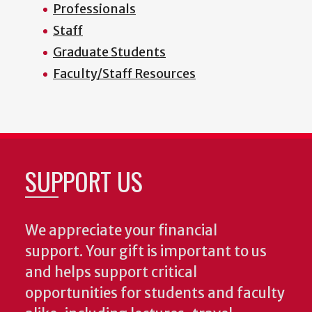
Professionals
Staff
Graduate Students
Faculty/Staff Resources
SUPPORT US
We appreciate your financial
support. Your gift is important to us
and helps support critical
opportunities for students and faculty