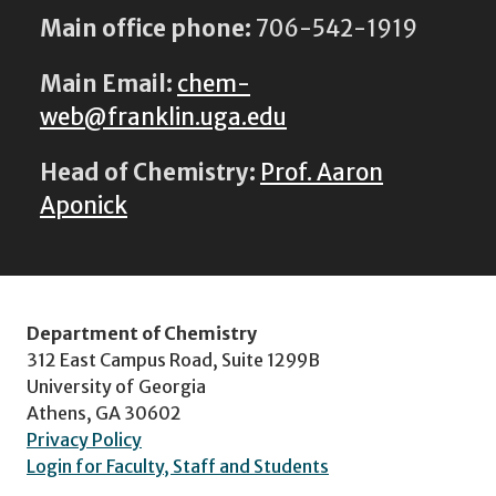
Main office phone:
706-542-1919
Main Email:
chem-
web@franklin.uga.edu
Head of Chemistry:
Prof. Aaron
Aponick
Department of Chemistry
312 East Campus Road, Suite 1299B
University of Georgia
Athens, GA 30602
Privacy Policy
Login for Faculty, Staff and Students