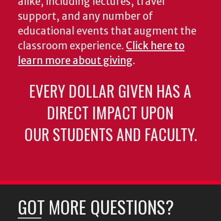
alike, including lectures, travel
support, and any number of
educational events that augment the
classroom experience.
Click here to
learn more about giving
.
EVERY DOLLAR GIVEN HAS A
DIRECT IMPACT UPON
OUR STUDENTS AND FACULTY.
GOT MORE QUESTIONS?