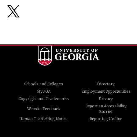
Schools and Colleges
Directory
MyUGA
Employment Opportunities
Copyright and Trademarks
Privacy
Report an Accessibility
Website Feedback
Barrier
Human Trafficking Notice
Reporting Hotline