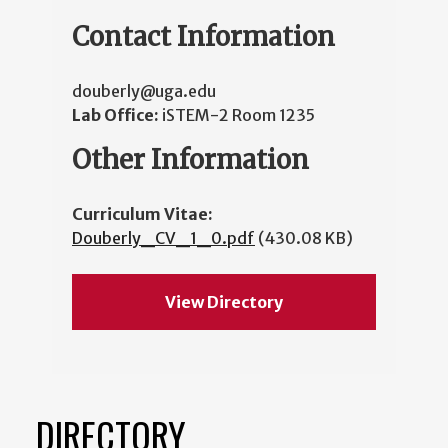
Contact Information
douberly@uga.edu
Lab Office:
iSTEM-2 Room 1235
Other Information
Curriculum Vitae:
Douberly_CV_1_0.pdf
(430.08 KB)
View Directory
DIRECTORY