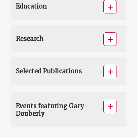
Education
Research
Selected Publications
Events featuring Gary
Douberly