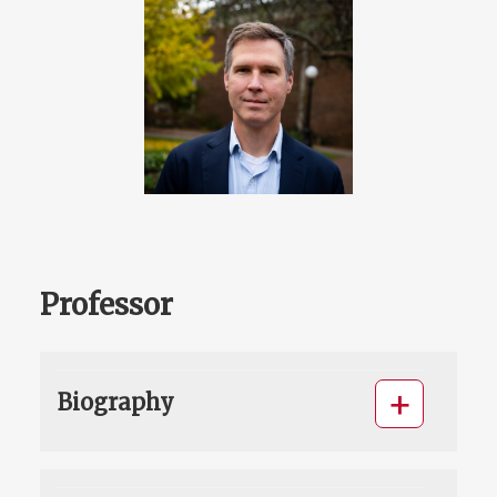
Professor
Biography