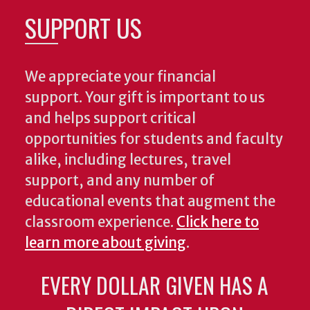
SUPPORT US
We appreciate your financial
support. Your gift is important to us
and helps support critical
opportunities for students and faculty
alike, including lectures, travel
support, and any number of
educational events that augment the
classroom experience.
Click here to
learn more about giving
.
EVERY DOLLAR GIVEN HAS A