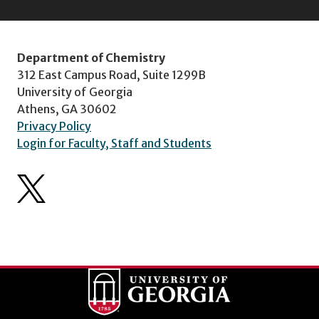
Department of Chemistry
312 East Campus Road, Suite 1299B
University of Georgia
Athens, GA 30602
Privacy Policy
Login for Faculty, Staff and Students