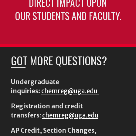
DIRECT IMPACT UPON
OUR STUDENTS AND FACULTY.
GOT MORE QUESTIONS?
Undergraduate
inquiries:
chemreg@uga.edu
Registration and credit
transfers
:
chemreg@uga.edu
AP Credit, Section Changes,