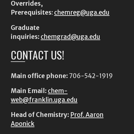
Overrides,
Prerequisites
:
chemreg@uga.edu
Graduate
inquiries:
chemgrad@uga.edu
CONTACT US!
Main office phone:
706-542-1919
Main Email:
chem-
web@franklin.uga.edu
Head of Chemistry:
Prof. Aaron
Aponick