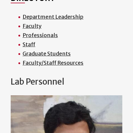
Department Leadership
Faculty
Professionals
Staff
Graduate Students
Faculty/Staff Resources
Lab Personnel