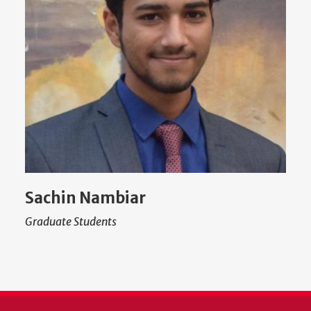
Sachin Nambiar
Graduate Students