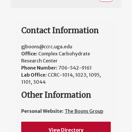
Contact Information
gjboons@ccrc.uga.edu
Office:
Complex Carbohydrate
Research Center
Phone Number:
706-542-9161
Lab Office:
CCRC-1014, 1023, 1095,
1101, 3044
Other Information
Personal Website:
The Boons Group
View Directory