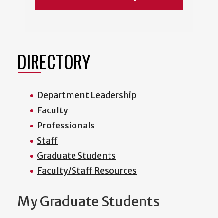
DIRECTORY
Department Leadership
Faculty
Professionals
Staff
Graduate Students
Faculty/Staff Resources
My Graduate Students