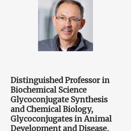
Distinguished Professor in
Biochemical Science
Glycoconjugate Synthesis
and Chemical Biology,
Glycoconjugates in Animal
Development and Disease,