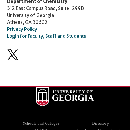
Department of Chemistry
312 East Campus Road, Suite 1299B
University of Georgia
Athens, GA 30602
Privacy Policy
Login for Faculty, Staff and Students
Schools and Colleges
Directory