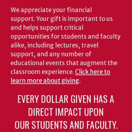
We appreciate your financial
support. Your gift is important to us
and helps support critical
opportunities for students and faculty
alike, including lectures, travel
support, and any number of
educational events that augment the
classroom experience.
Click here to
learn more about giving
.
EVERY DOLLAR GIVEN HAS A
DIRECT IMPACT UPON
OUR STUDENTS AND FACULTY.