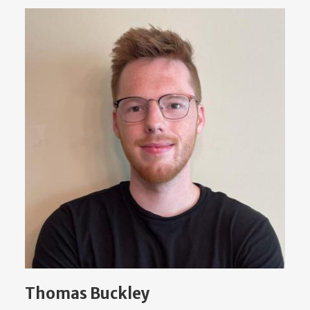
Thomas Buckley