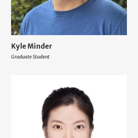
Kyle Minder
Graduate Student