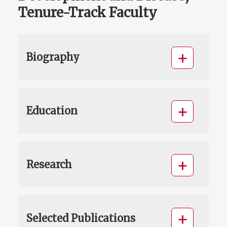
Tenure-Track Faculty
Biography
Education
Research
Selected Publications