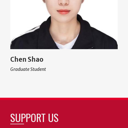
Chen Shao
Graduate Student
SUPPORT US