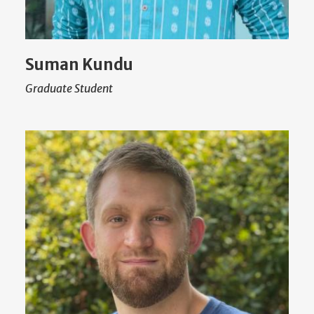
Suman Kundu
Graduate Student