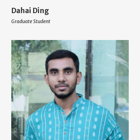
Dahai Ding
Graduate Student