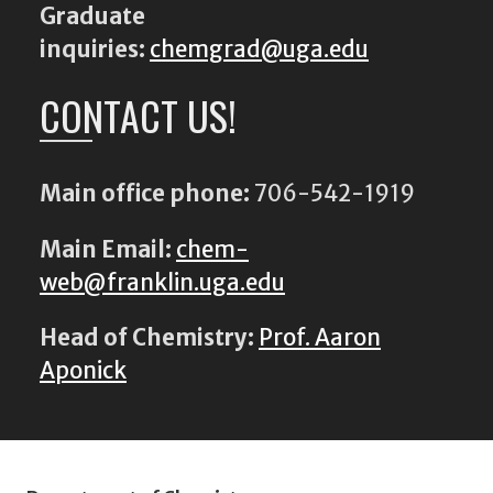
Graduate
inquiries:
chemgrad@uga.edu
CONTACT US!
Main office phone:
706-542-1919
Main Email:
chem-
web@franklin.uga.edu
Head of Chemistry:
Prof. Aaron
Aponick