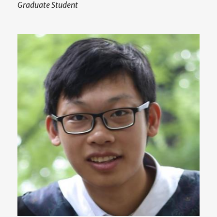
Graduate Student