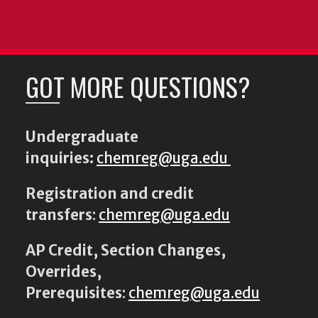
GOT MORE QUESTIONS?
Undergraduate
inquiries:
chemreg@uga.edu
Registration and credit
transfers
:
chemreg@uga.edu
AP Credit, Section Changes,
Overrides,
Prerequisites
:
chemreg@uga.edu