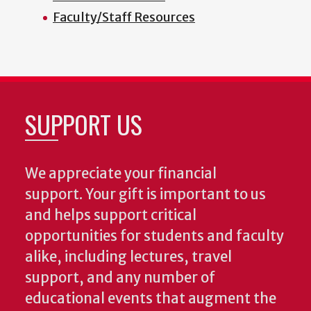
Faculty/Staff Resources
SUPPORT US
We appreciate your financial
support. Your gift is important to us
and helps support critical
opportunities for students and faculty
alike, including lectures, travel
support, and any number of
educational events that augment the