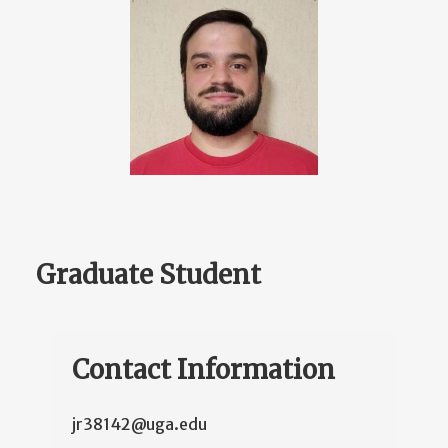
Graduate Student
Contact Information
jr38142@uga.edu