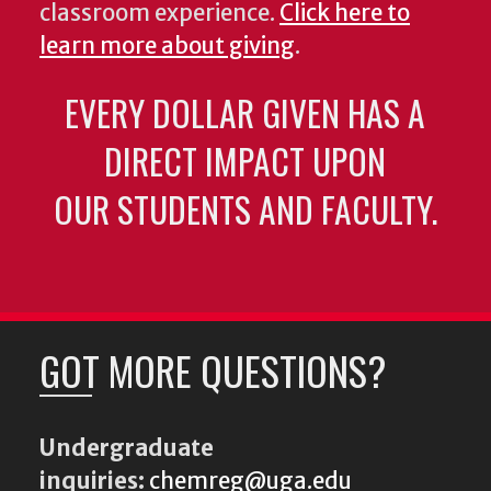
classroom experience.
Click here to
learn more about giving
.
EVERY DOLLAR GIVEN HAS A
DIRECT IMPACT UPON
OUR STUDENTS AND FACULTY.
GOT MORE QUESTIONS?
Undergraduate
inquiries:
chemreg@uga.edu