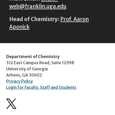
web@franklin.uga.edu
Head of Chemistry:
Prof. Aaron
Aponick
Department of Chemistry
312 East Campus Road, Suite 1299B
University of Georgia
Athens, GA 30602
Privacy Policy
Login for Faculty, Staff and Students