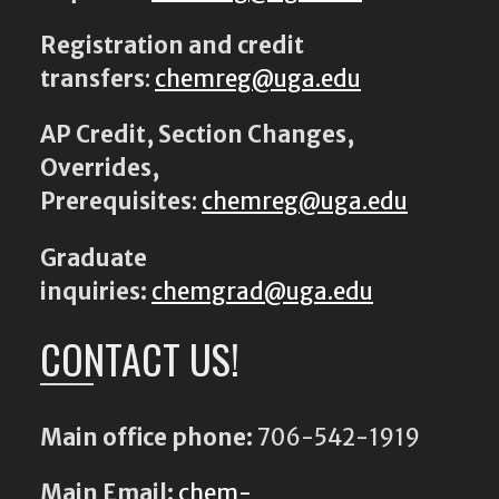
Registration and credit
transfers
:
chemreg@uga.edu
AP Credit, Section Changes,
Overrides,
Prerequisites
:
chemreg@uga.edu
Graduate
inquiries:
chemgrad@uga.edu
CONTACT US!
Main office phone:
706-542-1919
Main Email:
chem-