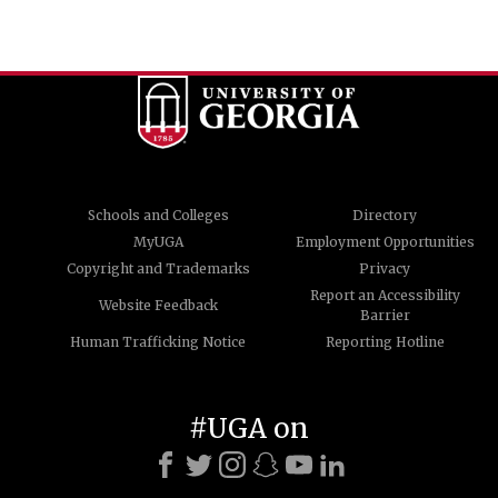
Schools and Colleges
Directory
MyUGA
Employment Opportunities
Copyright and Trademarks
Privacy
Report an Accessibility
Website Feedback
Barrier
Human Trafficking Notice
Reporting Hotline
#UGA on