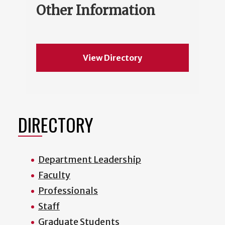
Other Information
View Directory
DIRECTORY
Department Leadership
Faculty
Professionals
Staff
Graduate Students