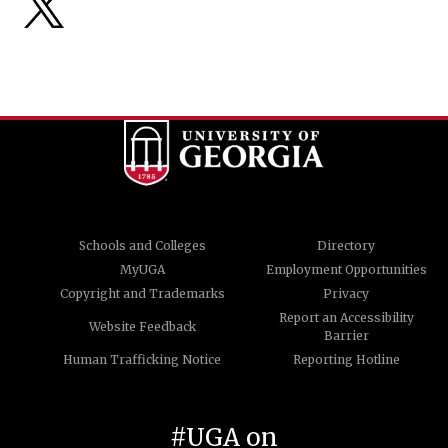
Schools and Colleges
Directory
MyUGA
Employment Opportunities
Copyright and Trademarks
Privacy
Report an Accessibility
Website Feedback
Barrier
Human Trafficking Notice
Reporting Hotline
#UGA on