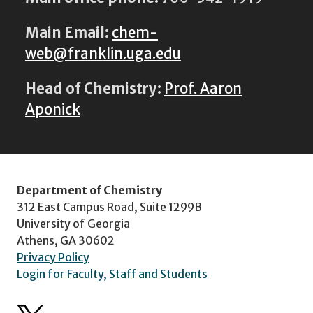
Main Email:
chem-
web@franklin.uga.edu
Head of Chemistry:
Prof. Aaron
Aponick
Department of Chemistry
312 East Campus Road, Suite 1299B
University of Georgia
Athens, GA 30602
Privacy Policy
Login for Faculty, Staff and Students