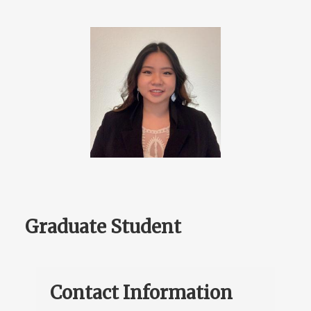
Graduate Student
Contact Information