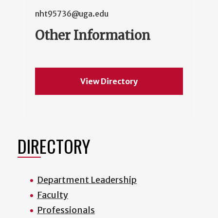
nht95736@uga.edu
Other Information
View Directory
DIRECTORY
Department Leadership
Faculty
Professionals