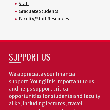
Staff
Graduate Students
Faculty/Staff Resources
SUPPORT US
We appreciate your financial
support. Your gift is important to us
and helps support critical
opportunities for students and faculty
alike, including lectures, travel