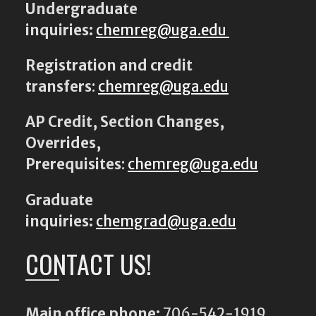
Undergraduate
inquiries:
chemreg@uga.edu
Registration and credit
transfers
:
chemreg@uga.edu
AP Credit, Section Changes,
Overrides,
Prerequisites
:
chemreg@uga.edu
Graduate
inquiries:
chemgrad@uga.edu
CONTACT US!
Main office phone:
706-542-1919