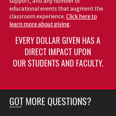
support, and any number of
educational events that augment the
classroom experience.
Click here to
learn more about giving
.
EVERY DOLLAR GIVEN HAS A
DIRECT IMPACT UPON
OUR STUDENTS AND FACULTY.
GOT MORE QUESTIONS?