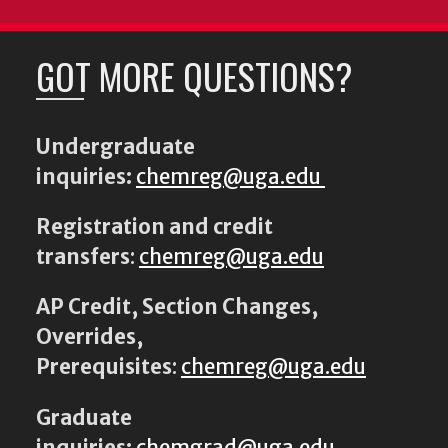
GOT MORE QUESTIONS?
Undergraduate
inquiries:
chemreg@uga.edu
Registration and credit
transfers
:
chemreg@uga.edu
AP Credit, Section Changes,
Overrides,
Prerequisites
:
chemreg@uga.edu
Graduate
inquiries:
chemgrad@uga.edu