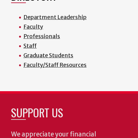
Department Leadership
Faculty
Professionals
Staff
Graduate Students
Faculty/Staff Resources
SUPPORT US
We appreciate your financial