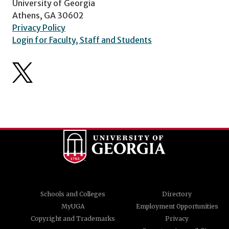
University of Georgia
Athens, GA 30602
Privacy Policy
Login for Faculty, Staff and Students
Schools and Colleges
Directory
MyUGA
Employment Opportunities
Copyright and Trademarks
Privacy