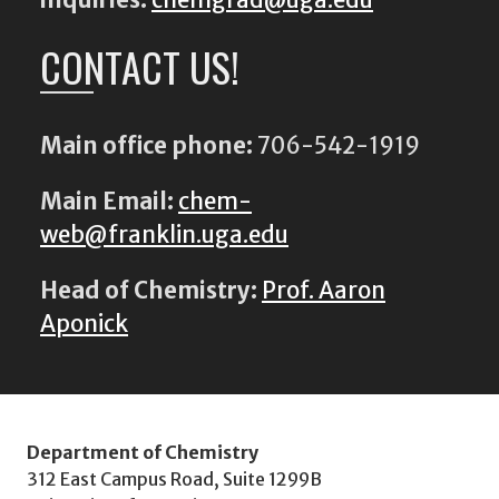
CONTACT US!
Main office phone:
706-542-1919
Main Email:
chem-
web@franklin.uga.edu
Head of Chemistry:
Prof. Aaron
Aponick
Department of Chemistry
312 East Campus Road, Suite 1299B