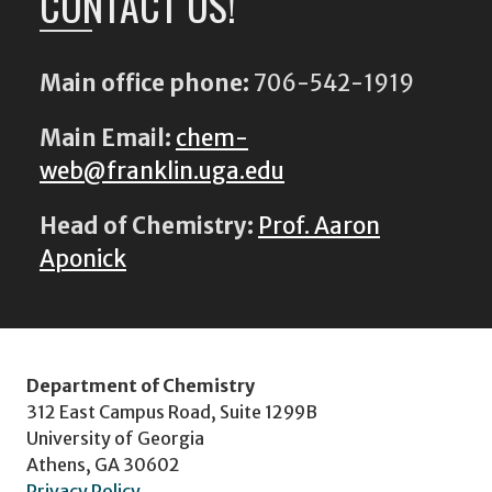
CONTACT US!
Main office phone:
706-542-1919
Main Email:
chem-
web@franklin.uga.edu
Head of Chemistry:
Prof. Aaron
Aponick
Department of Chemistry
312 East Campus Road, Suite 1299B
University of Georgia
Athens, GA 30602
Privacy Policy