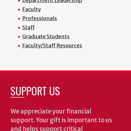
Department Leadership
Faculty
Professionals
Staff
Graduate Students
Faculty/Staff Resources
SUPPORT US
We appreciate your financial
support. Your gift is important to us
and helps support critical