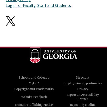
Login for Faculty, Staff and Students
Schools and Colleges
Directory
MyUGA
Employment Opportunities
Copyright and Trademarks
Privacy
Report an Accessibility
Website Feedback
Barrier
Human Trafficking Notice
Reporting Hotline