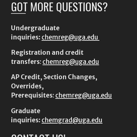
GOT MORE QUESTIONS?
Undergraduate
inquiries:
chemreg@uga.edu
Registration and credit
transfers
:
chemreg@uga.edu
AP Credit, Section Changes,
Overrides,
Prerequisites
:
chemreg@uga.edu
Graduate
inquiries:
chemgrad@uga.edu