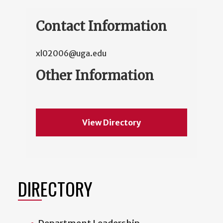
Contact Information
xl02006@uga.edu
Other Information
View Directory
DIRECTORY