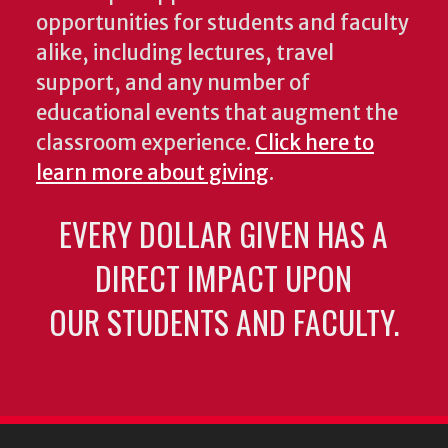
opportunities for students and faculty
alike, including lectures, travel
support, and any number of
educational events that augment the
classroom experience.
Click here to
learn more about giving
.
EVERY DOLLAR GIVEN HAS A
DIRECT IMPACT UPON
OUR STUDENTS AND FACULTY.