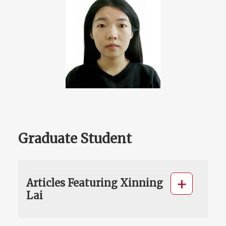
Graduate Student
Articles Featuring Xinning
Lai