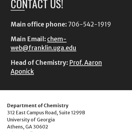
CONTACT US!
Main office phone:
706-542-1919
Main Email:
chem-
web@franklin.uga.edu
Head of Chemistry:
Prof. Aaron
Aponick
Department of Chemistry
312 East Campus Road, Suite 1299B
University of Georgia
Athens, GA 30602