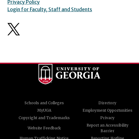
Privacy Policy
Login for Faculty, Staff and Students
Schools and Colleges
Directory
MyUGA
Employment Opportunities
Copyright and Trademarks
Privacy
Report an Accessibility
Website Feedback
Barrier
Human Trafficking Notice
Reporting Hotline