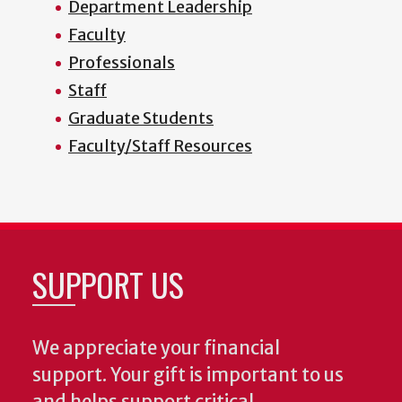
Department Leadership
Faculty
Professionals
Staff
Graduate Students
Faculty/Staff Resources
SUPPORT US
We appreciate your financial
support. Your gift is important to us