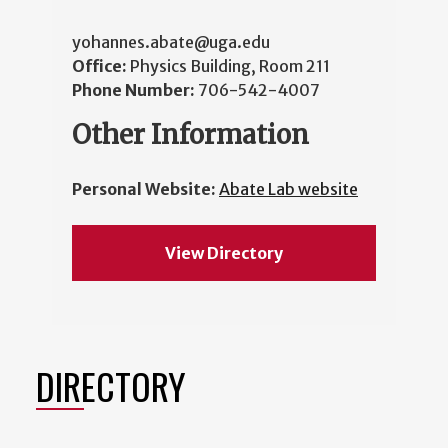
yohannes.abate@uga.edu
Office:
Physics Building, Room 211
Phone Number:
706-542-4007
Other Information
Personal Website:
Abate Lab website
View Directory
DIRECTORY