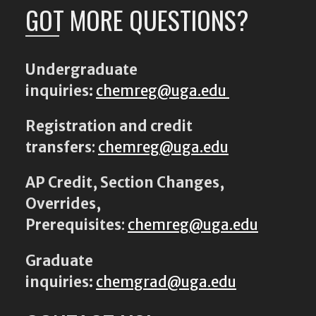
GOT MORE QUESTIONS?
Undergraduate
inquiries:
chemreg@uga.edu
Registration and credit
transfers
:
chemreg@uga.edu
AP Credit, Section Changes,
Overrides,
Prerequisites
:
chemreg@uga.edu
Graduate
inquiries:
chemgrad@uga.edu