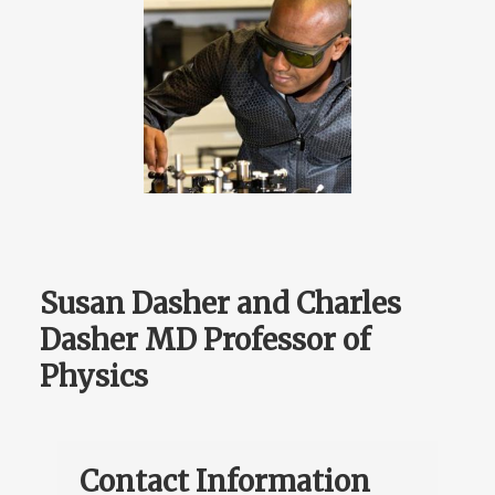
Susan Dasher and Charles
Dasher MD Professor of
Physics
Contact Information