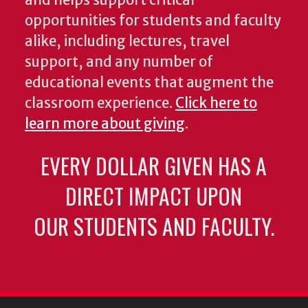
and helps support critical
opportunities for students and faculty
alike, including lectures, travel
support, and any number of
educational events that augment the
classroom experience.
Click here to
learn more about giving
.
EVERY DOLLAR GIVEN HAS A
DIRECT IMPACT UPON
OUR STUDENTS AND FACULTY.