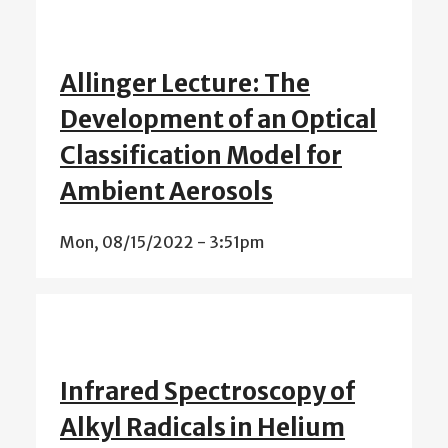
Allinger Lecture: The
Development of an Optical
Classification Model for
Ambient Aerosols
Mon, 08/15/2022 - 3:51pm
Infrared Spectroscopy of
Alkyl Radicals in Helium