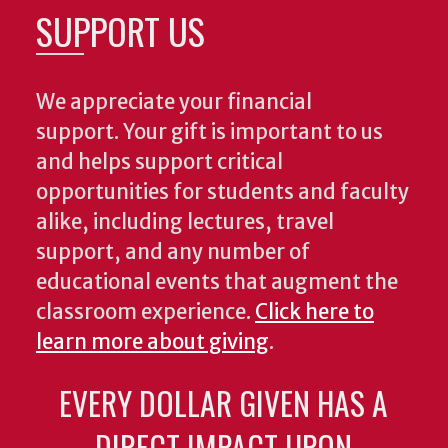
SUPPORT US
We appreciate your financial
support. Your gift is important to us
and helps support critical
opportunities for students and faculty
alike, including lectures, travel
support, and any number of
educational events that augment the
classroom experience.
Click here to
learn more about giving
.
EVERY DOLLAR GIVEN HAS A
DIRECT IMPACT UPON