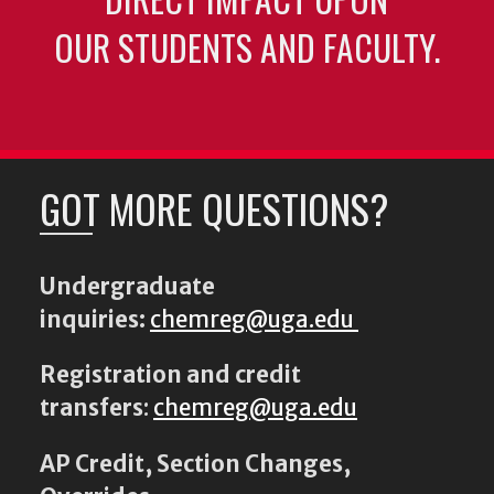
OUR STUDENTS AND FACULTY.
GOT MORE QUESTIONS?
Undergraduate
inquiries:
chemreg@uga.edu
Registration and credit
transfers
:
chemreg@uga.edu
AP Credit, Section Changes,