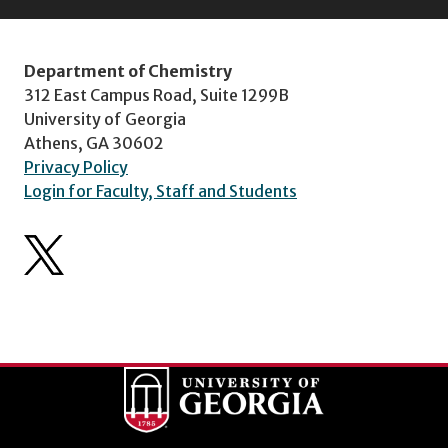
Department of Chemistry
312 East Campus Road, Suite 1299B
University of Georgia
Athens, GA 30602
Privacy Policy
Login for Faculty, Staff and Students