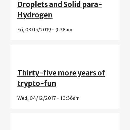
Droplets and Solid para-
Hydrogen
Fri, 03/15/2019 - 9:38am
Thirty-five more years of
trypto-fun
Wed, 04/12/2017 - 10:36am