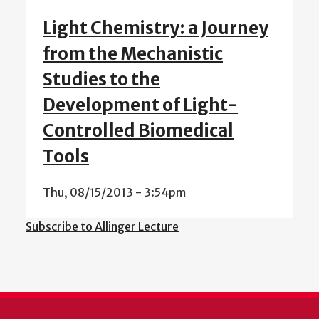
Light Chemistry: a Journey
from the Mechanistic
Studies to the
Development of Light-
Controlled Biomedical
Tools
Thu, 08/15/2013 - 3:54pm
Subscribe to Allinger Lecture