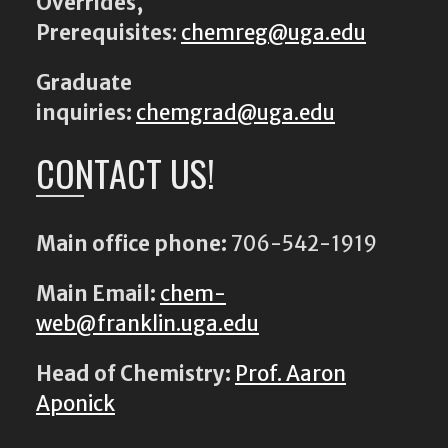
Overrides,
Prerequisites
:
chemreg@uga.edu
Graduate
inquiries:
chemgrad@uga.edu
CONTACT US!
Main office phone:
706-542-1919
Main Email:
chem-
web@franklin.uga.edu
Head of Chemistry:
Prof. Aaron
Aponick