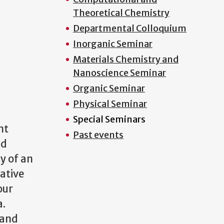
Theoretical Chemistry
Departmental Colloquium
Inorganic Seminar
Materials Chemistry and
Nanoscience Seminar
Organic Seminar
Physical Seminar
Special Seminars
nt
Past events
id
y of an
tative
our
a.
 and