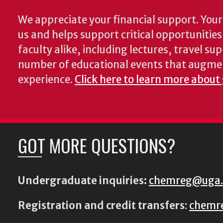
We appreciate your financial support. Your 
us and helps support critical opportunitie
faculty alike, including lectures, travel su
number of educational events that augme
experience.
Click here to learn more about
GOT MORE QUESTIONS?
Undergraduate inquiries:
chemreg@uga
Registration and credit transfers
:
chemr