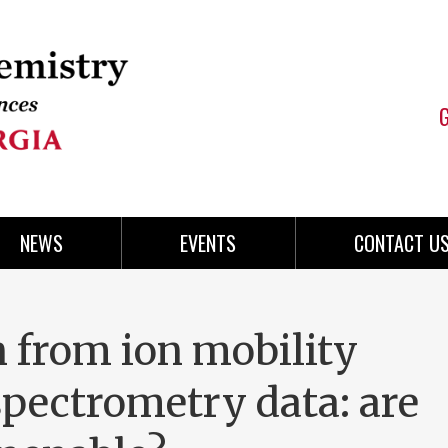
NEWS
EVENTS
CONTACT U
n from ion mobility
pectrometry data: are