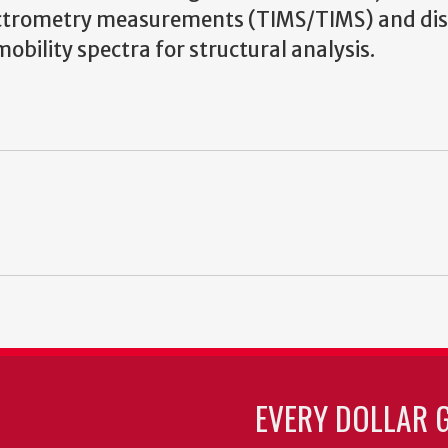
ectrometry measurements (TIMS/TIMS) and di
bility spectra for structural analysis.
EVERY DOLLAR 