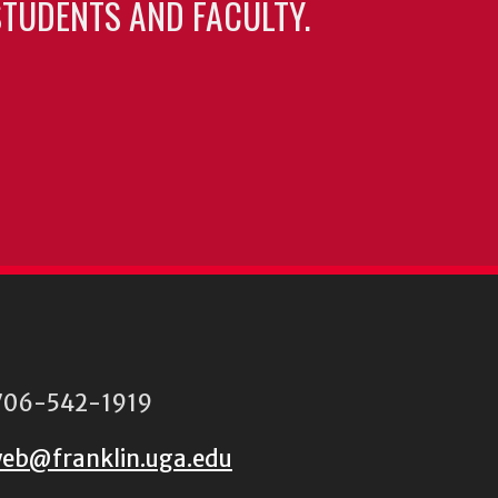
TUDENTS AND FACULTY.
06-542-1919
eb@franklin.uga.edu