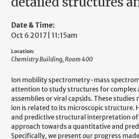
detailed structures 
Date & Time:
Oct 6 2017 | 11:15am
Location:
Chemistry Building, Room 400
Ion mobility spectrometry-mass spectrom
attention to study structures for complex
assemblies or viral capsids. These studies
ion is related to its microscopic structure.
and predictive structural interpretation of
approach towards a quantitative and predi
Specifically, we present our progress ma