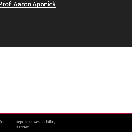
Prof. Aaron Aponick
rks
Report an Accessibility
Barrier