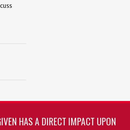
scuss
GIVEN HAS A DIRECT IMPACT UPON