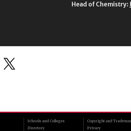
Head of Chemistry:
Schools and Colleges
Copyright and Tradema
Directory
Privacy