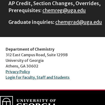
AP Credit, Section Changes, Overrides,
Prerequisites
:
chemreg@uga.edu
Graduate inquiries:
chemgrad@uga.edu
Department of Chemistry
312 East Campus Road, Suite 1299B
University of Georgia
Athens, GA 30602
Privacy Policy
Login for Faculty, Staff and Students