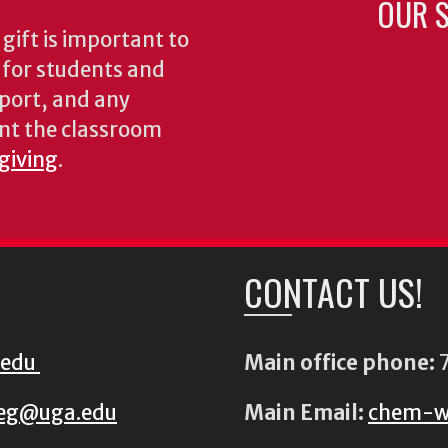
OUR S
gift is important to
s for students and
pport, and any
nt the classroom
 giving
.
CONTACT US!
.edu
Main office phone:
7
eg@uga.edu
Main Email:
chem-w