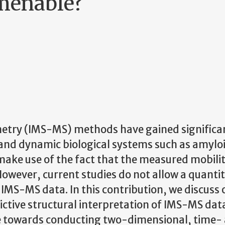
amenable?
etry (IMS-MS) methods have gained significa
 and dynamic biological systems such as amylo
 make use of the fact that the measured mobilit
 However, current studies do not allow a quanti
 IMS-MS data. In this contribution, we discuss 
ctive structural interpretation of IMS-MS dat
de towards conducting two-dimensional, time-