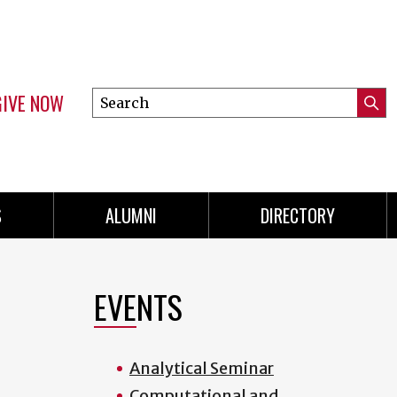
GIVE NOW
Search
Submi
this
Mini
Searc
site
menu
S
ALUMNI
DIRECTORY
EVENTS
Analytical Seminar
Computational and