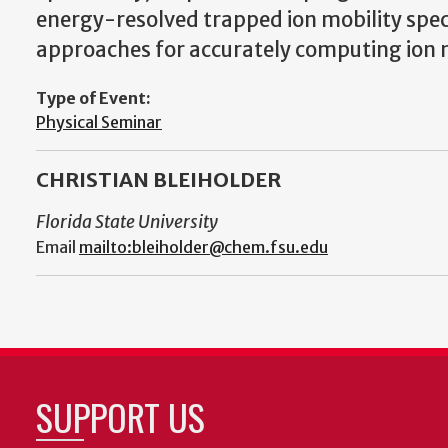
energy-resolved trapped ion mobility sp
approaches for accurately computing ion mo
Type of Event:
Physical Seminar
CHRISTIAN BLEIHOLDER
Florida State University
Email
mailto:bleiholder@chem.fsu.edu
SUPPORT US