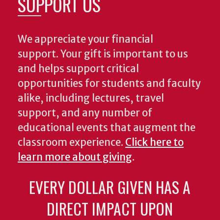
SUPPORT US
We appreciate your financial
support. Your gift is important to us
and helps support critical
opportunities for students and faculty
alike, including lectures, travel
support, and any number of
educational events that augment the
classroom experience.
Click here to
learn more about giving
.
EVERY DOLLAR GIVEN HAS A
DIRECT IMPACT UPON