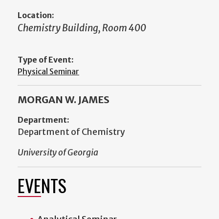
Location:
Chemistry Building, Room 400
Type of Event:
Physical Seminar
MORGAN W. JAMES
Department:
Department of Chemistry
University of Georgia
EVENTS