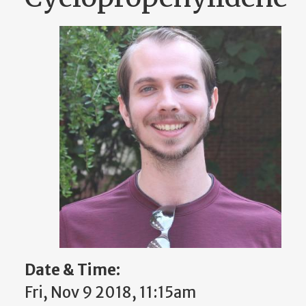
Date & Time:
Fri, Nov 9 2018, 11:15am