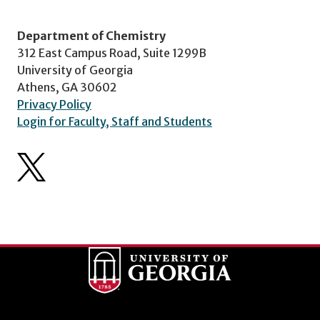
Department of Chemistry
312 East Campus Road, Suite 1299B
University of Georgia
Athens, GA 30602
Privacy Policy
Login for Faculty, Staff and Students