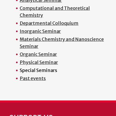
Analytical Seminar
Computational and Theoretical
Chemistry
Departmental Colloquium
Inorganic Seminar
Materials Chemistry and Nanoscience
Seminar
Organic Seminar
Physical Seminar
Special Seminars
Past events