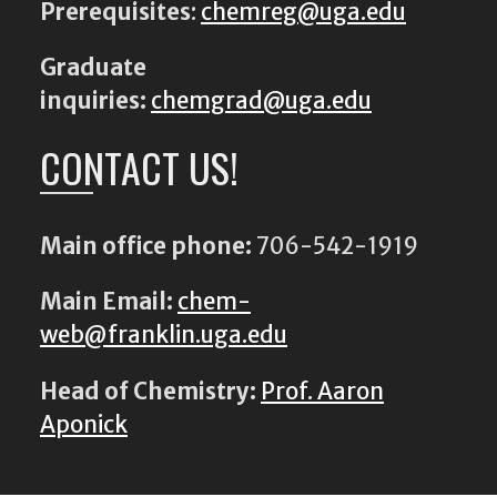
Prerequisites
:
chemreg@uga.edu
Graduate
inquiries:
chemgrad@uga.edu
CONTACT US!
Main office phone:
706-542-1919
Main Email:
chem-
web@franklin.uga.edu
Head of Chemistry:
Prof. Aaron
Aponick