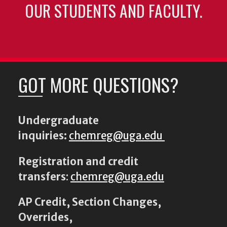
OUR STUDENTS AND FACULTY.
GOT MORE QUESTIONS?
Undergraduate
inquiries:
chemreg@uga.edu
Registration and credit
transfers
:
chemreg@uga.edu
AP Credit, Section Changes,
Overrides,