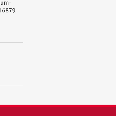
num-
16879.