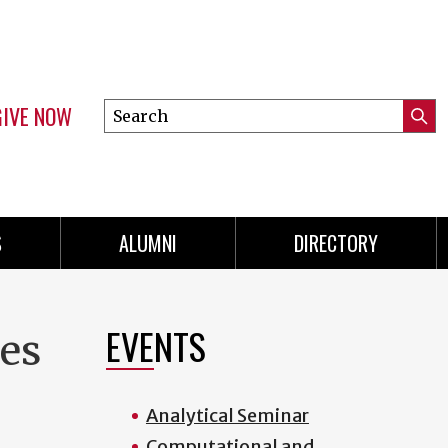
GIVE NOW
Search
Submi
this
Mini
Searc
site
menu
S
ALUMNI
DIRECTORY
EVENTS
es
Analytical Seminar
Computational and