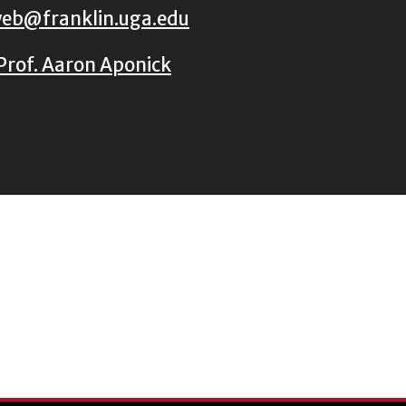
eb@franklin.uga.edu
Prof. Aaron Aponick