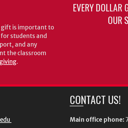
EVERY DOLLAR 
OUR S
gift is important to
s for students and
pport, and any
nt the classroom
 giving
.
CONTACT US!
.edu
Main office phone:
7