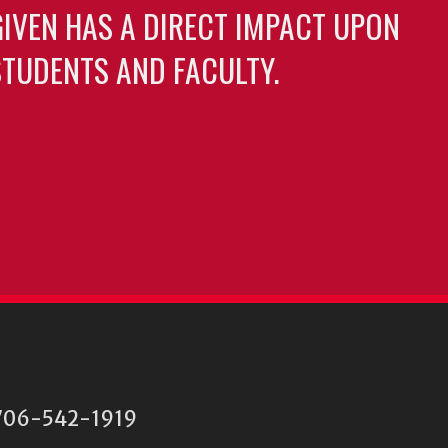
GIVEN HAS A DIRECT IMPACT UPON
TUDENTS AND FACULTY.
06-542-1919