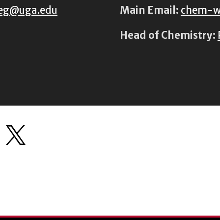
eg@uga.edu
Main Email:
chem-w
Head of Chemistry: