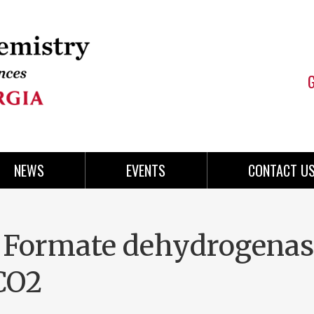
NEWS
EVENTS
CONTACT U
 Formate dehydrogenas
 CO2