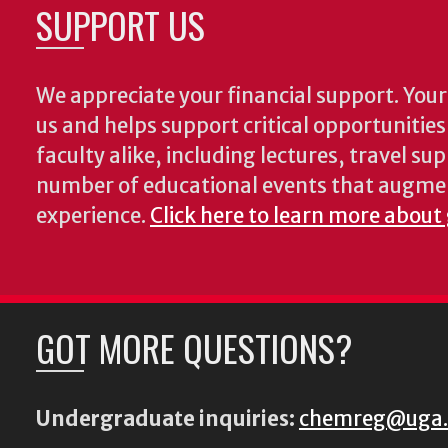
SUPPORT US
We appreciate your financial support. Your 
us and helps support critical opportunitie
faculty alike, including lectures, travel su
number of educational events that augme
experience.
Click here to learn more about
GOT MORE QUESTIONS?
Undergraduate inquiries:
chemreg@uga