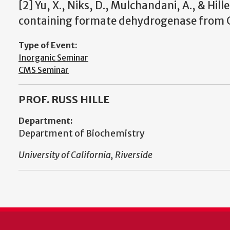
[2] Yu, X., Niks, D., Mulchandani, A., & Hill
containing formate dehydrogenase from Cup
Type of Event:
Inorganic Seminar
CMS Seminar
PROF. RUSS HILLE
Department:
Department of Biochemistry
University of California, Riverside