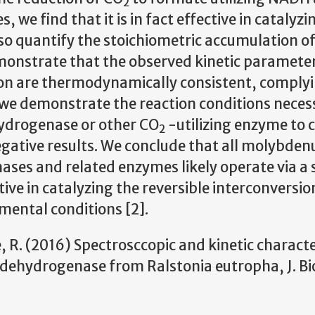
2
 we find that it is in fact effective in catalyzi
lso quantify the stoichiometric accumulation o
monstrate that the observed kinetic
parameter
tion are thermodynamically consistent, comply
 we demonstrate the reaction conditions neces
hydrogenase or other CO
-utilizing enzyme to 
2
egative
results. We conclude that all molybde
es and related enzymes likely operate via a 
ve in catalyzing the reversible interconversio
ental conditions [2].
le, R. (2016) Spectrosccopic and kinetic charact
ehydrogenase from Ralstonia eutropha, J. Bi