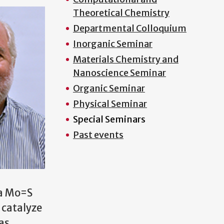
Theoretical Chemistry
Departmental Colloquium
Inorganic Seminar
Materials Chemistry and
Nanoscience Seminar
Organic Seminar
Physical Seminar
Special Seminars
Past events
 a Mo=S
 catalyze
as