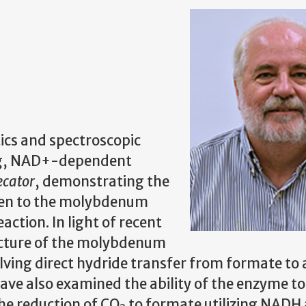
ics and spectroscopic
ng, NAD+-dependent
ecator
, demonstrating the
en to the molybdenum
action. In light of recent
ucture of the molybdenum
lving direct hydride transfer from formate to
ve also examined the ability of the enzyme to
the reduction of CO
to formate utilizing NADH 