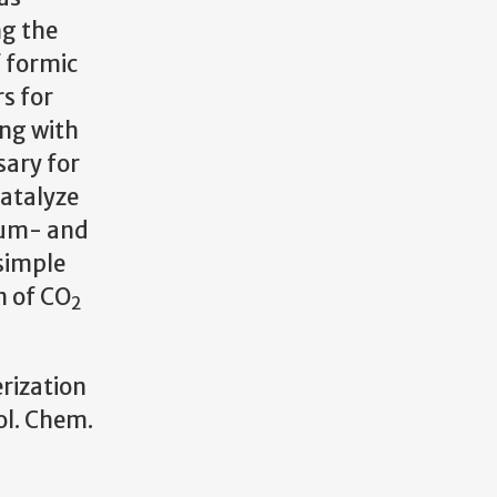
ng the
f formic
s for
ing with
sary for
catalyze
num- and
simple
n of CO
2
erization
ol. Chem.