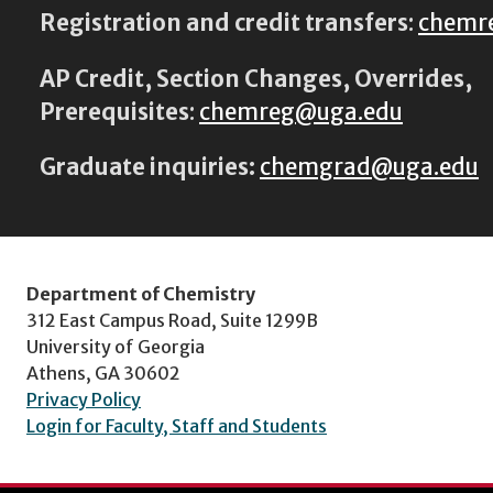
Registration and credit transfers
:
chemr
AP Credit, Section Changes, Overrides,
Prerequisites
:
chemreg@uga.edu
Graduate inquiries:
chemgrad@uga.edu
Department of Chemistry
312 East Campus Road, Suite 1299B
University of Georgia
Athens, GA 30602
Privacy Policy
Login for Faculty, Staff and Students