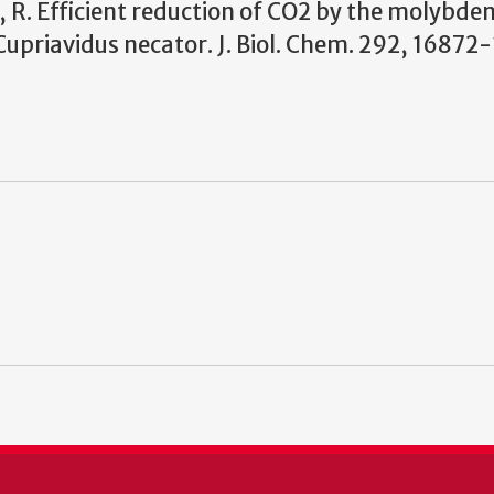
e, R. Efficient reduction of CO
2
by the molybde
riavidus necator. J. Biol.
Chem. 292, 16872-