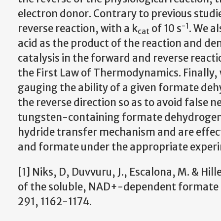
electron donor. Contrary to previous studies,
-1
reverse reaction, with a k
of 10 s
. We a
cat
acid as the product of the reaction and de
catalysis in the forward and reverse reac
the First Law of Thermodynamics. Finally,
gauging the ability of a given formate de
the reverse direction so as to avoid false n
tungsten-containing formate dehydrogenas
hydride transfer mechanism and are effecti
and formate under the appropriate experim
[1] Niks, D, Duvvuru, J., Escalona, M. & Hil
of the soluble, NAD+-dependent formate d
291, 1162-1174.