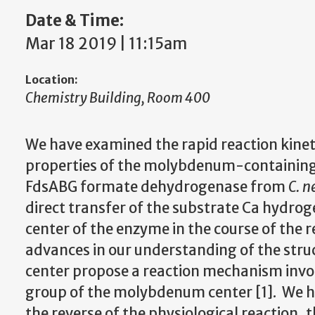
Date & Time:
Mar 18 2019 | 11:15am
Location:
Chemistry Building, Room 400
We have examined the rapid reaction kinet
properties of the molybdenum-containi
FdsABG formate dehydrogenase from
C. n
direct transfer of the substrate C
a
hydrog
center of the enzyme in the course of the re
advances in our understanding of the str
center propose a reaction mechanism invo
group of the molybdenum center [1]. We ha
the reverse of the physiological reaction, 