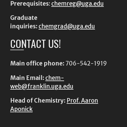
Prerequisites
:
chemreg@uga.edu
Graduate
inquiries:
chemgrad@uga.edu
CONTACT US!
Main office phone:
706-542-1919
Main Email:
chem-
web@franklin.uga.edu
Head of Chemistry:
Prof. Aaron
Aponick