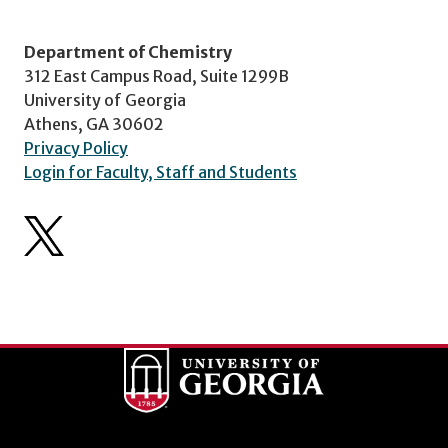
Department of Chemistry
312 East Campus Road, Suite 1299B
University of Georgia
Athens, GA 30602
Privacy Policy
Login for Faculty, Staff and Students