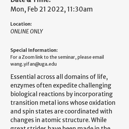
Mon, Feb 21 2022, 11:30am
Location:
ONLINE ONLY
Special Information:
For a Zoom link to the seminar, please email
wang.yifan@uga.edu
Essential across all domains of life,
enzymes often expedite challenging
biological reactions by incorporating
transition metal ions whose oxidation
and spin states are coordinated with
changes in atomic structure. While
great strides have been made in the