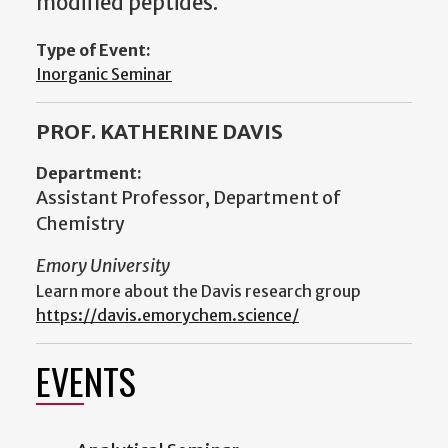
modified peptides.
Type of Event:
Inorganic Seminar
PROF. KATHERINE DAVIS
Department:
Assistant Professor, Department of
Chemistry
Emory University
Learn more about the Davis research group
https://davis.emorychem.science/
EVENTS