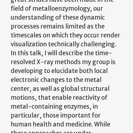
field of metalloenzymology, our
understanding of these dynamic
processes remains limited as the
timescales on which they occur render
visualization technically challenging.
In this talk, I will describe the time-
resolved X-ray methods my group is
developing to elucidate both local
electronic changes to the metal
center, as well as global structural
motions, that enable reactivity of
metal-containing enzymes, in
particular, those important for
human health and medicine. While