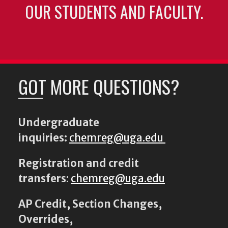
OUR STUDENTS AND FACULTY.
GOT MORE QUESTIONS?
Undergraduate
inquiries:
chemreg@uga.edu
Registration and credit
transfers
:
chemreg@uga.edu
AP Credit, Section Changes,
Overrides,