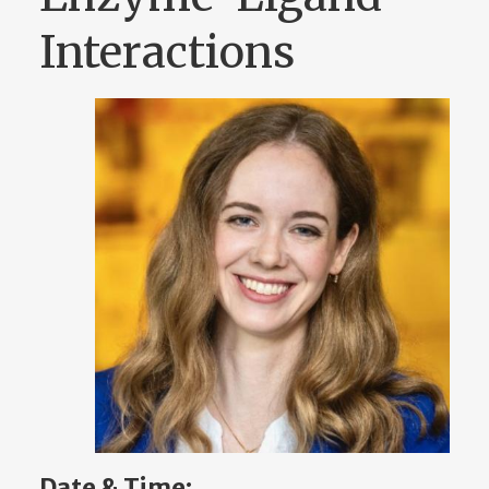
Interactions
Date & Time: