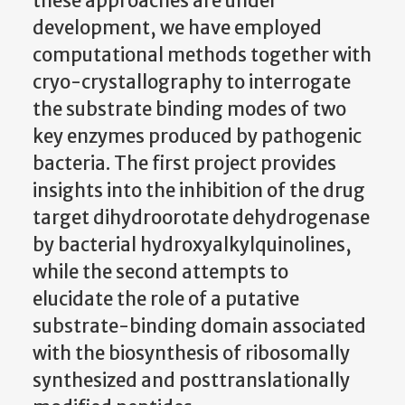
these approaches are under
development, we have employed
computational methods together with
cryo-crystallography to interrogate
the substrate binding modes of two
key enzymes produced by pathogenic
bacteria. The first project provides
insights into the inhibition of the drug
target dihydroorotate dehydrogenase
by bacterial hydroxyalkylquinolines,
while the second attempts to
elucidate the role of a putative
substrate-binding domain associated
with the biosynthesis of ribosomally
synthesized and posttranslationally