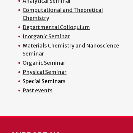
Analytical Seminar
Computational and Theoretical
Chemistry
Departmental Colloquium
Inorganic Seminar
Materials Chemistry and Nanoscience
Seminar
Organic Seminar
Physical Seminar
Special Seminars
Past events