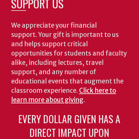
SUPPORT US
We appreciate your financial
support. Your gift is important to us
and helps support critical
opportunities for students and faculty
alike, including lectures, travel
support, and any number of
educational events that augment the
classroom experience.
Click here to
learn more about giving
.
EVERY DOLLAR GIVEN HAS A
DIRECT IMPACT UPON