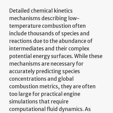
Detailed chemical kinetics
mechanisms describing low-
temperature combustion often
include thousands of species and
reactions due to the abundance of
intermediates and their complex
potential energy surfaces. While these
mechanisms are necessary for
accurately predicting species
concentrations and global
combustion metrics, they are often
too large for practical engine
simulations that require
computational fluid dynamics. As