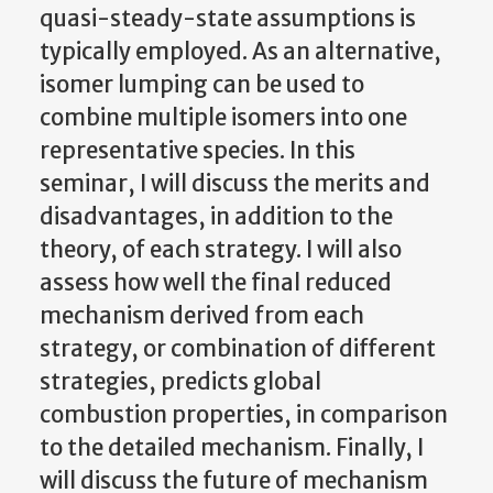
quasi-steady-state assumptions is
typically employed. As an alternative,
isomer lumping can be used to
combine multiple isomers into one
representative species. In this
seminar, I will discuss the merits and
disadvantages, in addition to the
theory, of each strategy. I will also
assess how well the final reduced
mechanism derived from each
strategy, or combination of different
strategies, predicts global
combustion properties, in comparison
to the detailed mechanism. Finally, I
will discuss the future of mechanism