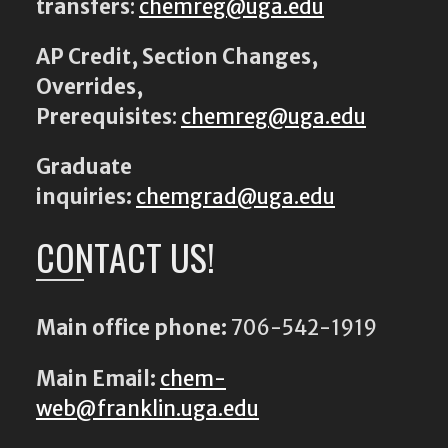
transfers
:
chemreg@uga.edu
AP Credit, Section Changes,
Overrides,
Prerequisites
:
chemreg@uga.edu
Graduate
inquiries:
chemgrad@uga.edu
CONTACT US!
Main office phone:
706-542-1919
Main Email:
chem-
web@franklin.uga.edu