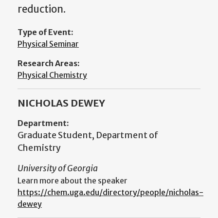
reduction.
Type of Event:
Physical Seminar
Research Areas:
Physical Chemistry
NICHOLAS DEWEY
Department:
Graduate Student, Department of
Chemistry
University of Georgia
Learn more about the speaker
https://chem.uga.edu/directory/people/nicholas-
dewey