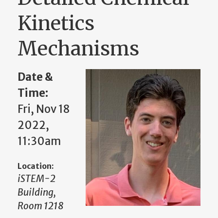
Kinetics
Mechanisms
Date &
Time:
Fri, Nov 18
2022,
11:30am
Location:
iSTEM-2
Building,
Room 1218