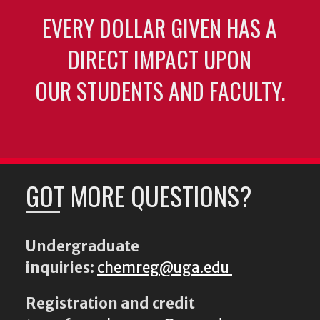
EVERY DOLLAR GIVEN HAS A
DIRECT IMPACT UPON
OUR STUDENTS AND FACULTY.
GOT MORE QUESTIONS?
Undergraduate
inquiries:
chemreg@uga.edu
Registration and credit