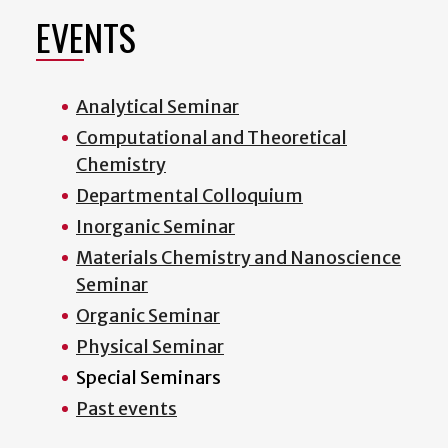
EVENTS
Analytical Seminar
Computational and Theoretical
Chemistry
Departmental Colloquium
Inorganic Seminar
Materials Chemistry and Nanoscience
Seminar
Organic Seminar
Physical Seminar
Special Seminars
Past events