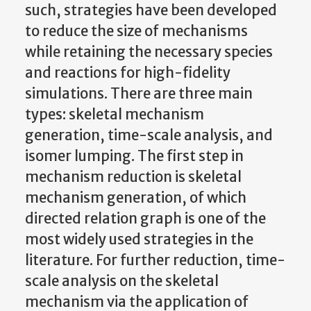
such, strategies have been developed
to reduce the size of mechanisms
while retaining the necessary species
and reactions for high-fidelity
simulations. There are three main
types: skeletal mechanism
generation, time-scale analysis, and
isomer lumping. The first step in
mechanism reduction is skeletal
mechanism generation, of which
directed relation graph is one of the
most widely used strategies in the
literature. For further reduction, time-
scale analysis on the skeletal
mechanism via the application of