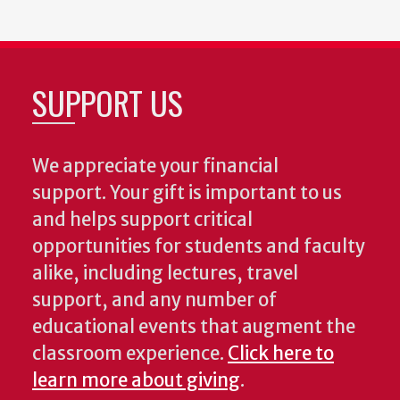
SUPPORT US
We appreciate your financial
support. Your gift is important to us
and helps support critical
opportunities for students and faculty
alike, including lectures, travel
support, and any number of
educational events that augment the
classroom experience.
Click here to
learn more about giving
.