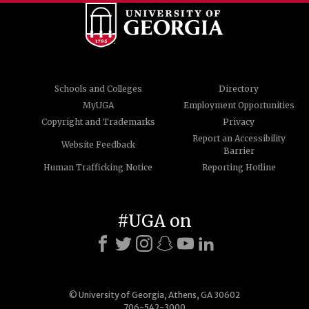
Schools and Colleges
Directory
MyUGA
Employment Opportunities
Copyright and Trademarks
Privacy
Report an Accessibility
Website Feedback
Barrier
Human Trafficking Notice
Reporting Hotline
#UGA on
© University of Georgia, Athens, GA 30602
706-542-3000