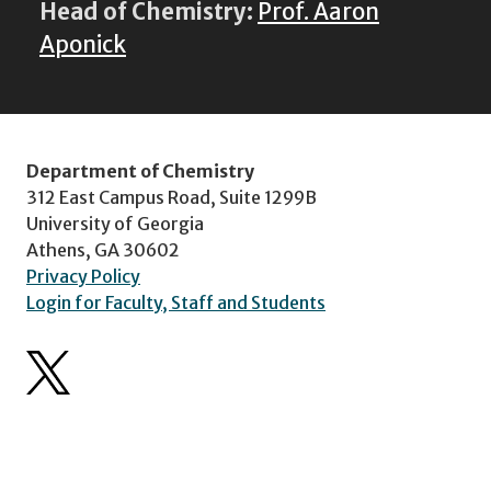
Head of Chemistry:
Prof. Aaron
Aponick
Department of Chemistry
312 East Campus Road, Suite 1299B
University of Georgia
Athens, GA 30602
Privacy Policy
Login for Faculty, Staff and Students