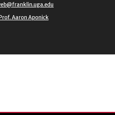
eb@franklin.uga.edu
Prof. Aaron Aponick