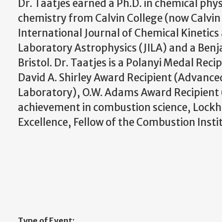
Dr. Taatjes earned a Ph.D. in chemical phys
chemistry from Calvin College (now Calvin U
International Journal of Chemical Kinetics a
Laboratory Astrophysics (JILA) and a Benja
Bristol. Dr. Taatjes is a Polanyi Medal Rec
David A. Shirley Award Recipient (Advance
Laboratory), O.W. Adams Award Recipient 
achievement in combustion science, Lockh
Excellence, Fellow of the Combustion Instit
Type of Event: