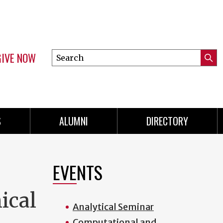
GIVE NOW
Search
Submi
this
Mini
Searc
site
menu
S
ALUMNI
DIRECTORY
EVENTS
ical
Analytical Seminar
Computational and