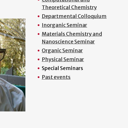
Theoretical Chemistry
Departmental Colloquium
Inorganic Seminar
Materials Chemistry and
Nanoscience Seminar
Organic Seminar
Physical Seminar
Special Seminars
Past events