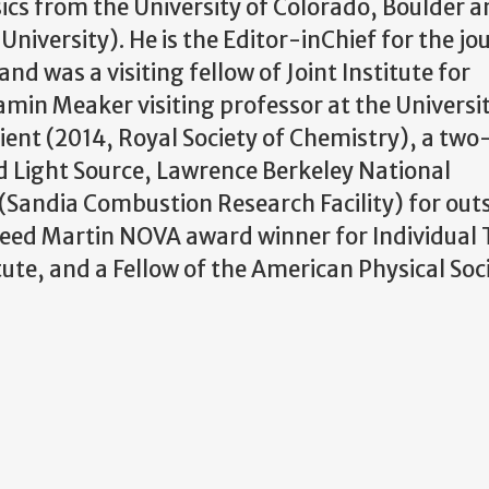
ics from the University of Colorado, Boulder an
niversity). He is the Editor-inChief for the jo
nd was a visiting fellow of Joint Institute for
min Meaker visiting professor at the Universit
ipient (2014, Royal Society of Chemistry), a tw
d Light Source, Lawrence Berkeley National
(Sandia Combustion Research Facility) for ou
eed Martin NOVA award winner for Individual 
ute, and a Fellow of the American Physical Soci