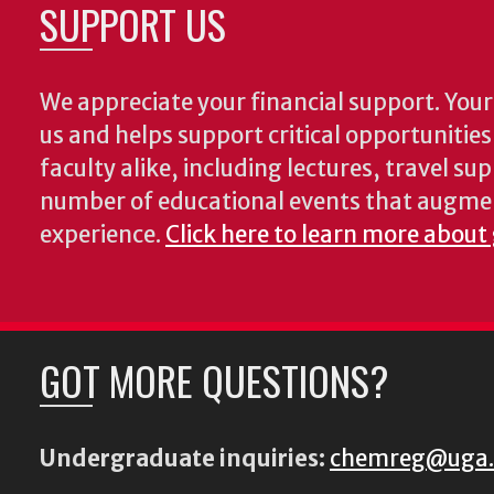
SUPPORT US
We appreciate your financial support. Your 
us and helps support critical opportunitie
faculty alike, including lectures, travel su
number of educational events that augme
experience.
Click here to learn more about
GOT MORE QUESTIONS?
Undergraduate inquiries:
chemreg@uga