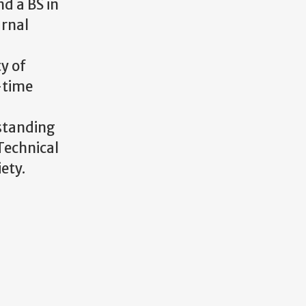
d a BS in
urnal
y of
o-time
tstanding
Technical
ety.