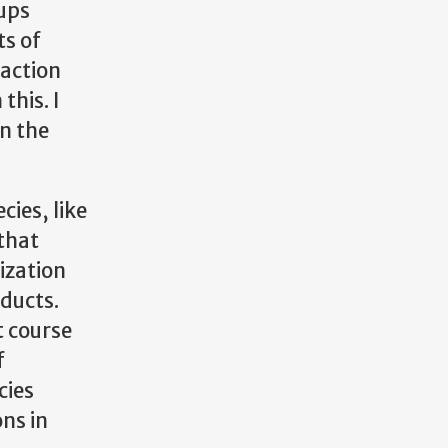
oups
ts of
eaction
this. I
in the
cies, like
 that
ization
oducts.
t course
f
cies
ons in