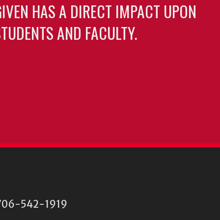
GIVEN HAS A DIRECT IMPACT UPON
TUDENTS AND FACULTY.
06-542-1919