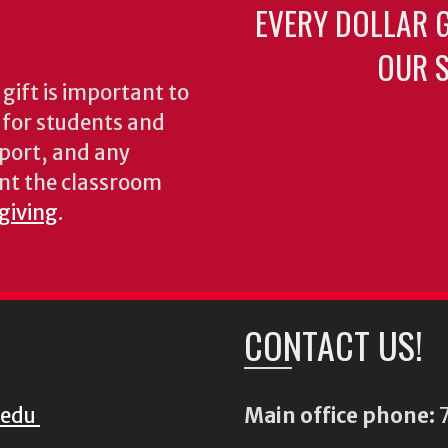
EVERY DOLLAR 
OUR S
gift is important to
s for students and
pport, and any
nt the classroom
 giving
.
CONTACT US!
.edu
Main office phone:
7