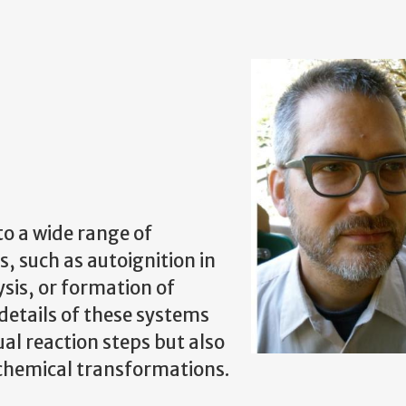
to a wide range of
, such as autoignition in
sis, or formation of
etails of these systems
al reaction steps but also
f chemical transformations.