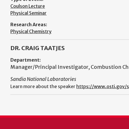
Coulson Lecture
Physical Seminar
Research Areas:
Physical Chemistry
DR. CRAIG TAATJES
Department:
Manager/Principal Investigator, Combustion C
Sandia National Laboratories
Learn more about the speaker
https://www.osti.gov/s