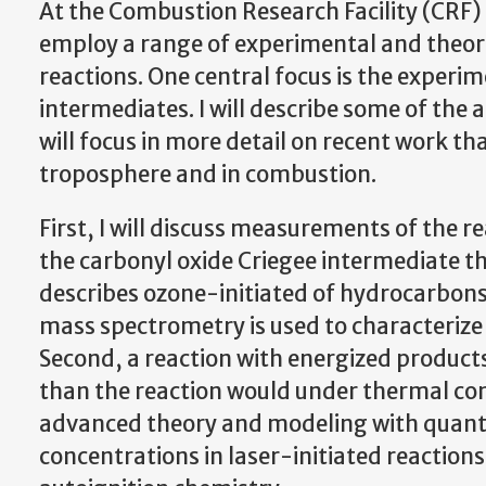
At the Combustion Research Facility (CRF)
employ a range of experimental and theoret
reactions. One central focus is the experi
intermediates. I will describe some of the 
will focus in more detail on recent work th
troposphere and in combustion.
First, I will discuss measurements of the re
the carbonyl oxide Criegee intermediate tha
describes ozone-initiated of hydrocarbons
mass spectrometry is used to characterize 
Second, a reaction with energized products
than the reaction would under thermal cond
advanced theory and modeling with quant
concentrations in laser-initiated reactions