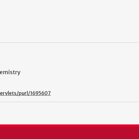
hemistry
ervlets/purl/1695607