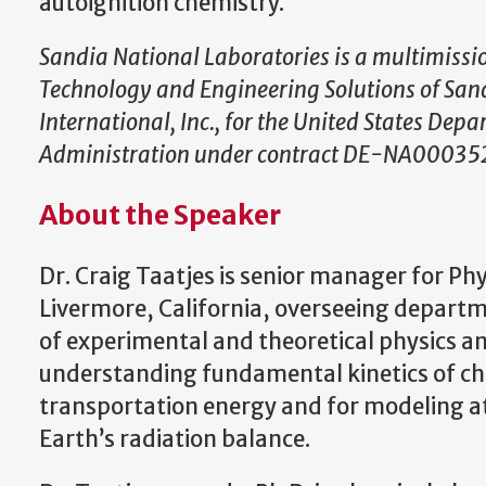
autoignition chemistry.
Sandia National Laboratories is a multimiss
Technology and Engineering Solutions of San
International, Inc., for the United States Dep
Administration under contract DE-NA00035
About the Speaker
Dr. Craig Taatjes is senior manager for Phy
Livermore, California, overseeing departm
of experimental and theoretical physics a
understanding fundamental kinetics of chem
transportation energy and for modeling at
Earth’s radiation balance.