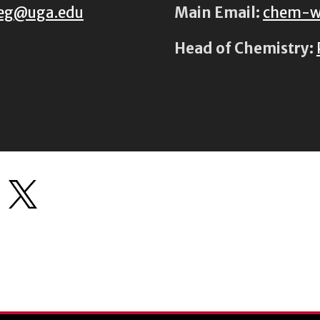
eg@uga.edu
Main Email:
chem-w
Head of Chemistry: