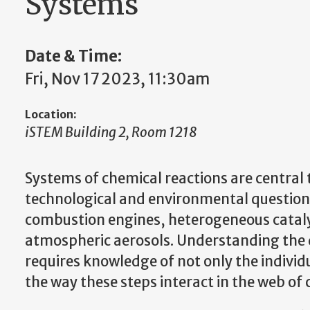
Systems
Date & Time:
Fri, Nov 17 2023, 11:30am
Location:
iSTEM Building 2, Room 1218
Systems of chemical reactions are central 
technological and environmental questions
combustion engines, heterogeneous cataly
atmospheric aerosols. Understanding the d
requires knowledge of not only the individu
the way these steps interact in the web o