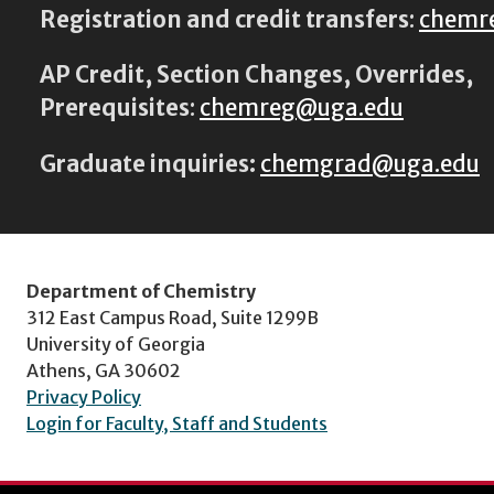
Registration and credit transfers
:
chemr
AP Credit, Section Changes, Overrides,
Prerequisites
:
chemreg@uga.edu
Graduate inquiries:
chemgrad@uga.edu
Department of Chemistry
312 East Campus Road, Suite 1299B
University of Georgia
Athens, GA 30602
Privacy Policy
Login for Faculty, Staff and Students