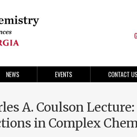
NEWS
EVENTS
CONTACT U
les A. Coulson Lecture:
ctions in Complex Chem