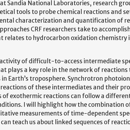
 at Sandia National Laboratories, research gr
ical tools to probe chemical reactions and se
mental characterization and quantification of r
approaches CRF researchers take to accomplish 
at relates to hydrocarbon oxidation chemistry 
activity of difficult-to-access intermediate spe
t plays a key role in the network of reactions
 in Earth’s troposphere. Synchrotron photoion
reactions of these intermediates and their pr
 of exothermic reactions can follow a differen
itions. I will highlight how the combination o
itative measurements of time-dependent spe
 can teach us about linked sequences of reacti