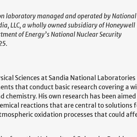
ion laboratory managed and operated by National
dia, LLC, a wholly owned subsidiary of Honeywell
artment of Energy’s National Nuclear Security
25.
sical Sciences at Sandia National Laboratories 
ents that conduct basic research covering a w
nd chemistry. His own research has been aimed
ical reactions that are central to solutions f
mospheric oxidation processes that could aff