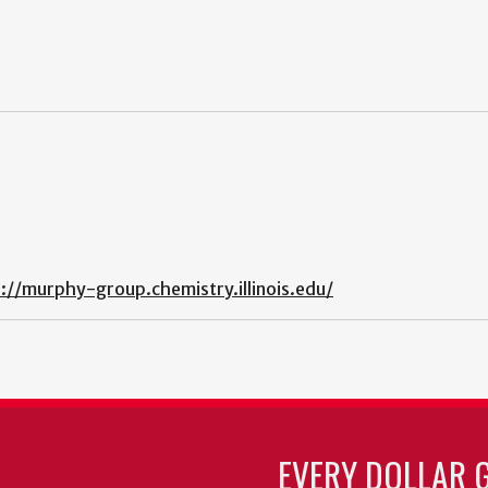
://murphy-group.chemistry.illinois.edu/
EVERY DOLLAR 