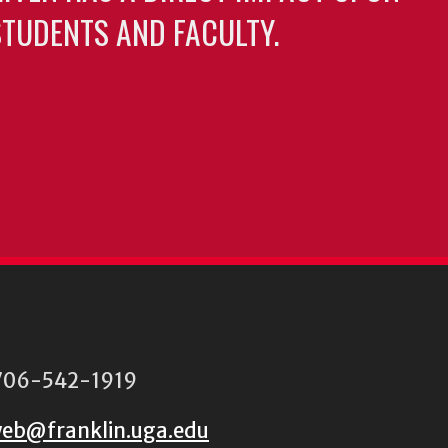
TUDENTS AND FACULTY.
06-542-1919
eb@franklin.uga.edu