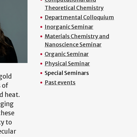
Theoretical Chemistry
Departmental Colloquium
Inorganic Seminar
Materials Chemistry and
Nanoscience Seminar
Organic Seminar
Physical Seminar
Special Seminars
 gold
Past events
 of
nd heat.
aging
 these
y to
ecular