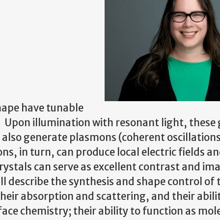
shape have tunable
. Upon illumination with resonant light, these
t also generate plasmons (coherent oscillations
, in turn, can produce local electric fields a
rystals can serve as excellent contrast and im
ill describe the synthesis and shape control of
ir absorption and scattering, and their abilit
face chemistry; their ability to function as mol