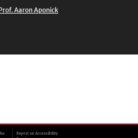
Prof. Aaron Aponick
rks
Report an Accessibility