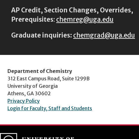
AP Credit, Section Changes, Overrides,
Prerequisites
:
chemreg@uga.edu
Graduate inquiries:
chemgrad@uga.edu
Department of Chemistry
312 East Campus Road, Suite 1299B
University of Georgia
Athens, GA 30602
Privacy Policy
Login for Faculty, Staff and Students