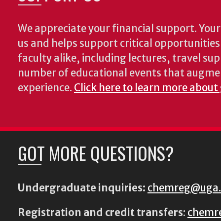
We appreciate your financial support. Your 
us and helps support critical opportunitie
faculty alike, including lectures, travel su
number of educational events that augme
experience.
Click here to learn more about
GOT MORE QUESTIONS?
Undergraduate inquiries:
chemreg@uga
Registration and credit transfers
:
chemr