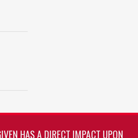
GIVEN HAS A DIRECT IMPACT UPON