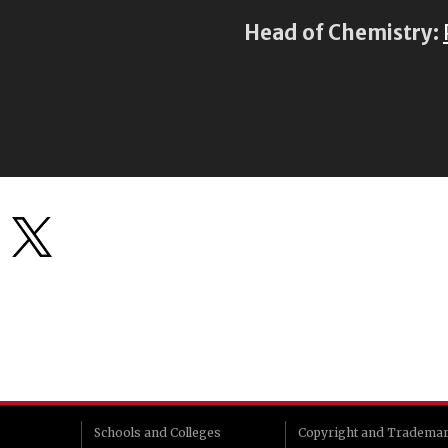
Head of Chemistry:
Schools and Colleges
Copyright and Tradema