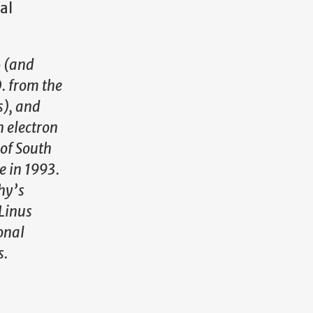
al
6 (and
. from the
s), and
n electron
 of South
e in 1993.
hy’s
Linus
onal
s.