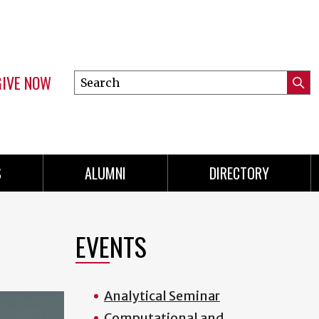
GIVE NOW
Search
Submi
this
Mini
Searc
site
menu
S
ALUMNI
DIRECTORY
EVENTS
Analytical Seminar
Computational and