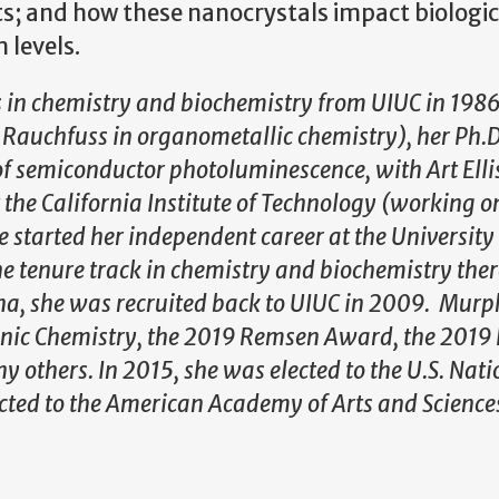
ts; and how these nanocrystals impact biologic
 levels.
 in chemistry and biochemistry from UIUC in 198
auchfuss in organometallic chemistry), her Ph.D
 of semiconductor photoluminescence, with Art Elli
he California Institute of Technology (working o
e started her independent career at the University
e tenure track in chemistry and biochemistry ther
ina, she was recruited back to UIUC in 2009. Murp
nic Chemistry, the 2019 Remsen Award, the 2019 
others. In 2015, she was elected to the U.S. Nati
cted to the American Academy of Arts and Science