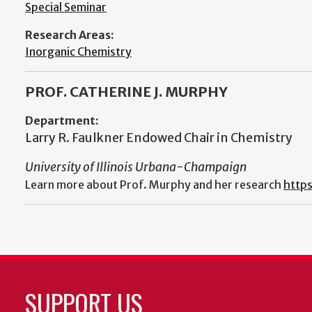
Special Seminar
Research Areas:
Inorganic Chemistry
PROF. CATHERINE J. MURPHY
Department:
Larry R. Faulkner Endowed Chair in Chemistry
University of Illinois Urbana-Champaign
Learn more about Prof. Murphy and her research
https
SUPPORT US