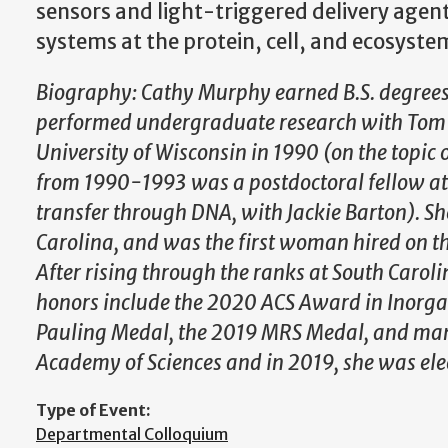
sensors and light-triggered delivery agen
systems at the protein, cell, and ecosystem
Biography: Cathy Murphy earned B.S. degrees
performed undergraduate research with Tom R
University of Wisconsin in 1990 (on the topic
from 1990-1993 was a postdoctoral fellow at t
transfer through DNA, with Jackie Barton). Sh
Carolina, and was the first woman hired on th
After rising through the ranks at South Carol
honors include the 2020 ACS Award in Inorga
Pauling Medal, the 2019 MRS Medal, and many 
Academy of Sciences and in 2019, she was ele
Type of Event:
Departmental Colloquium