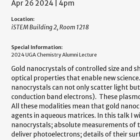
Apr 26 2024 | 4pm
Location:
iSTEM Building 2, Room 1218
Special Information:
2024 UGA Chemistry Alumni Lecture
Gold nanocrystals of controlled size and 
optical properties that enable new science
nanocrystals can not only scatter light bu
conduction band electrons). These plasmons
All these modalities mean that gold nanoc
agents in aqueous matrices. In this talk I w
nanocrystals; absolute measurements of the
deliver photoelectrons; details of their sur