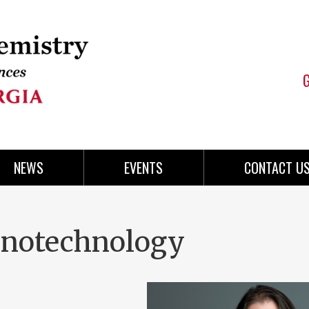
NEWS
EVENTS
CONTACT U
anotechnology