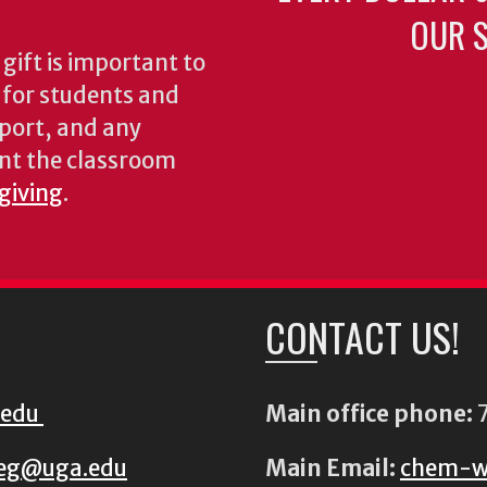
OUR S
gift is important to
s for students and
pport, and any
nt the classroom
 giving
.
CONTACT US!
.edu
Main office phone:
7
eg@uga.edu
Main Email:
chem-w