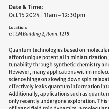
Date & Time:
Oct 15 2024 | 11am
-
12:30pm
Location:
iSTEM Building 2, Room 1218
Quantum technologies based on molecular
afford unique potential in miniaturization,
tunability through synthetic chemistry an
However, many applications within molec
science hinge on slowing down spin relaxat
effectively leaks quantum information int
Additionally, applications such as quantu
only recently undergone exploration. This
of ligand field spin dynamics, a molecular