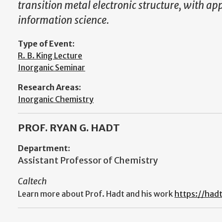
transition metal electronic structure, with a
information science.
Type of Event:
R. B. King Lecture
Inorganic Seminar
Research Areas:
Inorganic Chemistry
PROF. RYAN G. HADT
Department:
Assistant Professor of Chemistry
Caltech
Learn more about Prof. Hadt and his work
https://hadt