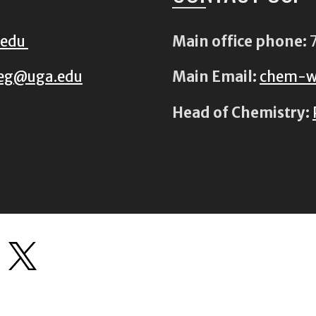
.edu
Main office phone:
7
eg@uga.edu
Main Email:
chem-w
Head of Chemistry: