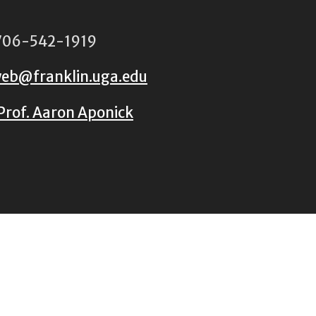
06-542-1919
eb@franklin.uga.edu
Prof. Aaron Aponick