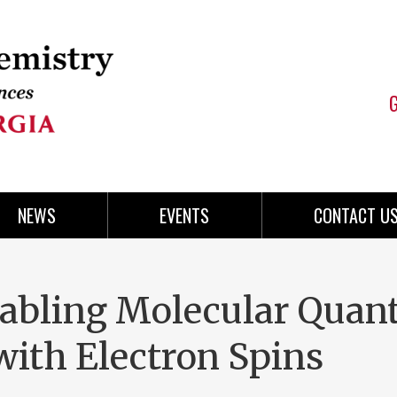
NEWS
EVENTS
CONTACT U
Enabling Molecular Qua
with Electron Spins