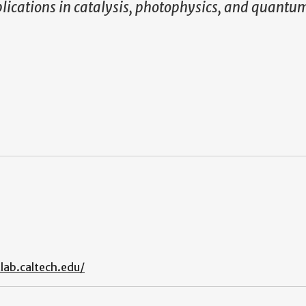
pplications in catalysis, photophysics, and quantu
lab.caltech.edu/