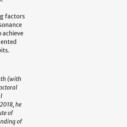
ng factors
esonance
o achieve
dented
its.
uth (with
octoral
l
 2018, he
ute of
anding of