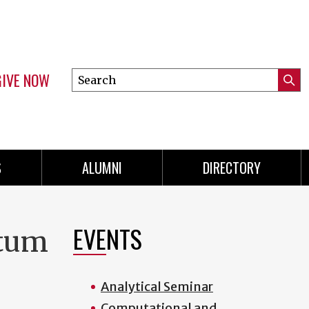
GIVE NOW
Search
Submi
this
Mini
Searc
site
menu
S
ALUMNI
DIRECTORY
EVENTS
ntum
Analytical Seminar
Computational and