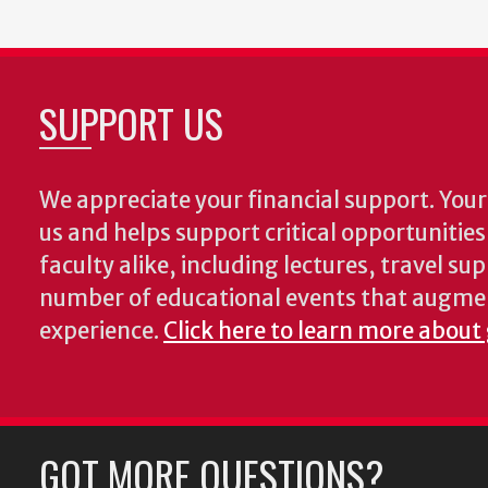
SUPPORT US
We appreciate your financial support. Your 
us and helps support critical opportunitie
faculty alike, including lectures, travel su
number of educational events that augme
experience.
Click here to learn more about
GOT MORE QUESTIONS?