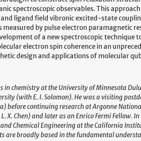
ganic spectroscopic observables. This approach
and ligand field vibronic excited-state coupli
 measured by pulse electron paramagnetic r
development of a new spectroscopic technique t
lecular electron spin coherence in an unprece
etic design and applications of molecular qub
es in chemistry at the University of Minnesota Dul
rsity (with E. I. Solomon). He was a visiting postd
ra) before continuing research at Argonne Nationa
. X. Chen) and later as an Enrico Fermi Fellow. In
y and Chemical Engineering at the California Instit
sts are broadly based in the fundamental underst