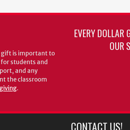
EVERY DOLLAR 
OUR S
gift is important to
s for students and
pport, and any
nt the classroom
 giving
.
CONTACT US!