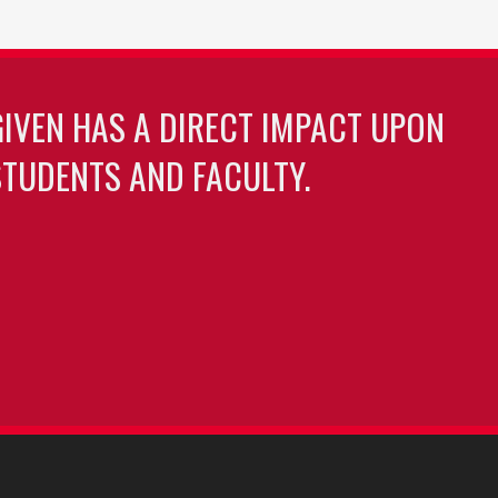
GIVEN HAS A DIRECT IMPACT UPON
TUDENTS AND FACULTY.