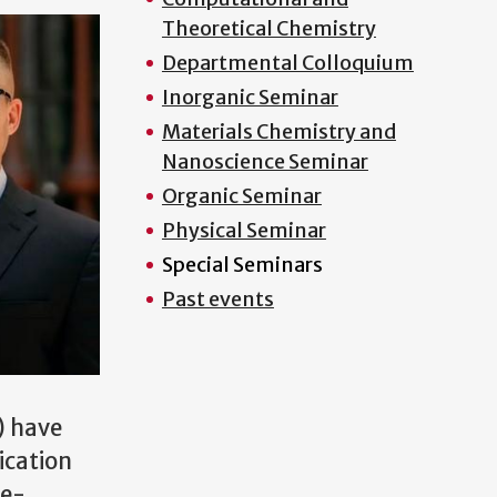
Theoretical Chemistry
Departmental Colloquium
Inorganic Seminar
Materials Chemistry and
Nanoscience Seminar
Organic Seminar
Physical Seminar
Special Seminars
Past events
) have
ication
re-