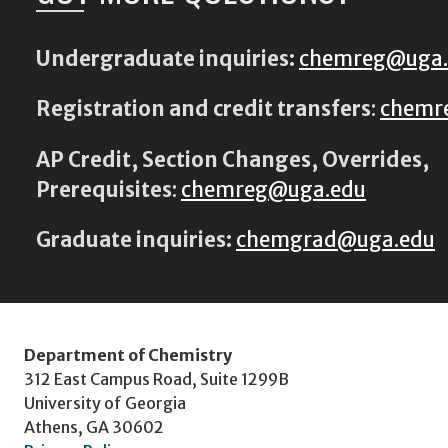
Undergraduate inquiries:
chemreg@uga
Registration and credit transfers
:
chemr
AP Credit, Section Changes, Overrides,
Prerequisites
:
chemreg@uga.edu
Graduate inquiries:
chemgrad@uga.edu
Department of Chemistry
312 East Campus Road, Suite 1299B
University of Georgia
Athens, GA 30602