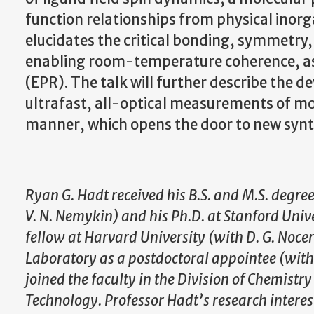
function relationships from physical inor
elucidates the critical bonding, symmetry, 
enabling room-temperature coherence, as
(EPR). The talk will further describe the 
ultrafast, all-optical measurements of mo
manner, which opens the door to new synth
Ryan G. Hadt received his B.S. and M.S. degre
V. N. Nemykin) and his Ph.D. at Stanford Unive
fellow at Harvard University (with D. G. Noce
Laboratory as a postdoctoral appointee (with L
joined the faculty in the Division of Chemistr
Technology. Professor Hadt’s research intere