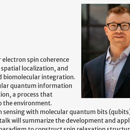
 electron spin coherence
 spatial localization, and
d biomolecular integration.
ular quantum information
ion, a process that
o the environment.
m sensing with molecular quantum bits (qubits
 talk will summarize the development and appl
 paradigm to construct spin relaxation structu