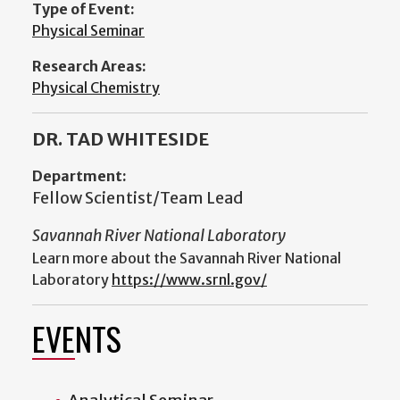
Type of Event:
Physical Seminar
Research Areas:
Physical Chemistry
DR. TAD WHITESIDE
Department:
Fellow Scientist/Team Lead
Savannah River National Laboratory
Learn more about the Savannah River National
Laboratory
https://www.srnl.gov/
EVENTS