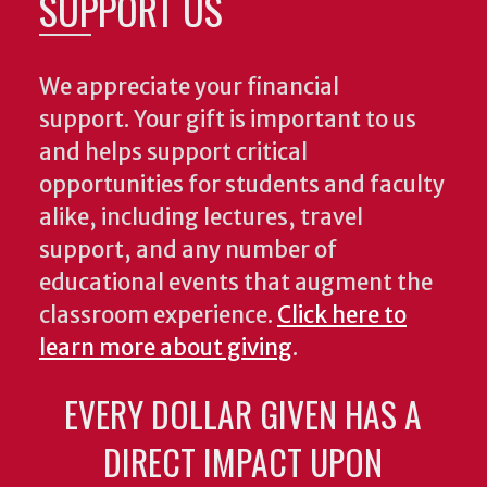
SUPPORT US
We appreciate your financial
support. Your gift is important to us
and helps support critical
opportunities for students and faculty
alike, including lectures, travel
support, and any number of
educational events that augment the
classroom experience.
Click here to
learn more about giving
.
EVERY DOLLAR GIVEN HAS A
DIRECT IMPACT UPON