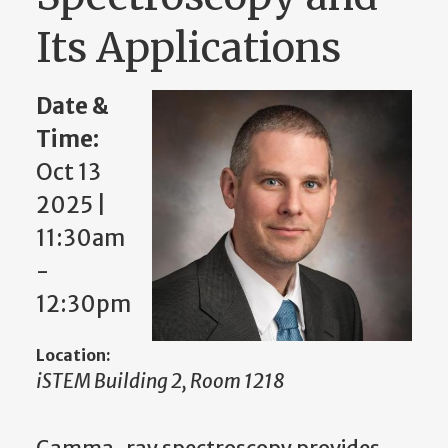
Its Applications
Date &
Time:
Oct 13
2025 |
11:30am
-
12:30pm
Location:
iSTEM Building 2, Room 1218