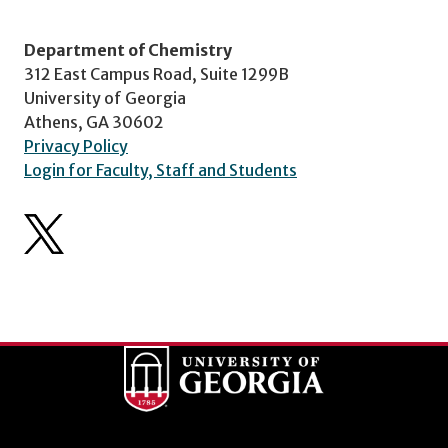
Department of Chemistry
312 East Campus Road, Suite 1299B
University of Georgia
Athens, GA 30602
Privacy Policy
Login for Faculty, Staff and Students