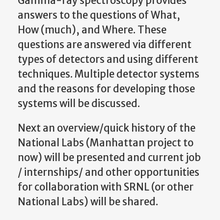
Gamma-ray spectroscopy provides
answers to the questions of What,
How (much), and Where. These
questions are answered via different
types of detectors and using different
techniques. Multiple detector systems
and the reasons for developing those
systems will be discussed.
Next an overview/quick history of the
National Labs (Manhattan project to
now) will be presented and current job
/ internships/ and other opportunities
for collaboration with SRNL (or other
National Labs) will be shared.