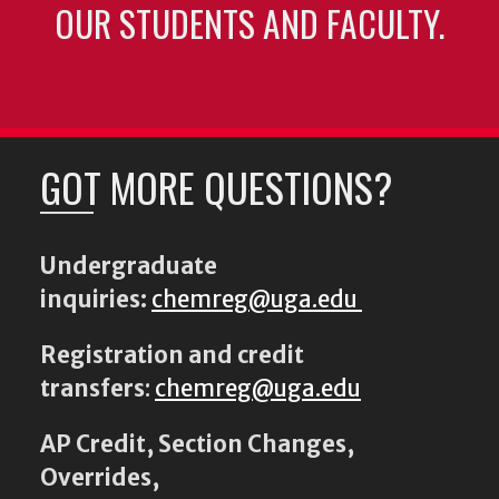
OUR STUDENTS AND FACULTY.
GOT MORE QUESTIONS?
Undergraduate
inquiries:
chemreg@uga.edu
Registration and credit
transfers
:
chemreg@uga.edu
AP Credit, Section Changes,
Overrides,