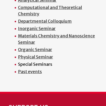
Analytical Seminar
Computational and Theoretical
Chemistry
Departmental Colloquium
Inorganic Seminar
Materials Chemistry and Nanoscience
Seminar
Organic Seminar
Physical Seminar
Special Seminars
Past events