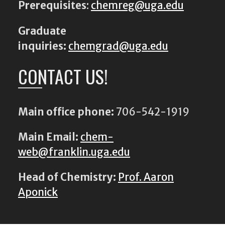
Prerequisites
:
chemreg@uga.edu
Graduate
inquiries:
chemgrad@uga.edu
CONTACT US!
Main office phone:
706-542-1919
Main Email:
chem-
web@franklin.uga.edu
Head of Chemistry:
Prof. Aaron
Aponick