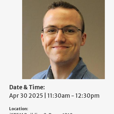
Date & Time:
Apr 30 2025 | 11:30am
-
12:30pm
Location: