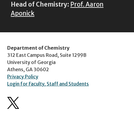
Head of Chemistry:
Prof. Aaron
Aponick
Department of Chemistry
312 East Campus Road, Suite 1299B
University of Georgia
Athens, GA 30602
Privacy Policy
Login for Faculty, Staff and Students