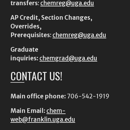
transfers
:
chemreg@uga.edu
AP Credit, Section Changes,
Overrides,
Prerequisites
:
chemreg@uga.edu
Graduate
inquiries:
chemgrad@uga.edu
CONTACT US!
Main office phone:
706-542-1919
Main Email:
chem-
web@franklin.uga.edu