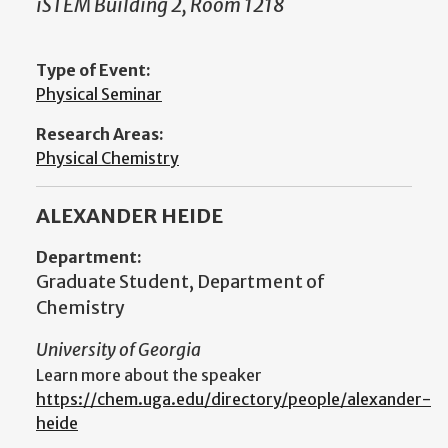
iSTEM Building 2, Room 1218
Type of Event:
Physical Seminar
Research Areas:
Physical Chemistry
ALEXANDER HEIDE
Department:
Graduate Student, Department of
Chemistry
University of Georgia
Learn more about the speaker
https://chem.uga.edu/directory/people/alexander-
heide