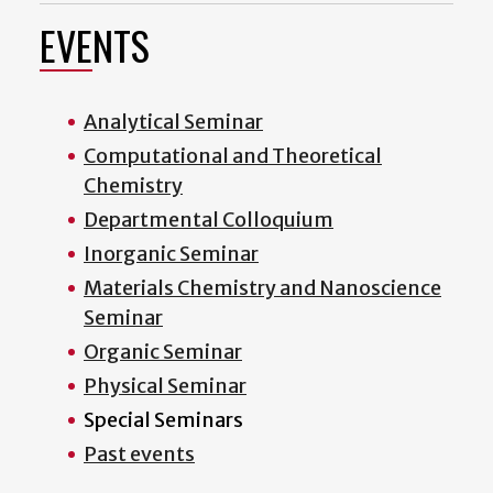
EVENTS
Analytical Seminar
Computational and Theoretical
Chemistry
Departmental Colloquium
Inorganic Seminar
Materials Chemistry and Nanoscience
Seminar
Organic Seminar
Physical Seminar
Special Seminars
Past events