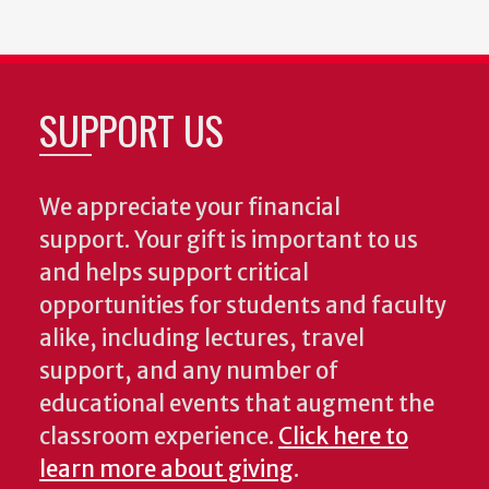
SUPPORT US
We appreciate your financial
support. Your gift is important to us
and helps support critical
opportunities for students and faculty
alike, including lectures, travel
support, and any number of
educational events that augment the
classroom experience.
Click here to
learn more about giving
.