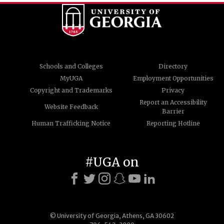
Schools and Colleges
Directory
MyUGA
Employment Opportunities
Copyright and Trademarks
Privacy
Report an Accessibility
Website Feedback
Barrier
Human Trafficking Notice
Reporting Hotline
#UGA on
© University of Georgia, Athens, GA 30602