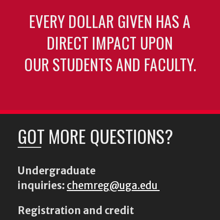
EVERY DOLLAR GIVEN HAS A
DIRECT IMPACT UPON
OUR STUDENTS AND FACULTY.
GOT MORE QUESTIONS?
Undergraduate
inquiries:
chemreg@uga.edu
Registration and credit