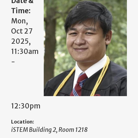
Date &
Time:
Mon,
Oct 27
2025,
11:30am
-
12:30pm
Location:
iSTEM Building 2, Room 1218