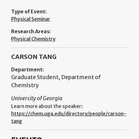
Type of Event:
Physical Seminar
Research Areas:
Physical Chemistry
CARSON TANG
Department:
Graduate Student, Department of
Chemistry
University of Georgia
Learn more about the speaker:
https://chem.uga.edu/directory/people/carson-
tang