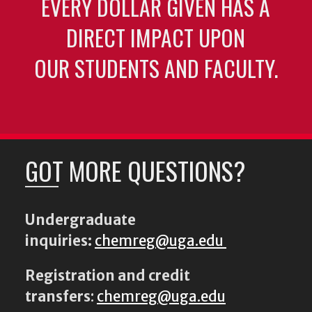
EVERY DOLLAR GIVEN HAS A
DIRECT IMPACT UPON
OUR STUDENTS AND FACULTY.
GOT MORE QUESTIONS?
Undergraduate
inquiries:
chemreg@uga.edu
Registration and credit
transfers
:
chemreg@uga.edu