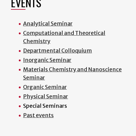
EVENTS
Analytical Seminar
Computational and Theoretical
Chemistry
Departmental Colloquium
Inorganic Seminar
Materials Chemistry and Nanoscience
Seminar
Organic Seminar
Physical Seminar
Special Seminars
Past events