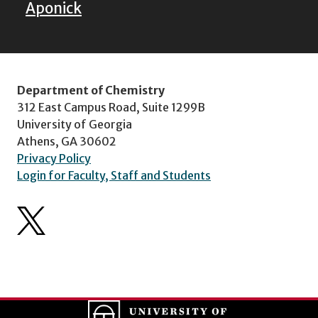
Aponick
Department of Chemistry
312 East Campus Road, Suite 1299B
University of Georgia
Athens, GA 30602
Privacy Policy
Login for Faculty, Staff and Students