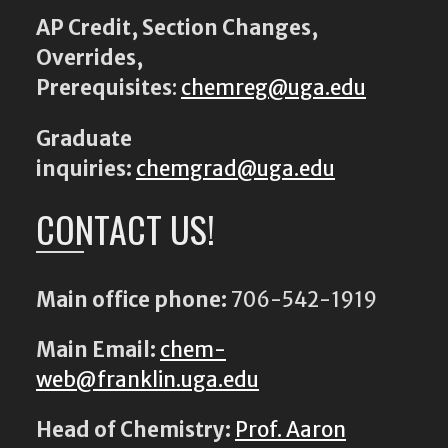
AP Credit, Section Changes,
Overrides,
Prerequisites
:
chemreg@uga.edu
Graduate
inquiries:
chemgrad@uga.edu
CONTACT US!
Main office phone:
706-542-1919
Main Email:
chem-
web@franklin.uga.edu
Head of Chemistry:
Prof. Aaron