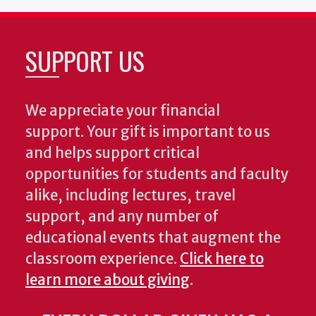
SUPPORT US
We appreciate your financial
support. Your gift is important to us
and helps support critical
opportunities for students and faculty
alike, including lectures, travel
support, and any number of
educational events that augment the
classroom experience.
Click here to
learn more about giving
.