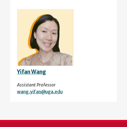
Yifan Wang
Assistant Professor
wang.yifan@uga.edu