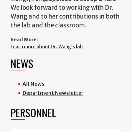
We look forward to working with Dr.
Wang and to her contributions in both
the lab and the classroom.
Read More:
Learn more about Dr. Wang's lab
NEWS
All News
Department Newsletter
PERSONNEL