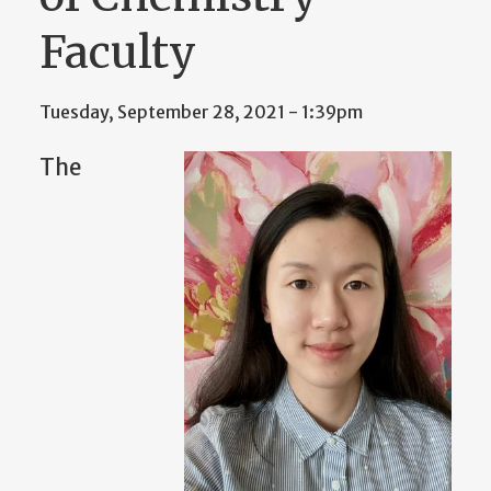
Faculty
Tuesday, September 28, 2021 - 1:39pm
The