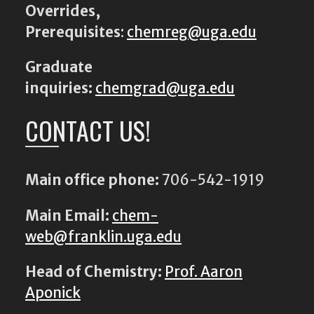
Overrides,
Prerequisites
:
chemreg@uga.edu
Graduate
inquiries:
chemgrad@uga.edu
CONTACT US!
Main office phone:
706-542-1919
Main Email:
chem-
web@franklin.uga.edu
Head of Chemistry:
Prof. Aaron
Aponick