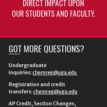
DIRECT IMPACT UPON
OUR STUDENTS AND FACULTY.
GOT MORE QUESTIONS?
Undergraduate
inquiries:
chemreg@uga.edu
Registration and credit
transfers
:
chemreg@uga.edu
AP Credit, Section Changes,