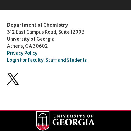
Department of Chemistry
312 East Campus Road, Suite 1299B
University of Georgia
Athens, GA 30602
Privacy Policy
Login for Faculty, Staff and Students