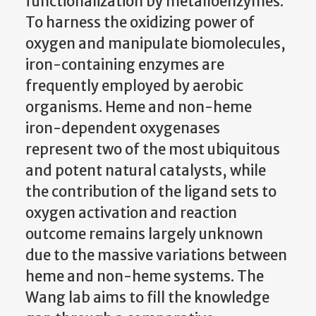
functionalization by metalloenzymes.
To harness the oxidizing power of
oxygen and manipulate biomolecules,
iron-containing enzymes are
frequently employed by aerobic
organisms. Heme and non-heme
iron-dependent oxygenases
represent two of the most ubiquitous
and potent natural catalysts, while
the contribution of the ligand sets to
oxygen activation and reaction
outcome remains largely unknown
due to the massive variations between
heme and non-heme systems. The
Wang lab aims to fill the knowledge