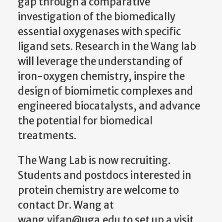
gap through a comparative
investigation of the biomedically
essential oxygenases with specific
ligand sets. Research in the Wang lab
will leverage the understanding of
iron-oxygen chemistry, inspire the
design of biomimetic complexes and
engineered biocatalysts, and advance
the potential for biomedical
treatments.
The Wang Lab is now recruiting.
Students and postdocs interested in
protein chemistry are welcome to
contact Dr. Wang at
wang.yifan@uga.edu to set up a visit.