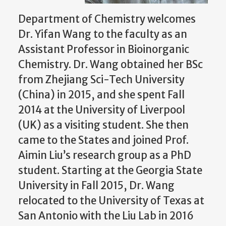
Department of Chemistry welcomes
Dr. Yifan Wang to the faculty as an
Assistant Professor in Bioinorganic
Chemistry. Dr. Wang obtained her BSc
from Zhejiang Sci-Tech University
(China) in 2015, and she spent Fall
2014 at the University of Liverpool
(UK) as a visiting student. She then
came to the States and joined Prof.
Aimin Liu’s research group as a PhD
student. Starting at the Georgia State
University in Fall 2015, Dr. Wang
relocated to the University of Texas at
San Antonio with the Liu Lab in 2016