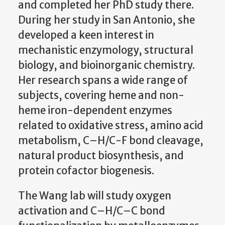
and completed her PhD study there.
During her study in San Antonio, she
developed a keen interest in
mechanistic enzymology, structural
biology, and bioinorganic chemistry.
Her research spans a wide range of
subjects, covering heme and non-
heme iron-dependent enzymes
related to oxidative stress, amino acid
metabolism, C–H/C-F bond cleavage,
natural product biosynthesis, and
protein cofactor biogenesis.
The Wang lab will study oxygen
activation and C–H/C–C bond