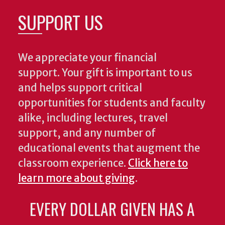
SUPPORT US
We appreciate your financial
support. Your gift is important to us
and helps support critical
opportunities for students and faculty
alike, including lectures, travel
support, and any number of
educational events that augment the
classroom experience.
Click here to
learn more about giving
.
EVERY DOLLAR GIVEN HAS A