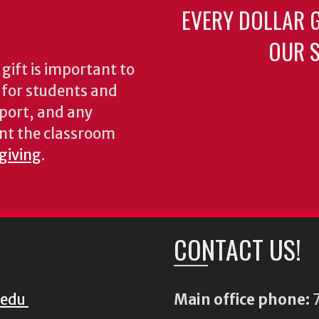
EVERY DOLLAR 
OUR S
gift is important to
s for students and
pport, and any
nt the classroom
 giving
.
CONTACT US!
.edu
Main office phone:
7