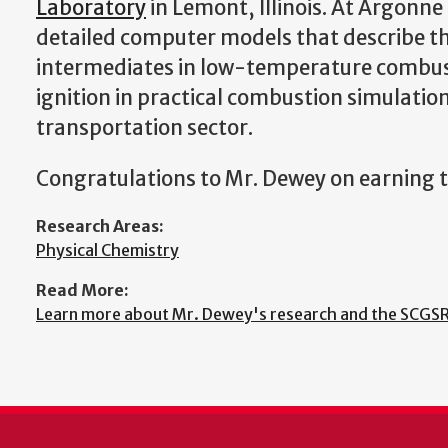
Laboratory
in Lemont, Illinois. At Argonne
detailed computer models that describe the 
intermediates in low-temperature combustio
ignition in practical combustion simulatio
transportation sector.
Congratulations to Mr. Dewey on earning t
Research Areas:
Physical Chemistry
Read More:
Learn more about Mr. Dewey's research and the SCGSR