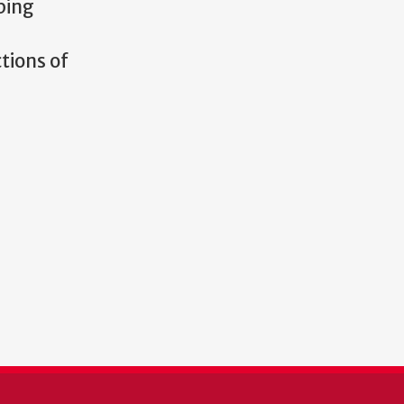
ping
tions of