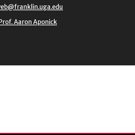
eb@franklin.uga.edu
Prof. Aaron Aponick