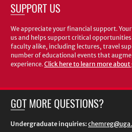
SUPPORT US
We appreciate your financial support. Your 
us and helps support critical opportunitie
faculty alike, including lectures, travel su
number of educational events that augme
experience.
Click here to learn more about
GOT MORE QUESTIONS?
Undergraduate inquiries:
chemreg@uga