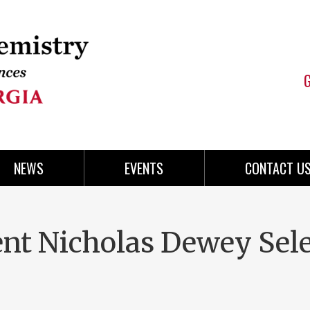
NEWS
EVENTS
CONTACT U
nt Nicholas Dewey Sel