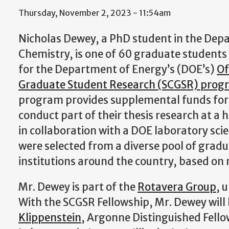
Thursday, November 2, 2023 - 11:54am
Nicholas Dewey, a PhD student in the Dep
Chemistry, is one of 60 graduate students
for the Department of Energy’s (DOE’s)
Of
Graduate Student Research (SCGSR) prog
program provides supplemental funds for
conduct part of their thesis research at a
in collaboration with a DOE laboratory sci
were selected from a diverse pool of grad
institutions around the country, based on m
Mr. Dewey is part of the
Rotavera Group
, 
With the SCGSR Fellowship, Mr. Dewey will
Klippenstein
, Argonne Distinguished Fello