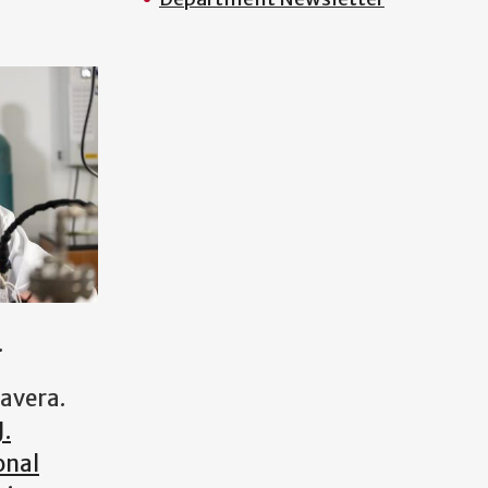
.
tavera.
J.
onal