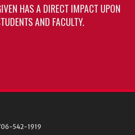
GIVEN HAS A DIRECT IMPACT UPON
TUDENTS AND FACULTY.
06-542-1919