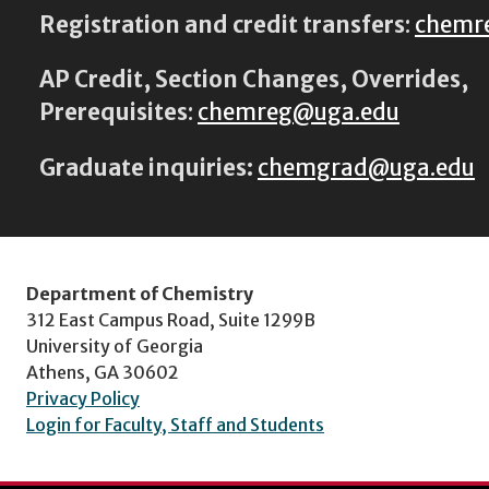
Registration and credit transfers
:
chemr
AP Credit, Section Changes, Overrides,
Prerequisites
:
chemreg@uga.edu
Graduate inquiries:
chemgrad@uga.edu
Department of Chemistry
312 East Campus Road, Suite 1299B
University of Georgia
Athens, GA 30602
Privacy Policy
Login for Faculty, Staff and Students