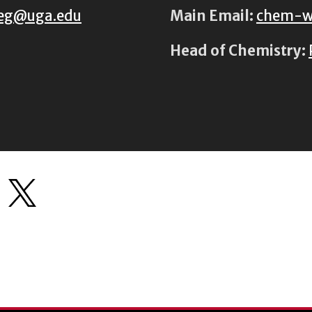
eg@uga.edu
Main Email:
chem-w
Head of Chemistry: