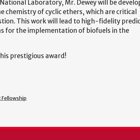
 National Laboratory, Mr. Dewey will be develo
chemistry of cyclic ethers, which are critical
n. This work will lead to high-fidelity predic
ns for the implementation of biofuels in the
his prestigious award!
 Fellowship