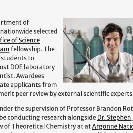
artment of
 nationwide selected
fice of Science
ram
fellowship. The
 students to
 host DOE laboratory
entist. Awardees
uate applicants from
erit peer review by external scientific experts
under the supervision of Professor Brandon Ro
be conducting research alongside
Dr. Stephen 
w of Theoretical Chemistry at at
Argonne Nati