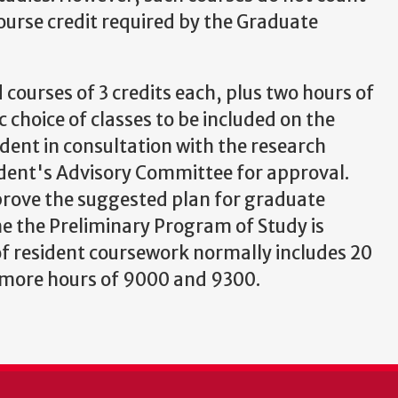
ourse credit required by the Graduate
 courses of 3 credits each, plus two hours of
c choice of classes to be included on the
dent in consultation with the research
udent's Advisory Committee for approval.
rove the suggested plan for graduate
e the Preliminary Program of Study is
f resident coursework normally includes 20
0 more hours of 9000 and 9300.