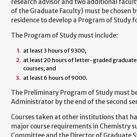
research advisor and two additional fac
of the Graduate Faculty) must be chosen b
residence to develop a Program of Study fo
The Program of Study must include:
at least 3 hours of 9300;
at least 20 hours of letter-graded graduate
courses; and
at least 6 hours of 9000.
The Preliminary Program of Study must b
Administrator by the end of the second se
Courses taken at other institutions that ha
major course requirements in Chemistry su
Committee and the Director of Graduate St