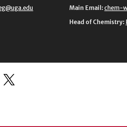
eg@uga.edu
Main Email:
chem-w
Head of Chemistry: