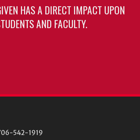
GIVEN HAS A DIRECT IMPACT UPON
TUDENTS AND FACULTY.
06-542-1919