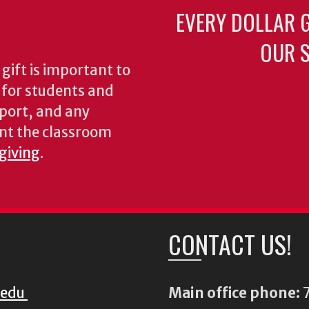
EVERY DOLLAR 
OUR S
gift is important to
s for students and
pport, and any
nt the classroom
 giving
.
CONTACT US!
.edu
Main office phone:
7