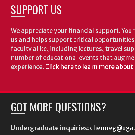
SUPPORT US
We appreciate your financial support. Your 
us and helps support critical opportunitie
faculty alike, including lectures, travel su
number of educational events that augme
experience.
Click here to learn more about
GOT MORE QUESTIONS?
Undergraduate inquiries:
chemreg@uga