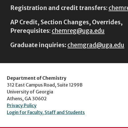
Registration and credit transfers
:
chemr
AP Credit, Section Changes, Overrides,
Prerequisites
:
chemreg@uga.edu
Graduate inquiries:
chemgrad@uga.edu
Department of Chemistry
312 East Campus Road, Suite 1299B
University of Georgia
Athens, GA 30602
Privacy Policy
Login for Faculty, Staff and Students