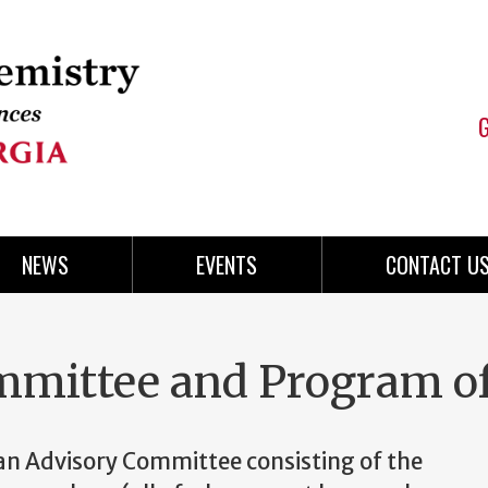
NEWS
EVENTS
CONTACT U
mmittee and Program o
 an Advisory Committee consisting of the