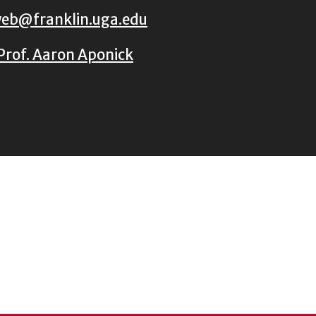
eb@franklin.uga.edu
Prof. Aaron Aponick