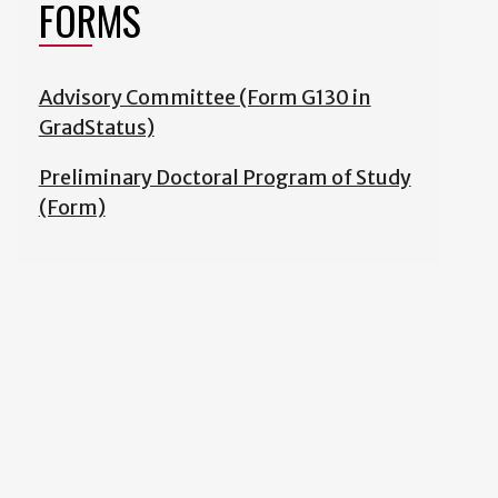
FORMS
Advisory Committee (Form G130 in
GradStatus)
Preliminary Doctoral Program of Study
(Form)