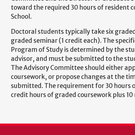
toward the required 30 hours of resident c
School.
Doctoral students typically take six graded
graded seminar (1 credit each). The specifi
Program of Study is determined by the stu
advisor, and must be submitted to the st
The Advisory Committee should either app
coursework, or propose changes at the tim
submitted. The requirement for 30 hours o
credit hours of graded coursework plus 1