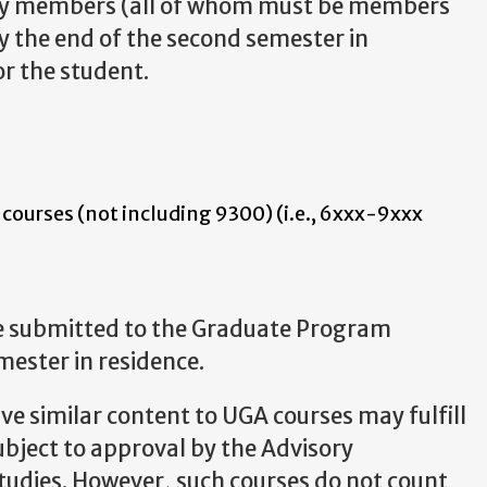
ulty members (all of whom must be members
y the end of the second semester in
r the student.
 courses (not including 9300) (i.e., 6xxx-9xxx
e submitted to the Graduate Program
mester in residence.
ve similar content to UGA courses may fulfill
bject to approval by the Advisory
udies. However, such courses do not count