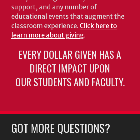
support, and any number of
educational events that augment the
classroom experience.
Click here to
learn more about giving
.
EVERY DOLLAR GIVEN HAS A
DIRECT IMPACT UPON
OUR STUDENTS AND FACULTY.
GOT MORE QUESTIONS?