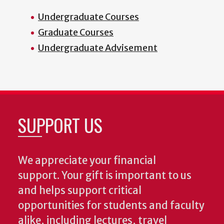
Undergraduate Courses
Graduate Courses
Undergraduate Advisement
SUPPORT US
We appreciate your financial
support. Your gift is important to us
and helps support critical
opportunities for students and faculty
alike, including lectures, travel