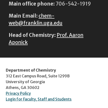
Main office phone:
706-542-1919
Main Email:
chem-
web@franklin.uga.edu
Head of Chemistry:
Prof. Aaron
Aponick
Department of Chemistry
312 East Campus Road, Suite 1299B
University of Georgia
Athens, GA 30602
Privacy Policy
Login for Faculty, Staff and Students