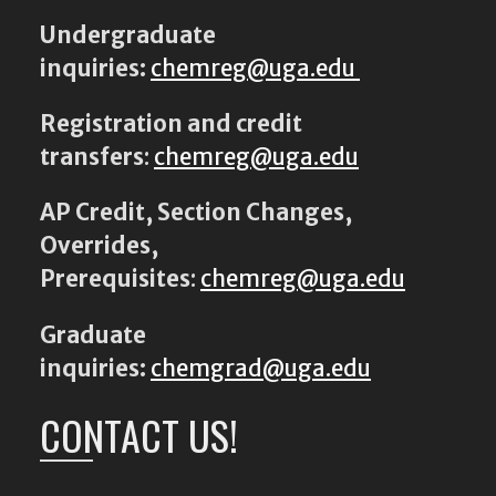
Undergraduate
inquiries:
chemreg@uga.edu
Registration and credit
transfers
:
chemreg@uga.edu
AP Credit, Section Changes,
Overrides,
Prerequisites
:
chemreg@uga.edu
Graduate
inquiries:
chemgrad@uga.edu
CONTACT US!