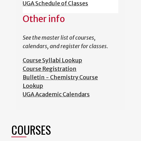
UGA Schedule of Classes
Other info
See the master list of courses,
calendars, and register for classes.
Course Syllabi Lookup
Course Registration
Bulletin - Chemistry Course
Lookup
UGA Academic Calendars
COURSES