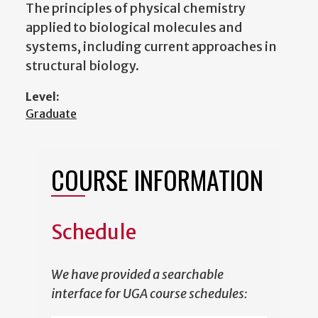
The principles of physical chemistry
applied to biological molecules and
systems, including current approaches in
structural biology.
Level:
Graduate
COURSE INFORMATION
Schedule
We have provided a searchable
interface for UGA course schedules: