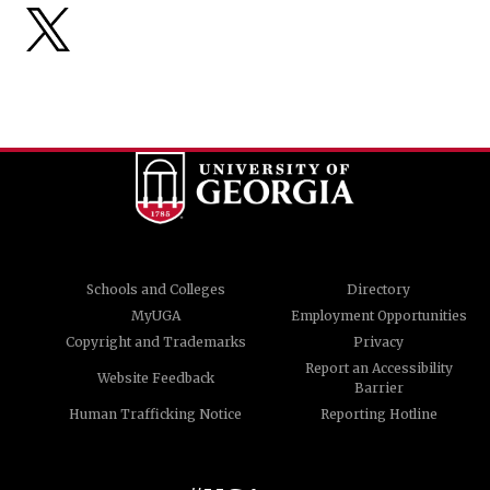
Schools and Colleges
Directory
MyUGA
Employment Opportunities
Copyright and Trademarks
Privacy
Report an Accessibility
Website Feedback
Barrier
Human Trafficking Notice
Reporting Hotline