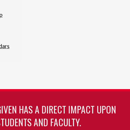
p
dars
GIVEN HAS A DIRECT IMPACT UPON
TUDENTS AND FACULTY.