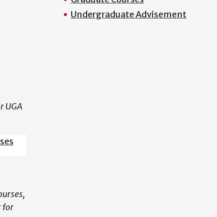
Undergraduate Advisement
N
or UGA
sses
ourses,
 for