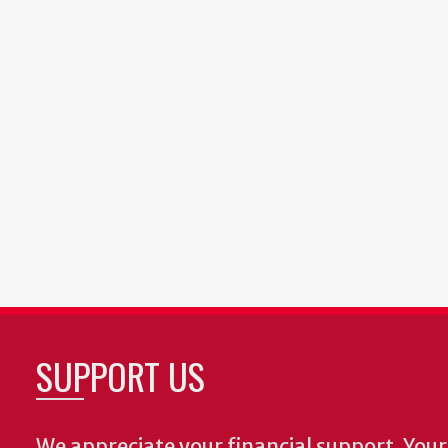
SUPPORT US
We appreciate your financial support. Your 