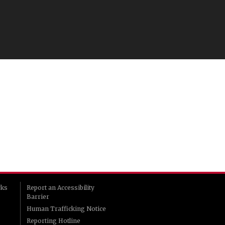
rks
Report an Accessibility
Barrier
Human Trafficking Notice
Reporting Hotline