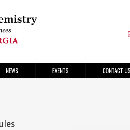
NEWS
EVENTS
CONTACT U
ules