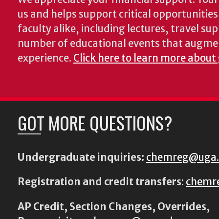
us and helps support critical opportunitie
faculty alike, including lectures, travel su
number of educational events that augme
experience.
Click here to learn more about
GOT MORE QUESTIONS?
Undergraduate inquiries:
chemreg@uga
Registration and credit transfers
:
chemr
AP Credit, Section Changes, Overrides,