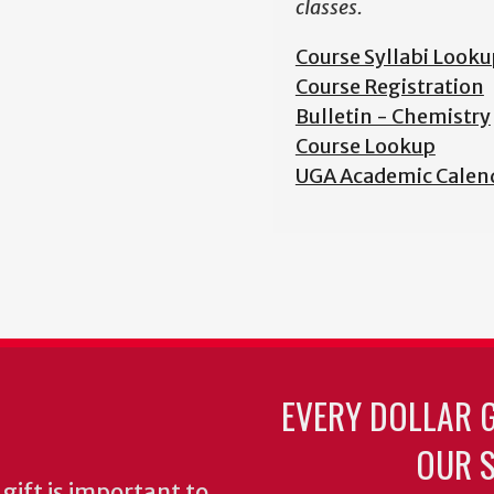
classes.
Course Syllabi Looku
Course Registration
Bulletin - Chemistry
Course Lookup
UGA Academic Calen
EVERY DOLLAR 
OUR S
gift is important to