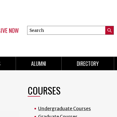
GIVE NOW
Search
Submi
this
Mini
Searc
site
menu
S
ALUMNI
DIRECTORY
COURSES
Undergraduate Courses
Graduate Courses