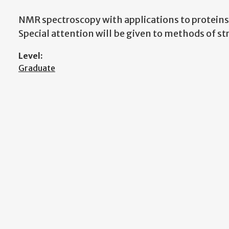
NMR spectroscopy with applications to proteins
Special attention will be given to methods of s
Level:
Graduate