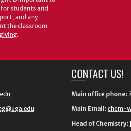
s for students and
pport, and any
nt the classroom
 giving
.
CONTACT US!
.edu
Main office phone:
7
eg@uga.edu
Main Email:
chem-w
Head of Chemistry: