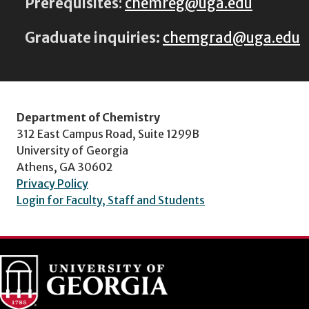
Prerequisites
:
chemreg@uga.edu
Graduate inquiries:
chemgrad@uga.edu
Department of Chemistry
312 East Campus Road, Suite 1299B
University of Georgia
Athens, GA 30602
Privacy Policy
Login for Faculty, Staff and Students