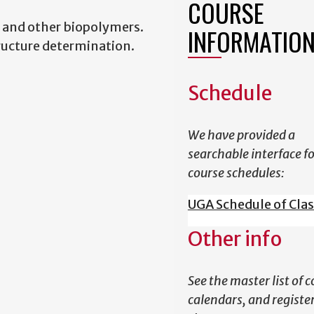
COURSE
 and other biopolymers.
INFORMATIO
tructure determination.
Schedule
We have provided a
searchable interface f
course schedules:
UGA Schedule of Cla
Other info
See the master list of c
calendars, and register