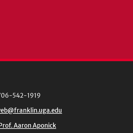
06-542-1919
eb@franklin.uga.edu
Prof. Aaron Aponick