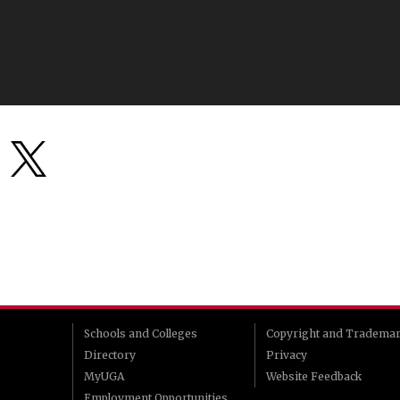
Schools and Colleges
Copyright and Tradema
Directory
Privacy
MyUGA
Website Feedback
Employment Opportunities