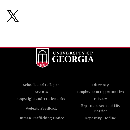
Schools and Colleges
Directory
MyUGA
Employment Opportunities
Copyright and Trademarks
Privacy
Report an Accessibility
Website Feedback
Barrier
Human Trafficking Notice
Reporting Hotline