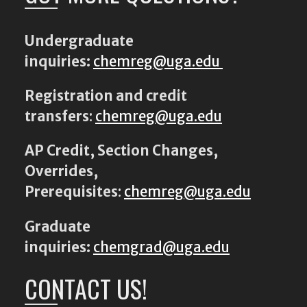
Undergraduate
inquiries:
chemreg@uga.edu
Registration and credit
transfers
:
chemreg@uga.edu
AP Credit, Section Changes,
Overrides,
Prerequisites
:
chemreg@uga.edu
Graduate
inquiries:
chemgrad@uga.edu
CONTACT US!