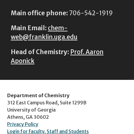
Main office phone:
706-542-1919
Main Email:
chem-
web@franklin.uga.edu
Head of Chemistry:
Prof. Aaron
Aponick
Department of Chemistry
312 East Campus Road, Suite 1299B
University of Georgia
Athens, GA 30602
Privacy Policy
Login for Faculty, Staff and Students