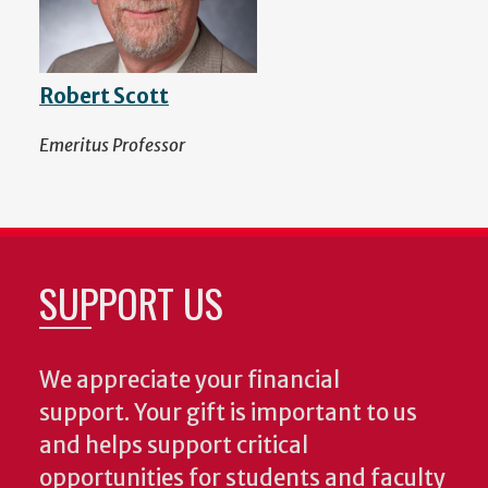
Robert Scott
Emeritus Professor
SUPPORT US
We appreciate your financial
support. Your gift is important to us
and helps support critical
opportunities for students and faculty