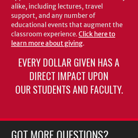
alike, including lectures, travel
support, and any number of
educational events that augment the
classroom experience.
Click here to
learn more about giving
.
EVERY DOLLAR GIVEN HAS A
DIRECT IMPACT UPON
OUR STUDENTS AND FACULTY.
GOT MORE QUESTIONS?