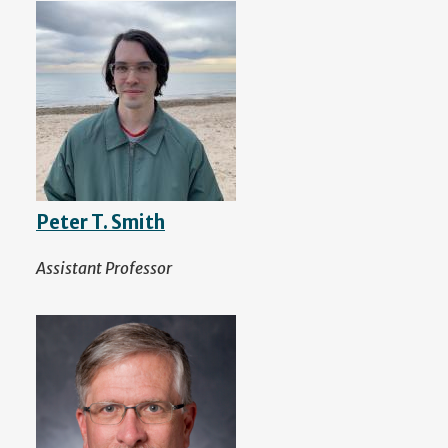
Peter T. Smith
Assistant Professor