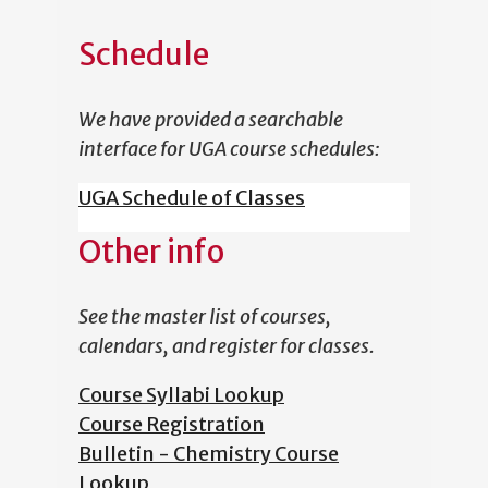
Schedule
We have provided a searchable
interface for UGA course schedules:
UGA Schedule of Classes
Other info
See the master list of courses,
calendars, and register for classes.
Course Syllabi Lookup
Course Registration
Bulletin - Chemistry Course
Lookup