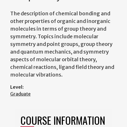
The description of chemical bonding and
other properties of organic and inorganic
molecules in terms of group theory and
symmetry. Topics include molecular
symmetry and point groups, group theory
and quantum mechanics, and symmetry
aspects of molecular orbital theory,
chemical reactions, ligand field theory and
molecular vibrations.
Level:
Graduate
COURSE INFORMATION