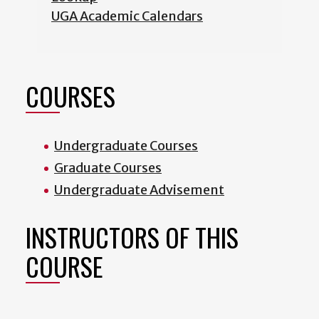
UGA Academic Calendars
COURSES
Undergraduate Courses
Graduate Courses
Undergraduate Advisement
INSTRUCTORS OF THIS
COURSE