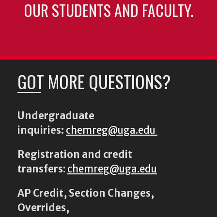
OUR STUDENTS AND FACULTY.
GOT MORE QUESTIONS?
Undergraduate
inquiries:
chemreg@uga.edu
Registration and credit
transfers
:
chemreg@uga.edu
AP Credit, Section Changes,
Overrides,