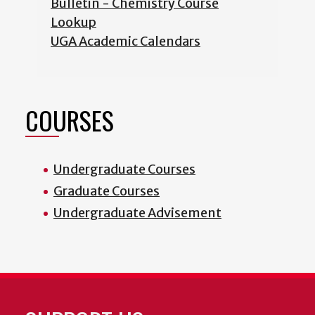
Bulletin - Chemistry Course
Lookup
UGA Academic Calendars
COURSES
Undergraduate Courses
Graduate Courses
Undergraduate Advisement