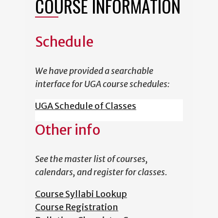
COURSE INFORMATION
Schedule
We have provided a searchable
interface for UGA course schedules:
UGA Schedule of Classes
Other info
See the master list of courses,
calendars, and register for classes.
Course Syllabi Lookup
Course Registration