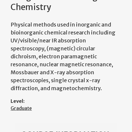
Chemistry
Physical methods used in inorganic and
bioinorganic chemical research including
UV/visible/near IR absorption
spectroscopy, (magnetic) circular
dichroism, electron paramagnetic
resonance, nuclear magnetic resonance,
Mossbauer and X-ray absorption
spectroscopies, single crystal x-ray
diffraction, and magnetochemistry.
Level:
Graduate