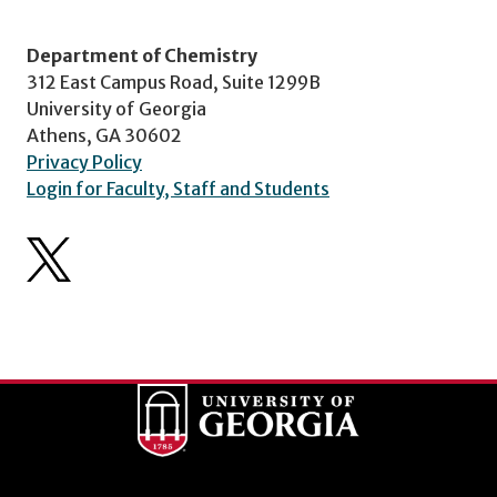
Department of Chemistry
312 East Campus Road, Suite 1299B
University of Georgia
Athens, GA 30602
Privacy Policy
Login for Faculty, Staff and Students