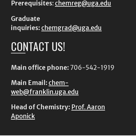
Prerequisites
:
chemreg@uga.edu
Graduate
inquiries:
chemgrad@uga.edu
CONTACT US!
Main office phone:
706-542-1919
Main Email:
chem-
web@franklin.uga.edu
Head of Chemistry:
Prof. Aaron
Aponick