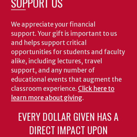
SUPPORT US
We appreciate your financial
support. Your gift is important to us
and helps support critical
opportunities for students and faculty
alike, including lectures, travel
support, and any number of
educational events that augment the
classroom experience.
Click here to
learn more about giving
.
EVERY DOLLAR GIVEN HAS A
DIRECT IMPACT UPON