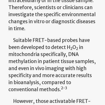
intracellularly or in the tissue sample.
Therefore, scientists or clinicians can
investigate the specific environmental
changes in vitro or diagnostic diseases
in time.
Suitable FRET-based probes have
been developed to detect H
O
in
2
2
mitochondria specifically, DNA
methylation in patient tissue samples,
and even in vivo imaging with high
specificity and more accurate results
in bioanalysis, compared to
2-3
conventional methods.
However, those activatable FRET-