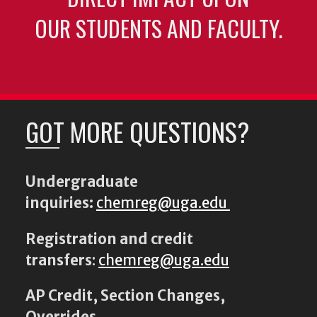
OUR STUDENTS AND FACULTY.
GOT MORE QUESTIONS?
Undergraduate
inquiries:
chemreg@uga.edu
Registration and credit
transfers
:
chemreg@uga.edu
AP Credit, Section Changes,
Overrides,