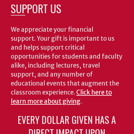
SUPPORT US
We appreciate your financial
support. Your gift is important to us
and helps support critical
opportunities for students and faculty
alike, including lectures, travel
support, and any number of
educational events that augment the
classroom experience.
Click here to
learn more about giving
.
EVERY DOLLAR GIVEN HAS A
DIRECT IMPACT UPON