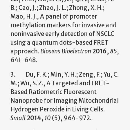
B.; Cao, J.; Zhao, J. L.; Zhong, X. H.;
Mao, H. J., A panel of promoter
methylation markers for invasive and
noninvasive early detection of NSCLC
using a quantum dots-based FRET
approach.
Biosens Bioelectron
2016,
85
,
641-648.
3. Du, F. K.; Min, Y. H.; Zeng, F.; Yu, C.
M.; Wu, S. Z., A Targeted and FRET-
Based Ratiometric Fluorescent
Nanoprobe for Imaging Mitochondrial
Hydrogen Peroxide in Living Cells.
Small
2014,
10
(5), 964-972.