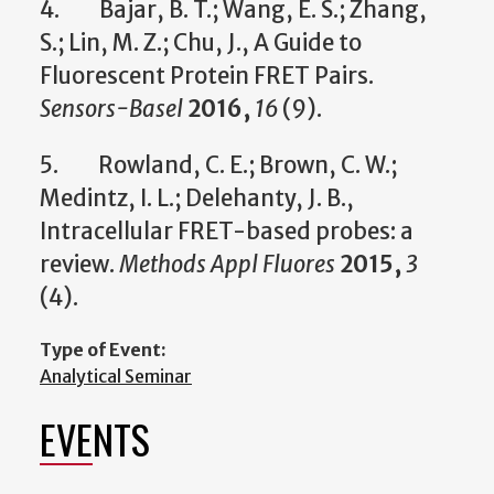
4. Bajar, B. T.; Wang, E. S.; Zhang,
S.; Lin, M. Z.; Chu, J., A Guide to
Fluorescent Protein FRET Pairs.
Sensors-Basel
2016,
16
(9).
5. Rowland, C. E.; Brown, C. W.;
Medintz, I. L.; Delehanty, J. B.,
Intracellular FRET-based probes: a
review.
Methods Appl Fluores
2015,
3
(4).
Type of Event:
Analytical Seminar
EVENTS