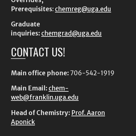
Prerequisites
:
chemreg@uga.edu
Graduate
inquiries:
chemgrad@uga.edu
CONTACT US!
Main office phone:
706-542-1919
Main Email:
chem-
web@franklin.uga.edu
Head of Chemistry:
Prof. Aaron
Aponick