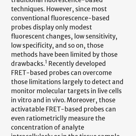
techniques. However, since most
conventional fluorescence-based
probes display only modest
fluorescent changes, low sensitivity,
low specificity, and so on, those
methods have been limited by those
1
drawbacks.
Recently developed
FRET-based probes can overcome
those limitations largely to detect and
monitor molecular targets in live cells
in vitro and in vivo. Moreover, those
activatable FRET-based probes can
even ratiometriclly measure the
concentration of analyte