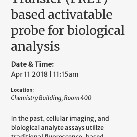
based activatable
probe for biological
analysis
Date & Time:
Apr 11 2018 | 11:15am
Location:
Chemistry Building, Room 400
In the past, cellular imaging, and
biological analyte assays utilize
traditional fluorescence-based