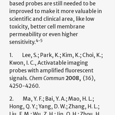
based probes are still needed to be
improved to make it more valuable in
scientific and clinical area, like low
toxicity, better cell membrane
permeability or even higher
4-5
sensitivity.
1. Lee, S.; Park, K.; Kim, K.; Choi, K.;
Kwon, I. C., Activatable imaging
probes with amplified fluorescent
signals.
Chem Commun
2008,
(36),
4250-4260.
2. Ma, Y. F.; Bai, Y. A.; Mao, H. L.;
Hong, Q. Y.; Yang, D. W.; Zhang, H. L.;
Liu, F. M.; Wu, Z. H.; Jin, Q. H.; Zhou, H.