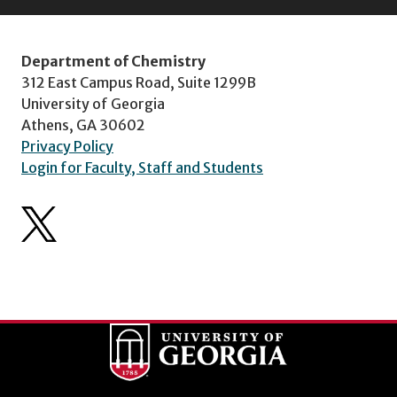
Department of Chemistry
312 East Campus Road, Suite 1299B
University of Georgia
Athens, GA 30602
Privacy Policy
Login for Faculty, Staff and Students