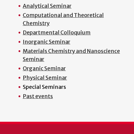
Analytical Seminar
Computational and Theoretical
Chemistry
Departmental Colloquium
Inorganic Seminar
Materials Chemistry and Nanoscience
Seminar
Organic Seminar
Physical Seminar
Special Seminars
Past events