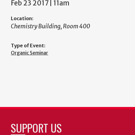
Feb 23 2017 | 11am
Location:
Chemistry Building, Room 400
Type of Event:
Organic Seminar
SUPPORT US