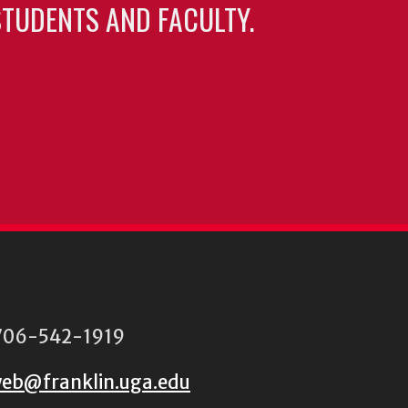
TUDENTS AND FACULTY.
06-542-1919
eb@franklin.uga.edu