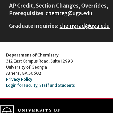
AP Credit, Section Changes, Overrides,
Prerequisites
:
chemreg@uga.edu
Graduate inquiries:
chemgrad@uga.edu
Department of Chemistry
312 East Campus Road, Suite 1299B
University of Georgia
Athens, GA 30602
Privacy Policy
Login for Faculty, Staff and Students