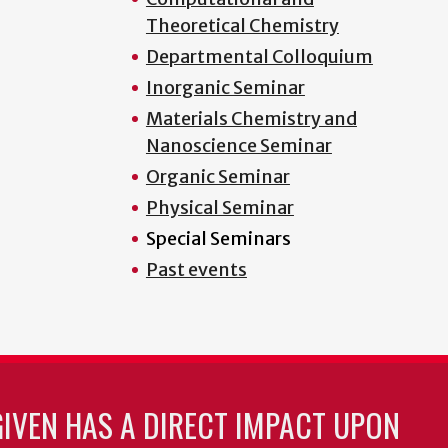
Theoretical Chemistry
Departmental Colloquium
Inorganic Seminar
Materials Chemistry and
Nanoscience Seminar
Organic Seminar
Physical Seminar
Special Seminars
Past events
GIVEN HAS A DIRECT IMPACT UPON