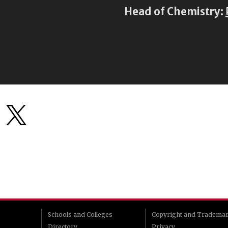
Head of Chemistry:
Schools and Colleges
Copyright and Tradema
Directory
Privacy