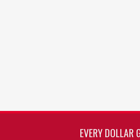
EVERY DOLLAR 