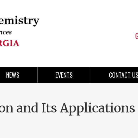
NEWS
EVENTS
CONTACT U
on and Its Applications