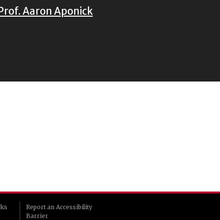
Prof. Aaron Aponick
rks
Report an Accessibility
Barrier