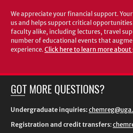
We appreciate your financial support. Your 
us and helps support critical opportunitie
faculty alike, including lectures, travel su
number of educational events that augme
experience.
Click here to learn more about
GOT MORE QUESTIONS?
Undergraduate inquiries:
chemreg@uga
Registration and credit transfers
:
chemr