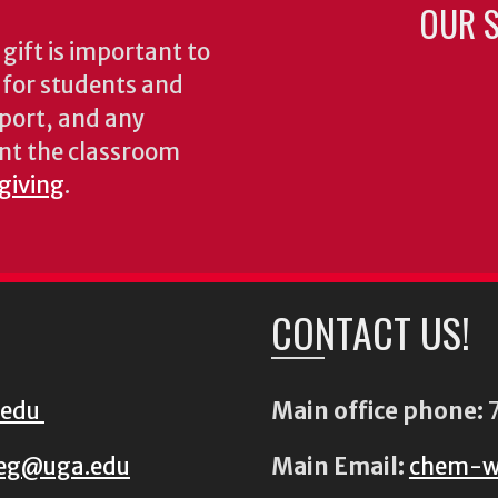
OUR S
gift is important to
s for students and
pport, and any
nt the classroom
 giving
.
CONTACT US!
.edu
Main office phone:
7
eg@uga.edu
Main Email:
chem-w