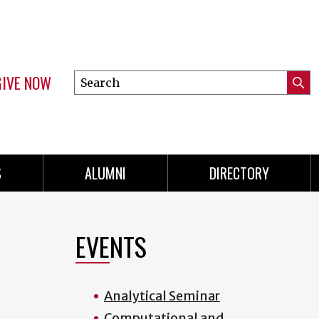
GIVE NOW
Search
Submi
this
Mini
Searc
site
menu
S
ALUMNI
DIRECTORY
EVENTS
Analytical Seminar
Computational and