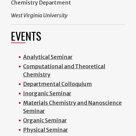
Chemistry Department
West Virginia University
EVENTS
Analytical Seminar
Computational and Theoretical
Chemistry
Departmental Colloquium
Inorganic Seminar
Materials Chemistry and Nanoscience
Seminar
Organic Seminar
Physical Seminar