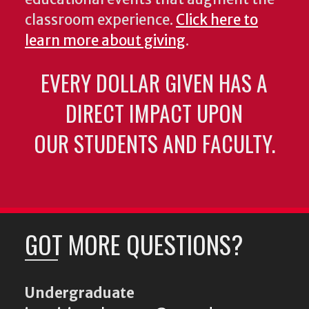
classroom experience.
Click here to
learn more about giving
.
EVERY DOLLAR GIVEN HAS A
DIRECT IMPACT UPON
OUR STUDENTS AND FACULTY.
GOT MORE QUESTIONS?
Undergraduate