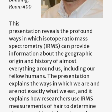
Room 400
This
presentation reveals the profound
ways in which isotope ratio mass
spectrometry (IRMS) can provide
information about the geographic
origin and history of almost
everything around us, including our
fellow humans. The presentation
explains the ways in which we are and
are not exactly what we eat, and it
explains how researchers use IRMS
measurements of hair to determine