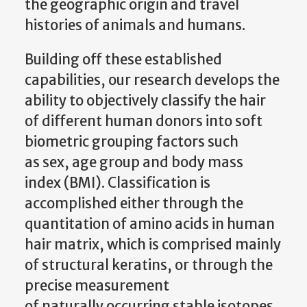
the geographic origin and travel
histories of animals and humans.
Building off these established
capabilities, our research develops the
ability to objectively classify the hair
of different human donors into soft
biometric grouping factors such
as sex, age group and body mass
index (BMI). Classification is
accomplished either through the
quantitation of amino acids in human
hair matrix, which is comprised mainly
of structural keratins, or through the
precise measurement
of naturally occurring stable isotopes