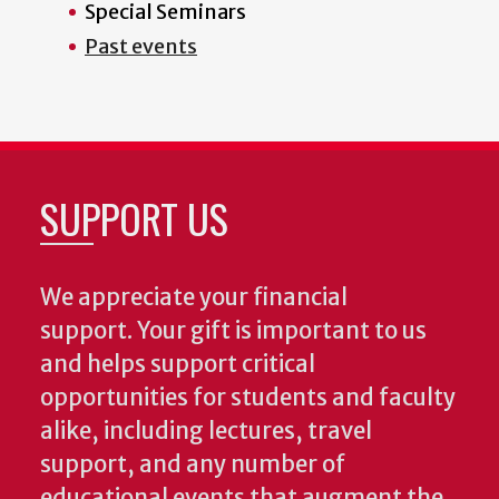
Special Seminars
Past events
SUPPORT US
We appreciate your financial
support. Your gift is important to us
and helps support critical
opportunities for students and faculty
alike, including lectures, travel
support, and any number of
educational events that augment the