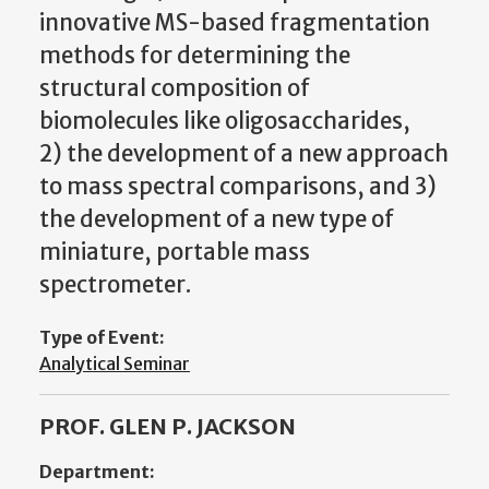
innovative MS-based fragmentation
methods for determining the
structural composition of
biomolecules like oligosaccharides,
2) the development of a new approach
to mass spectral comparisons, and 3)
the development of a new type of
miniature, portable mass
spectrometer.
Type of Event:
Analytical Seminar
PROF. GLEN P. JACKSON
Department: