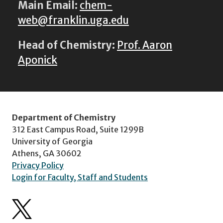
Main Email:
chem-
web@franklin.uga.edu
Head of Chemistry:
Prof. Aaron
Aponick
Department of Chemistry
312 East Campus Road, Suite 1299B
University of Georgia
Athens, GA 30602
Privacy Policy
Login for Faculty, Staff and Students