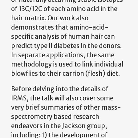
of 13C/12C of each amino acid in the
hair matrix. Our work also
demonstrates that amino-acid-
specific analysis of human hair can
predict type II diabetes in the donors.
In separate applications, the same
methodology is used to link individual
blowflies to their carrion (flesh) diet.
Before delving into the details of
IRMS, the talk will also cover some
very brief summaries of other mass-
spectrometry based research
endeavors in the Jackson group,
including: 1) the development of