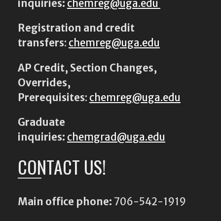
inquiries:
chemreg@uga.edu
Registration and credit
transfers
:
chemreg@uga.edu
AP Credit, Section Changes,
Overrides,
Prerequisites
:
chemreg@uga.edu
Graduate
inquiries:
chemgrad@uga.edu
CONTACT US!
Main office phone:
706-542-1919