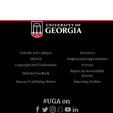
Schools and Colleges
Directory
MyUGA
Employment Opportunities
Copyright and Trademarks
Privacy
Report an Accessibility
Website Feedback
Barrier
Human Trafficking Notice
Reporting Hotline
#UGA on