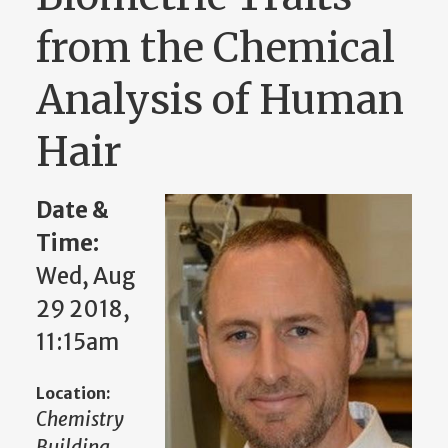
from the Chemical
Analysis of Human
Hair
Date &
Time:
Wed, Aug
29 2018,
11:15am
Location:
Chemistry
Building,