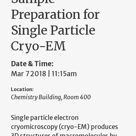
Preparation for
Single Particle
Cryo-EM
Date & Time:
Mar 7 2018 | 11:15am
Location:
Chemistry Building, Room 400
Single particle electron
cryomicroscopy (cryo-EM) produces
3D structures of macromolecules by