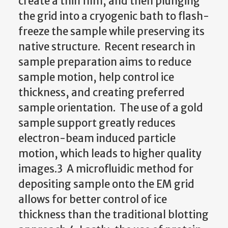
create a thin film, and then plunging
the grid into a cryogenic bath to flash-
freeze the sample while preserving its
native structure. Recent research in
sample preparation aims to reduce
sample motion, help control ice
thickness, and creating preferred
sample orientation. The use of a gold
sample support greatly reduces
electron-beam induced particle
motion, which leads to higher quality
images.3 A microfluidic method for
depositing sample onto the EM grid
allows for better control of ice
thickness than the traditional blotting