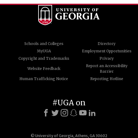
Schools and Colleges
Directory
MyUGA
Employment Opportunities
Copyright and Trademarks
Privacy
Report an Accessibility
Website Feedback
Barrier
Human Trafficking Notice
Reporting Hotline
#UGA on
© University of Georgia, Athens, GA 30602