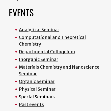
EVENTS
Analytical Seminar
Computational and Theoretical
Chemistry
Departmental Colloquium
Inorganic Seminar
Materials Chemistry and Nanoscience
Seminar
Organic Seminar
Physical Seminar
Special Seminars
Past events