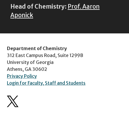
Head of Chemistry:
Prof. Aaron
Aponick
Department of Chemistry
312 East Campus Road, Suite 1299B
University of Georgia
Athens, GA 30602
Privacy Policy
Login for Faculty, Staff and Students