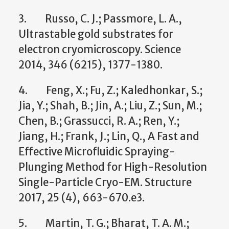
3. Russo, C. J.; Passmore, L. A.,
Ultrastable gold substrates for
electron cryomicroscopy. Science
2014, 346 (6215), 1377-1380.
4. Feng, X.; Fu, Z.; Kaledhonkar, S.;
Jia, Y.; Shah, B.; Jin, A.; Liu, Z.; Sun, M.;
Chen, B.; Grassucci, R. A.; Ren, Y.;
Jiang, H.; Frank, J.; Lin, Q., A Fast and
Effective Microfluidic Spraying-
Plunging Method for High-Resolution
Single-Particle Cryo-EM. Structure
2017, 25 (4), 663-670.e3.
5. Martin, T. G.; Bharat, T. A. M.;