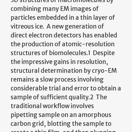
combining many EM images of
particles embedded in a thin layer of
vitreous ice. A new generation of
direct electron detectors has enabled
the production of atomic-resolution
structures of biomolecules.1 Despite
the impressive gains in resolution,
structural determination by cryo-EM
remains a slow process involving
considerable trial and error to obtain a
sample of sufficient quality.2 The
traditional workflow involves
pipetting sample on an amorphous
carbon grid, blotting the sample to