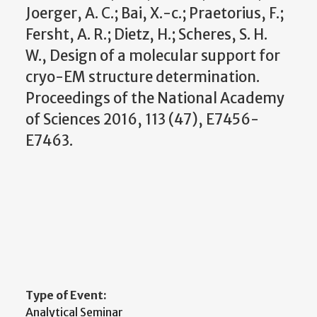
Joerger, A. C.; Bai, X.-c.; Praetorius, F.;
Fersht, A. R.; Dietz, H.; Scheres, S. H.
W., Design of a molecular support for
cryo-EM structure determination.
Proceedings of the National Academy
of Sciences 2016, 113 (47), E7456-
E7463.
Type of Event:
Analytical Seminar