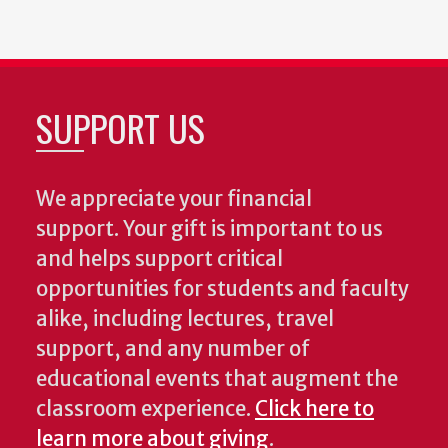
SUPPORT US
We appreciate your financial
support. Your gift is important to us
and helps support critical
opportunities for students and faculty
alike, including lectures, travel
support, and any number of
educational events that augment the
classroom experience.
Click here to
learn more about giving
.