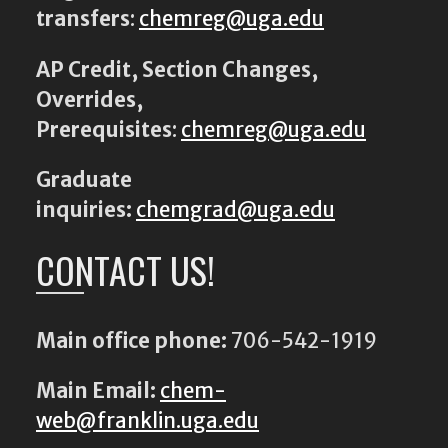
transfers
:
chemreg@uga.edu
AP Credit, Section Changes,
Overrides,
Prerequisites
:
chemreg@uga.edu
Graduate
inquiries:
chemgrad@uga.edu
CONTACT US!
Main office phone:
706-542-1919
Main Email:
chem-
web@franklin.uga.edu