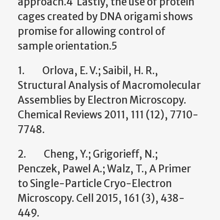
approach.4 Lastly, the use of protein
cages created by DNA origami shows
promise for allowing control of
sample orientation.5
1. Orlova, E. V.; Saibil, H. R.,
Structural Analysis of Macromolecular
Assemblies by Electron Microscopy.
Chemical Reviews 2011, 111 (12), 7710-
7748.
2. Cheng, Y.; Grigorieff, N.;
Penczek, Pawel A.; Walz, T., A Primer
to Single-Particle Cryo-Electron
Microscopy. Cell 2015, 161 (3), 438-
449.