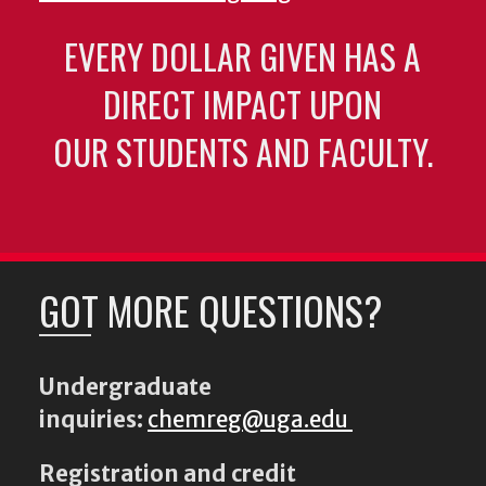
EVERY DOLLAR GIVEN HAS A
DIRECT IMPACT UPON
OUR STUDENTS AND FACULTY.
GOT MORE QUESTIONS?
Undergraduate
inquiries:
chemreg@uga.edu
Registration and credit