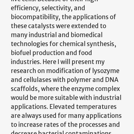
efficiency, selectivity, and
biocompatibility, the applications of
these catalysts were extended to
many industrial and biomedical
technologies for chemical synthesis,
biofuel production and food
industries. Here I will present my
research on modification of lysozyme
and cellulases with polymer and DNA
scaffolds, where the enzyme complex
would be more suitable with industrial
applications. Elevated temperatures
are always used for many applications
to increase rates of the processes and
decrease bacterial contaminations.