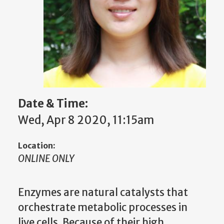
Date & Time:
Wed, Apr 8 2020, 11:15am
Location:
ONLINE ONLY
Enzymes are natural catalysts that
orchestrate metabolic processes in
live cells. Because of their high