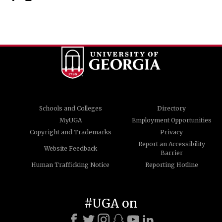
Schools and Colleges
Directory
MyUGA
Employment Opportunities
Copyright and Trademarks
Privacy
Report an Accessibility
Website Feedback
Barrier
Human Trafficking Notice
Reporting Hotline
#UGA on