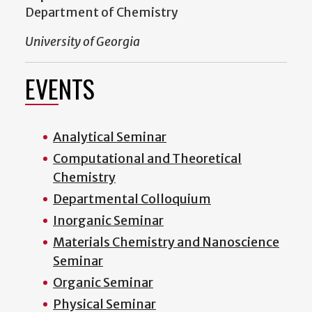
Department of Chemistry
University of Georgia
EVENTS
Analytical Seminar
Computational and Theoretical
Chemistry
Departmental Colloquium
Inorganic Seminar
Materials Chemistry and Nanoscience
Seminar
Organic Seminar
Physical Seminar