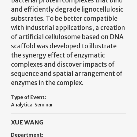
bacterial protein complexes that bind
and efficiently degrade lignocellulosic
substrates. To be better compatible
with industrial applications, a creation
of artificial cellulosome based on DNA
scaffold was developed to illustrate
the synergy effect of enzymatic
complexes and discover impacts of
sequence and spatial arrangement of
enzymes in the complex.
Type of Event:
Analytical Seminar
XUE WANG
Department: