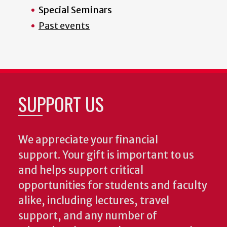
Special Seminars
Past events
SUPPORT US
We appreciate your financial
support. Your gift is important to us
and helps support critical
opportunities for students and faculty
alike, including lectures, travel
support, and any number of