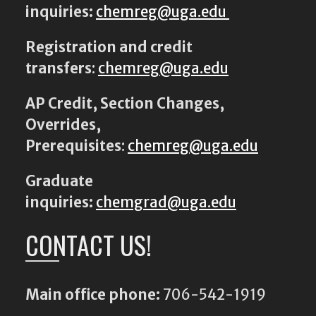
inquiries:
chemreg@uga.edu
Registration and credit
transfers
:
chemreg@uga.edu
AP Credit, Section Changes,
Overrides,
Prerequisites
:
chemreg@uga.edu
Graduate
inquiries:
chemgrad@uga.edu
CONTACT US!
Main office phone:
706-542-1919