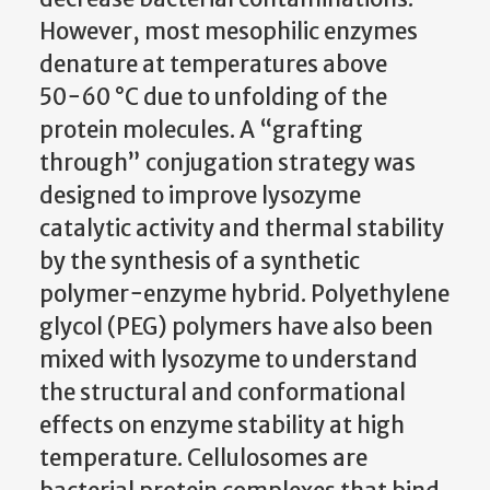
However, most mesophilic enzymes
denature at temperatures above
50−60 °C due to unfolding of the
protein molecules. A “grafting
through” conjugation strategy was
designed to improve lysozyme
catalytic activity and thermal stability
by the synthesis of a synthetic
polymer−enzyme hybrid. Polyethylene
glycol (PEG) polymers have also been
mixed with lysozyme to understand
the structural and conformational
effects on enzyme stability at high
temperature. Cellulosomes are