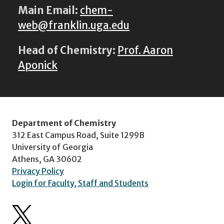
Main Email:
chem-
web@franklin.uga.edu
Head of Chemistry:
Prof. Aaron
Aponick
Department of Chemistry
312 East Campus Road, Suite 1299B
University of Georgia
Athens, GA 30602
Privacy Policy
Login for Faculty, Staff and Students