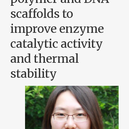
scaffolds to
improve enzyme
catalytic activity
and thermal
stability