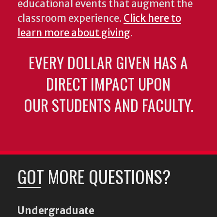
educational events that augment the
classroom experience.
Click here to
learn more about giving
.
EVERY DOLLAR GIVEN HAS A
DIRECT IMPACT UPON
OUR STUDENTS AND FACULTY.
GOT MORE QUESTIONS?
Undergraduate